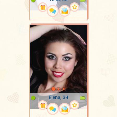
Elena, 34