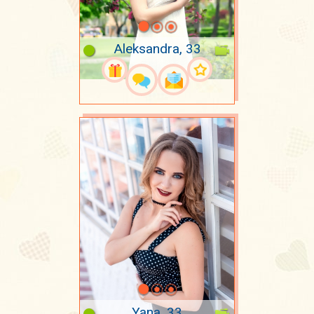
Aleksandra, 33
Yana, 33