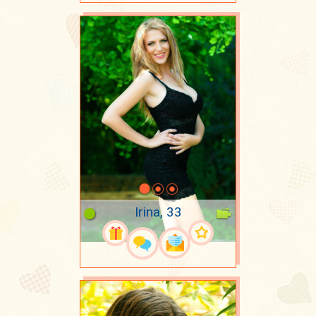
Irina, 33