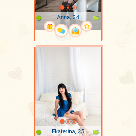
Anna, 34
Ekaterina, 35