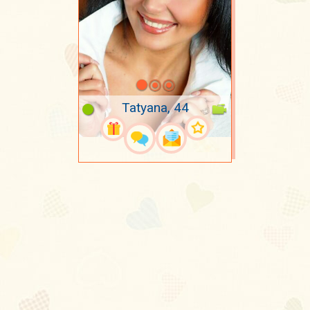
Tatyana, 44