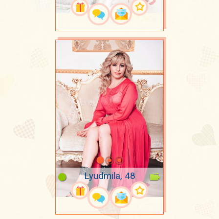
Lyudmila, 48