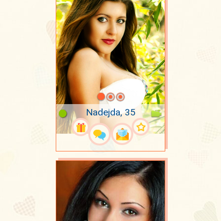
Nadejda, 35