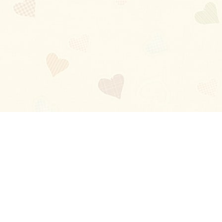
Blog
About