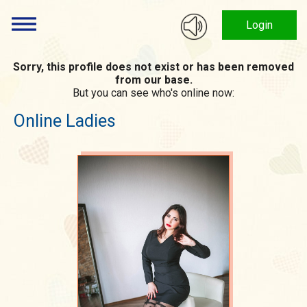
Login
Sorry, this profile does not exist or has been removed
from our base.
But you can see who's online now:
Online Ladies