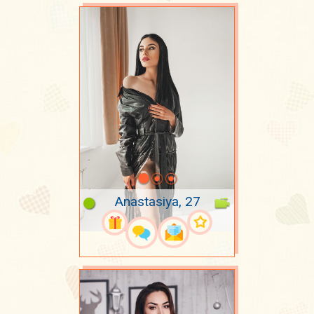
Anastasiya, 27