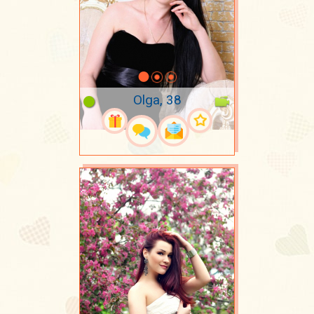
Olga, 38