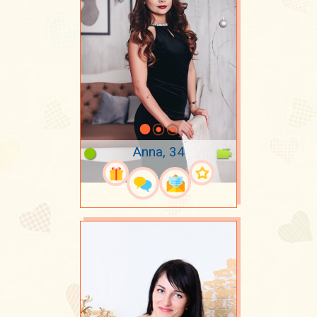
Anna, 34