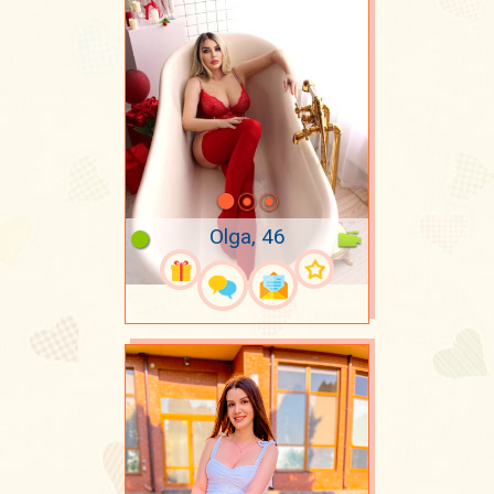
Olga, 46