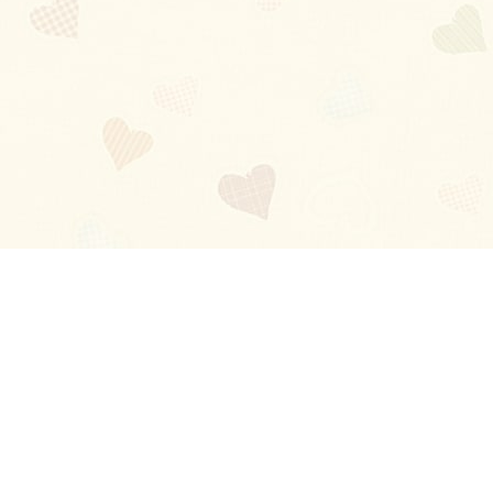
Blog
About