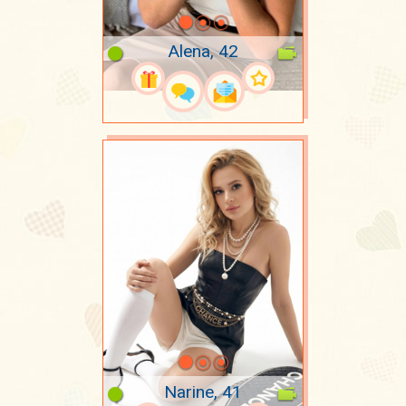
Alena, 42
Narine, 41