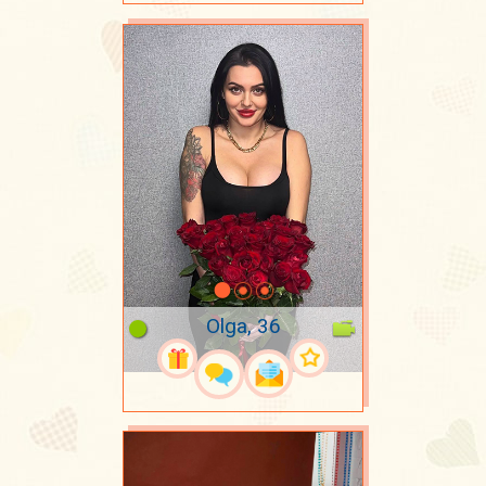
Olga, 36