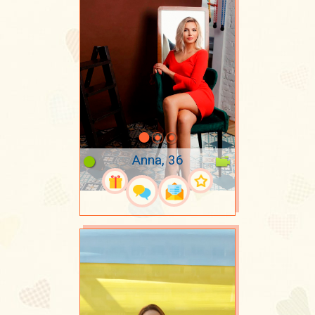
Anna, 36