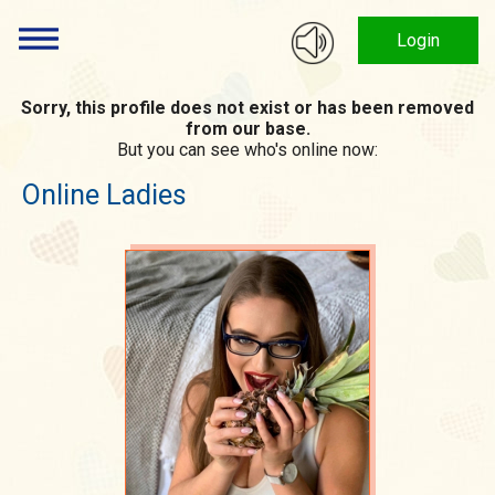
Login
Sorry, this profile does not exist or has been removed
from our base.
But you can see who's online now:
Online Ladies