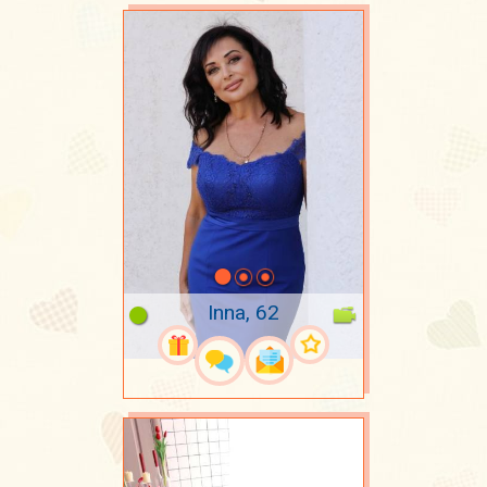
Inna, 62