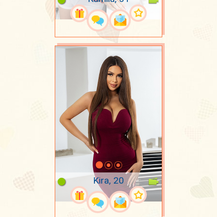
Kira, 20