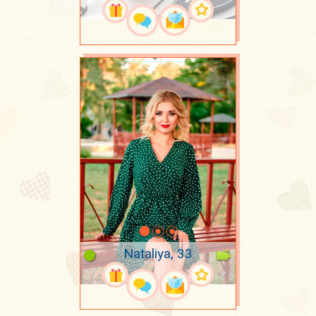
Nataliya, 33