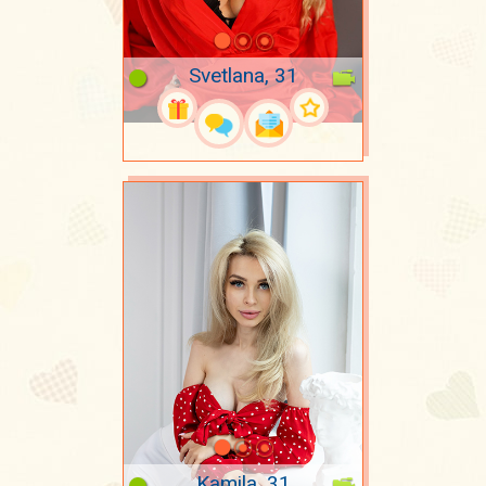
Svetlana, 31
Kamila, 31