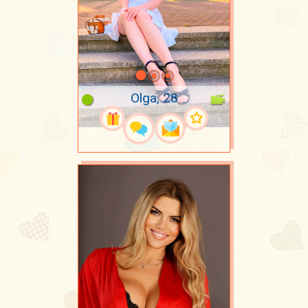
Olga, 28