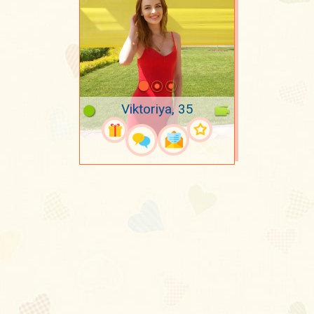
Viktoriya, 35