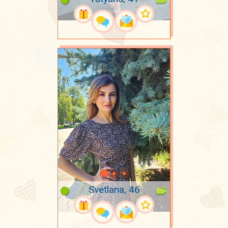
Svetlana, 46