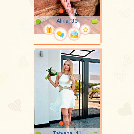
Alina, 30
Tatyana, 41