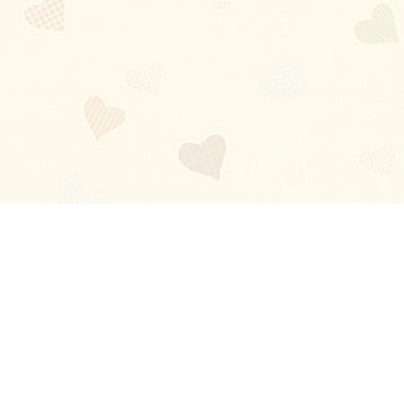
Blog
About