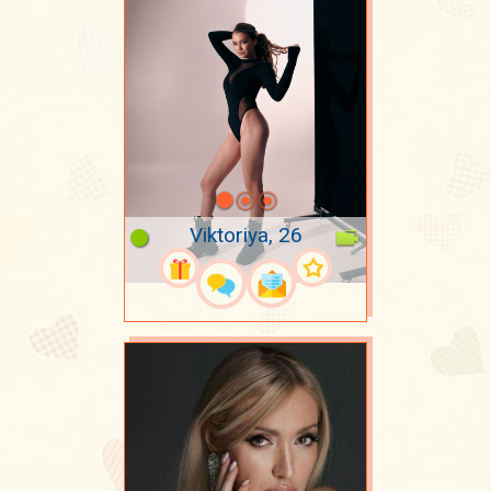
Viktoriya, 26