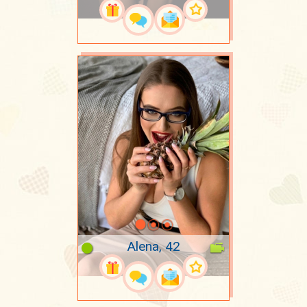
Alena, 42