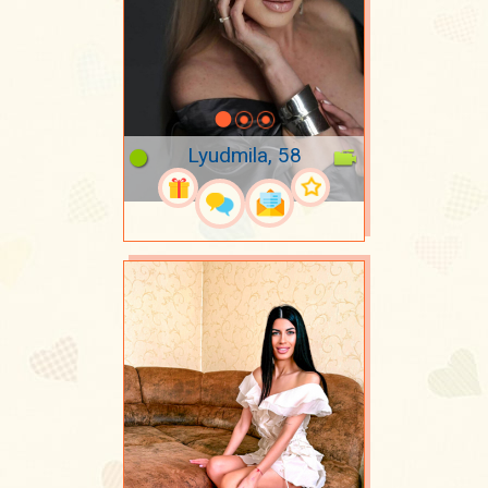
Lyudmila, 58