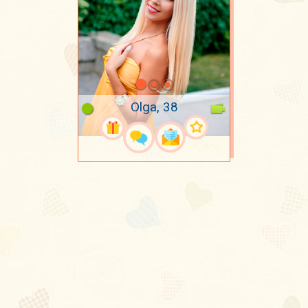
Olga, 38