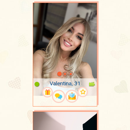
Valentina, 31