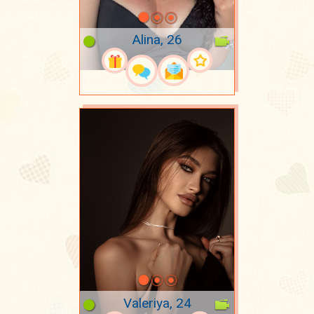
Alina, 26
Valeriya, 24