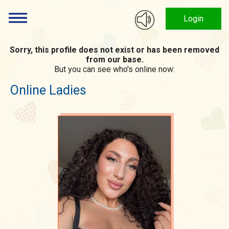
Login
Sorry, this profile does not exist or has been removed
from our base.
But you can see who's online now:
Online Ladies