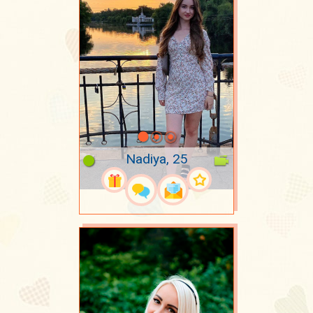
Nadiya, 25