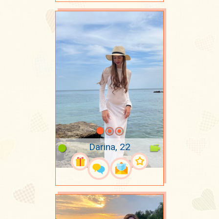
Darina, 22