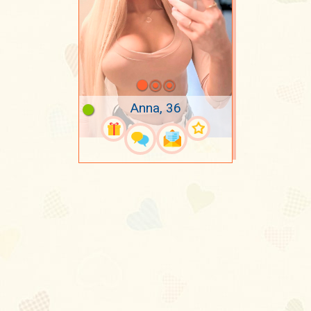
Anna, 36