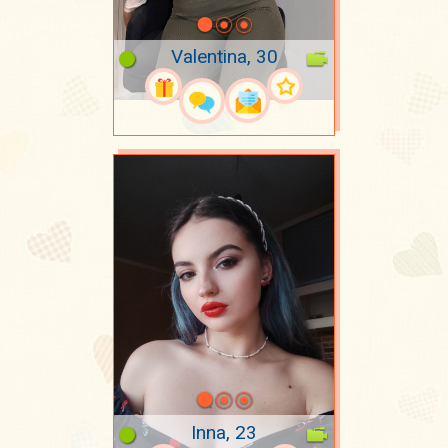
Valentina, 30
Inna, 23