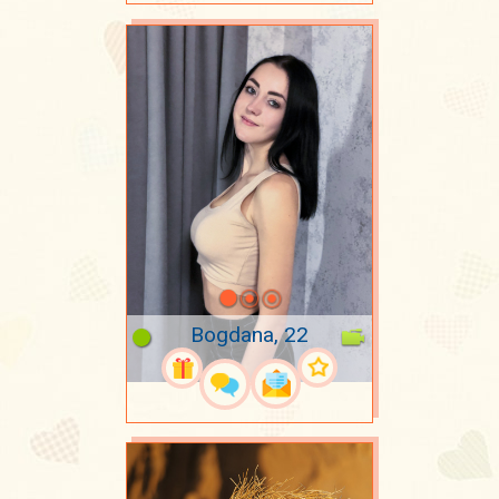
Bogdana, 22