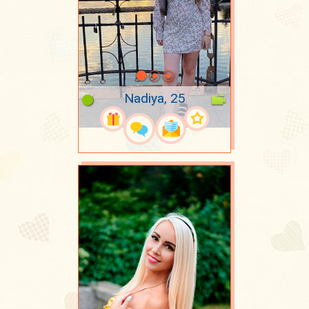
Nadiya, 25