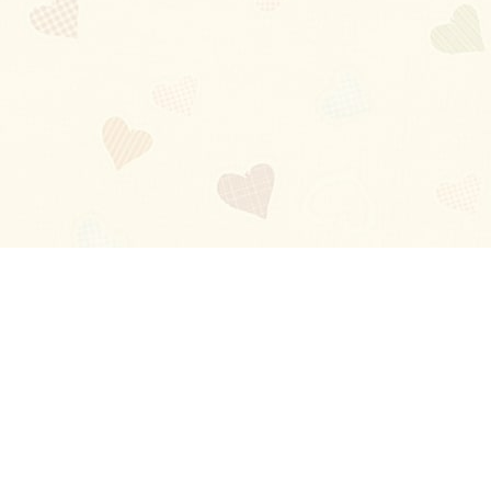
Blog
About