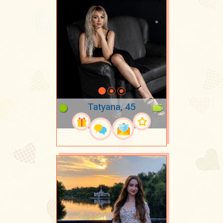
Tatyana, 45