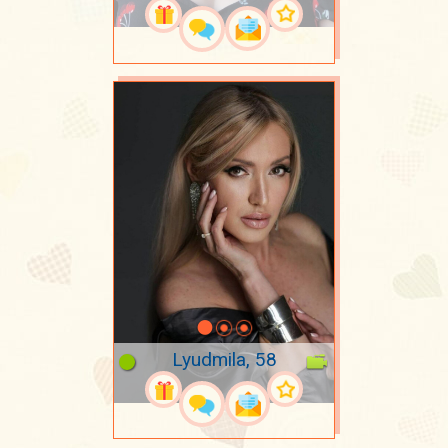
Lyudmila, 58