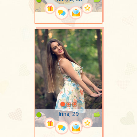
Irina, 29