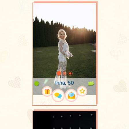
Inna, 50