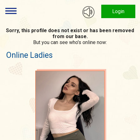
Login
Sorry, this profile does not exist or has been removed
from our base.
But you can see who's online now:
Online Ladies