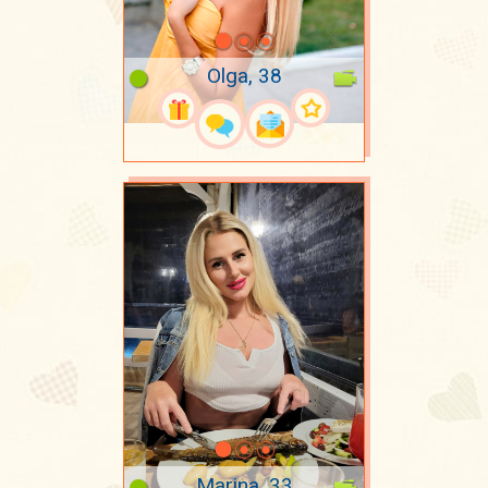
Olga, 38
Marina, 33