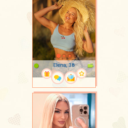
Elena, 38