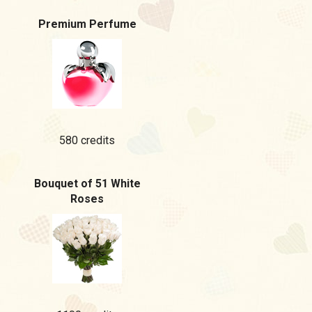
Premium Perfume
580 credits
Bouquet of 51 White
Roses