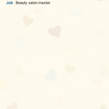
Job
: Beauty salon master