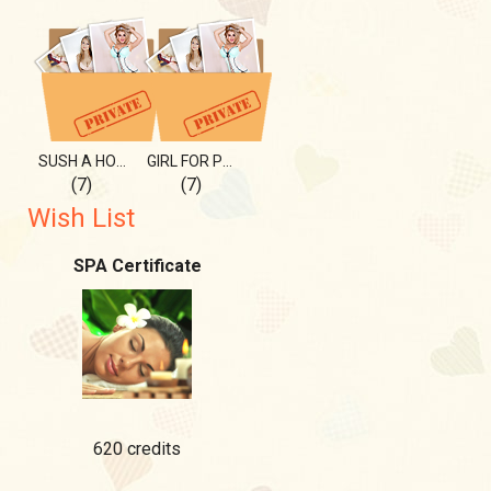
SUSH A HOTTIE
GIRL FOR PLEASURE
(7)
(7)
Wish List
SPA Certificate
620 credits