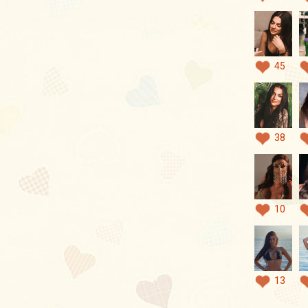
45
38
10
13