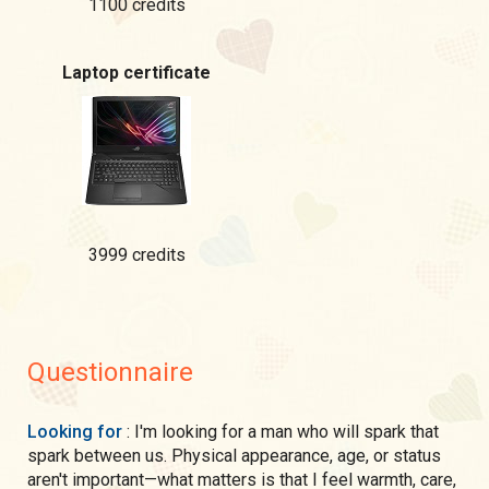
1100 credits
Laptop certificate
3999 credits
Questionnaire
Looking for
: I'm looking for a man who will spark that
spark between us. Physical appearance, age, or status
aren't important—what matters is that I feel warmth, care,