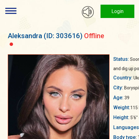
Login
Aleksandra
(ID: 303616)
Offline
Status:
Soon 
and dig up po
Country:
Uk
City:
Boryspil
Age:
39
Weight:
115 
Height:
5'6"
Languages
Body type: