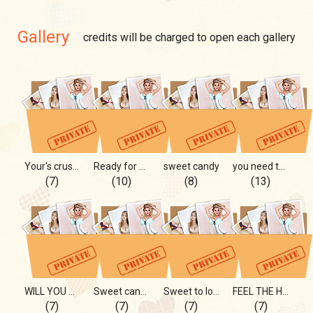
Gallery
credits will be charged to open each gallery
Your's crush❤️
Ready for more...🔞
sweet candy
you need to see this🔞
(7)
(10)
(8)
(13)
WILL YOU GET HARD? 💋🍆
Sweet candy as ME 🍬🍬🍬
Sweet to love...
FEEL THE HEAT
(7)
(7)
(7)
(7)