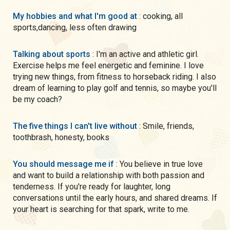
My hobbies and what I'm good at
: cooking, all
sports,dancing, less often drawing
Talking about sports
: I'm an active and athletic girl.
Exercise helps me feel energetic and feminine. I love
trying new things, from fitness to horseback riding. I also
dream of learning to play golf and tennis, so maybe you'll
be my coach?
The five things I can't live without
: Smile, friends,
toothbrash, honesty, books
You should message me if
: You believe in true love
and want to build a relationship with both passion and
tenderness. If you're ready for laughter, long
conversations until the early hours, and shared dreams. If
your heart is searching for that spark, write to me.