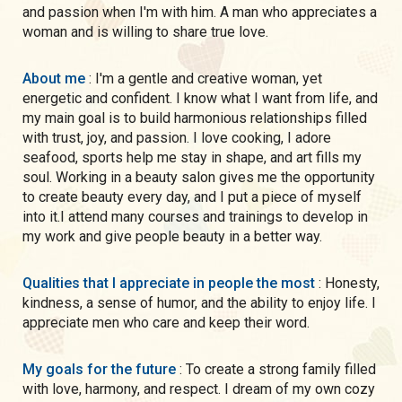
and passion when I'm with him. A man who appreciates a
woman and is willing to share true love.
About me
: I'm a gentle and creative woman, yet
energetic and confident. I know what I want from life, and
my main goal is to build harmonious relationships filled
with trust, joy, and passion. I love cooking, I adore
seafood, sports help me stay in shape, and art fills my
soul. Working in a beauty salon gives me the opportunity
to create beauty every day, and I put a piece of myself
into it.I attend many courses and trainings to develop in
my work and give people beauty in a better way.
Qualities that I appreciate in people the most
: Honesty,
kindness, a sense of humor, and the ability to enjoy life. I
appreciate men who care and keep their word.
My goals for the future
: To create a strong family filled
with love, harmony, and respect. I dream of my own cozy