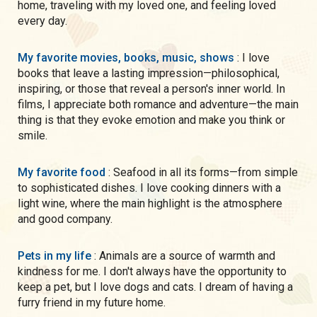
home, traveling with my loved one, and feeling loved
every day.
My favorite movies, books, music, shows
: I love
books that leave a lasting impression—philosophical,
inspiring, or those that reveal a person's inner world. In
films, I appreciate both romance and adventure—the main
thing is that they evoke emotion and make you think or
smile.
My favorite food
: Seafood in all its forms—from simple
to sophisticated dishes. I love cooking dinners with a
light wine, where the main highlight is the atmosphere
and good company.
Pets in my life
: Animals are a source of warmth and
kindness for me. I don't always have the opportunity to
keep a pet, but I love dogs and cats. I dream of having a
furry friend in my future home.