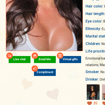
Hair color:
Hair length
Eye color:
B
Ethnicity:
Eu
Marital sta
Children:
No
Life priorit
Emotional ba
Live chat
Email Me
Virtual gifts
relations, M
Smoker:
No
Compliment
Drinker:
Only
55