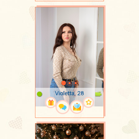
Violetta, 28