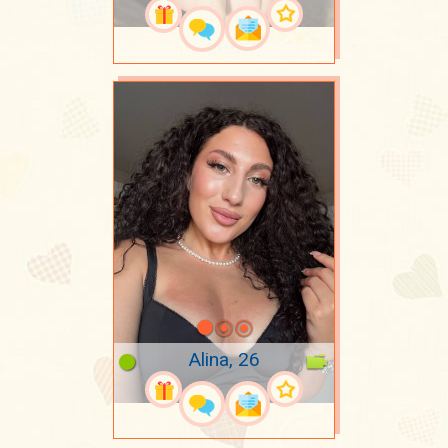
Alina, 26