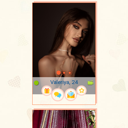
Valeriya, 24