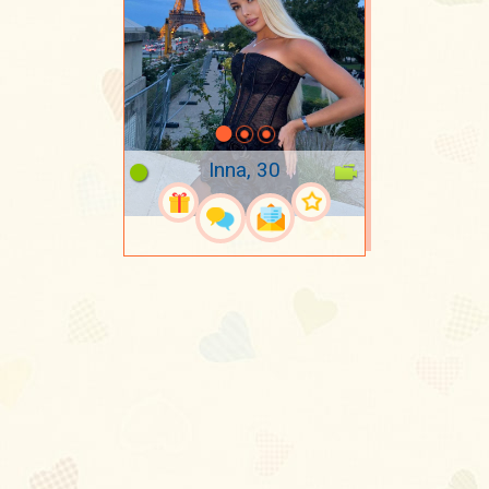
Inna, 30