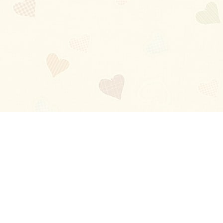
Blog
About