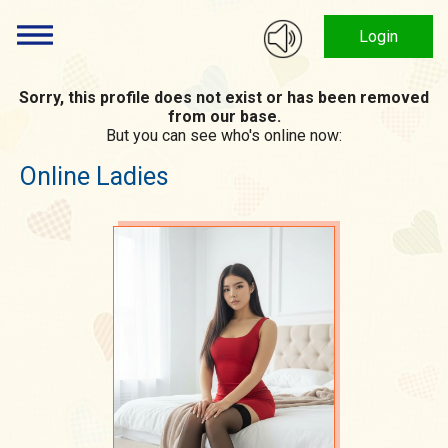
Login
Sorry, this profile does not exist or has been removed
from our base.
But you can see who's online now:
Online Ladies