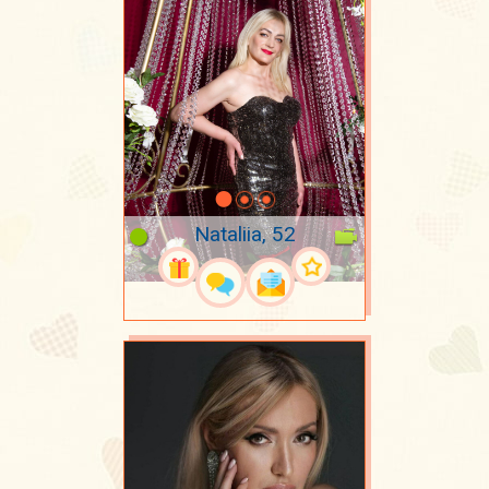
Nataliia, 52