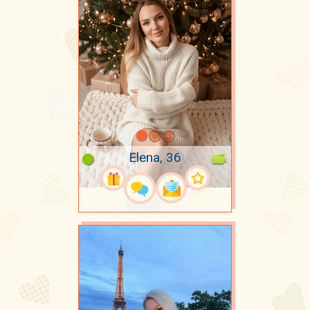
Elena, 36