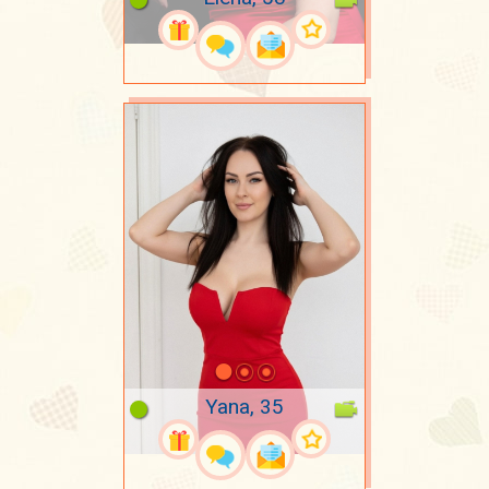
Yana, 35