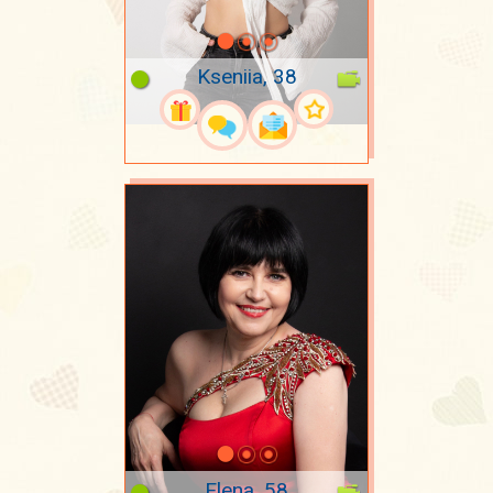
Kseniia, 38
Elena, 58