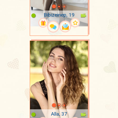
Bibizeinep, 19
Alla, 37