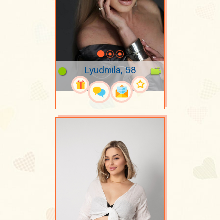
Lyudmila, 58