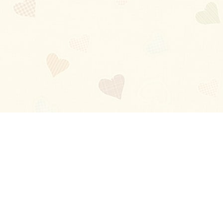
Blog
About