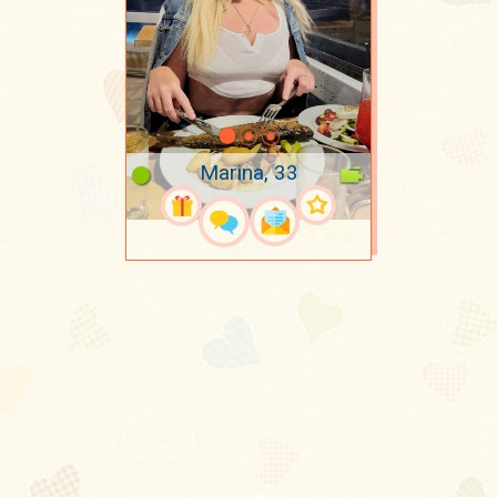
Marina, 33