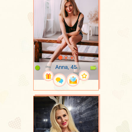
Anna, 45