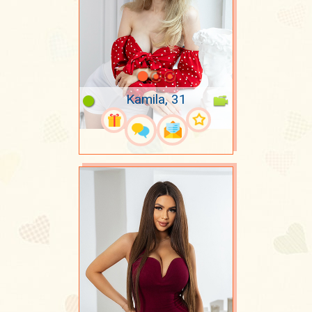
Kamila, 31