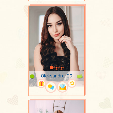
Oleksandra, 29