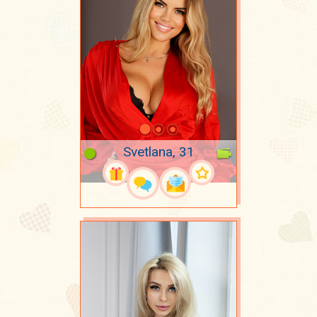
Svetlana, 31