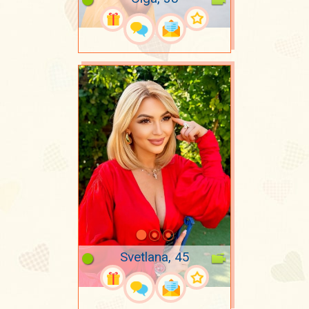
Svetlana, 45