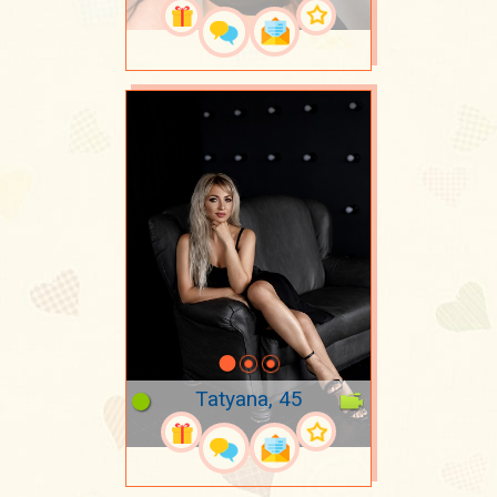
Tatyana, 45