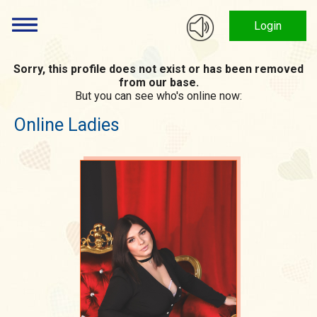
Login
Sorry, this profile does not exist or has been removed
from our base.
But you can see who's online now:
Online Ladies