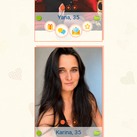
Yana, 35
Karina, 35