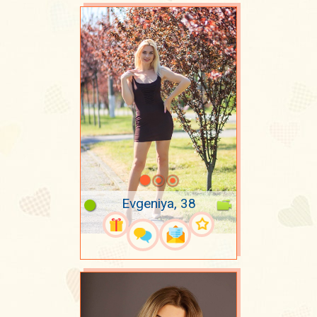
Evgeniya, 38