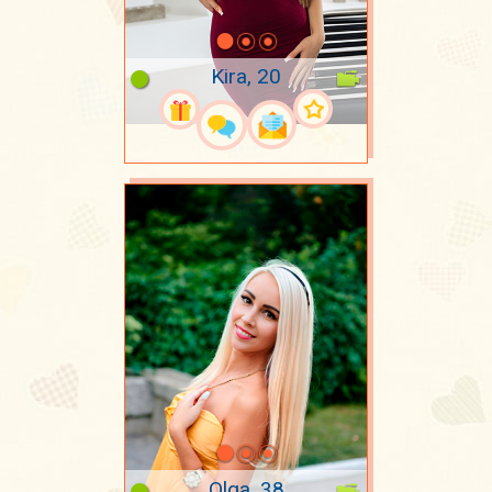
Kira, 20
Olga, 38