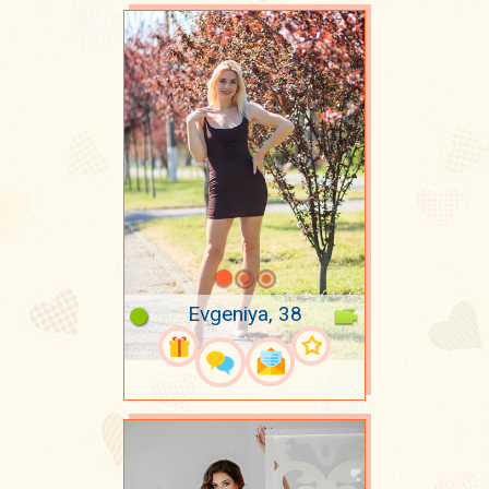
Evgeniya, 38