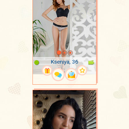
Kseniya, 36