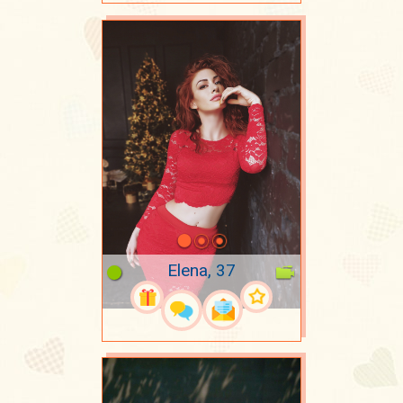
Elena, 37