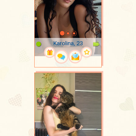
Karolina, 23