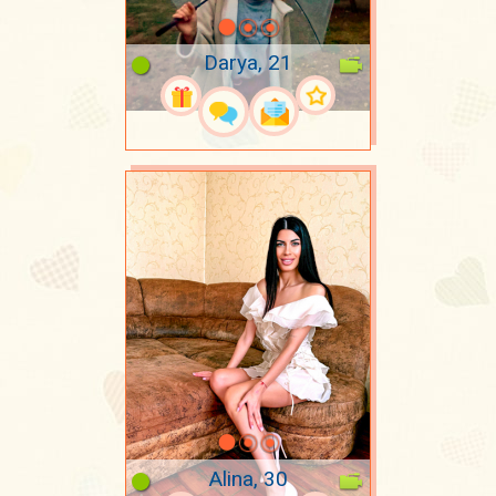
Darya, 21
Alina, 30