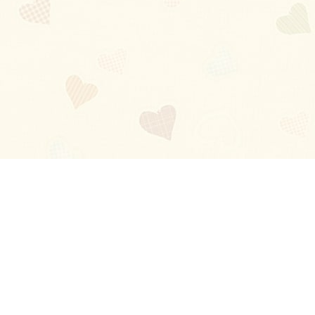
Blog
About