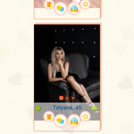
Tatyana, 45