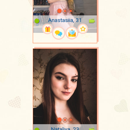
Anastasiia, 31
Nataliya, 23