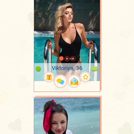
Viktoriya, 36