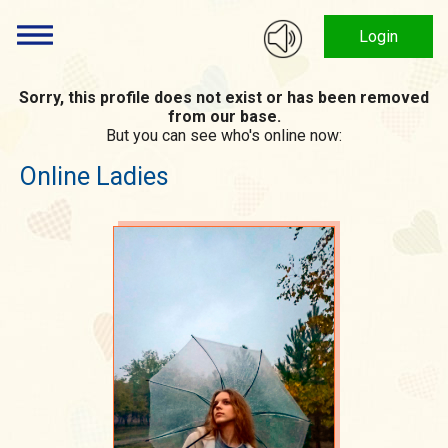
Login
Sorry, this profile does not exist or has been removed
from our base.
But you can see who's online now:
Online Ladies