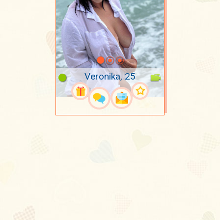
Veronika, 25