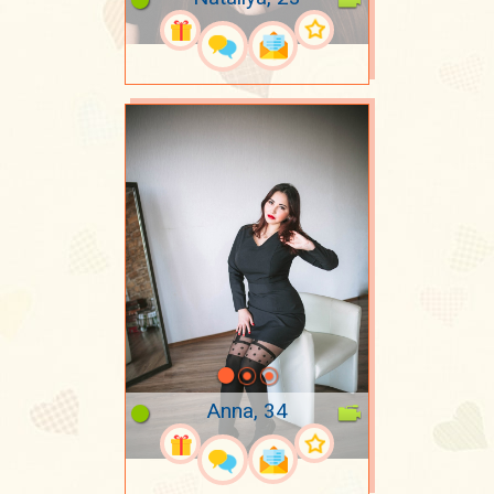
Anna, 34