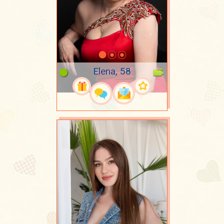
Elena, 58