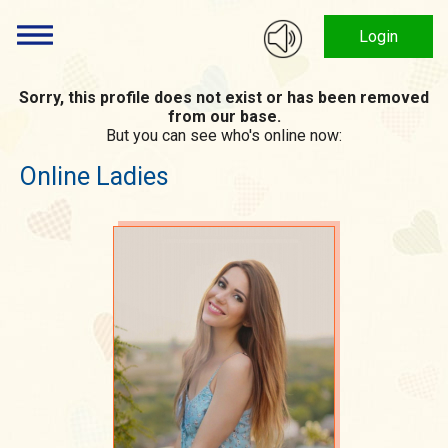
Login
Sorry, this profile does not exist or has been removed
from our base.
But you can see who's online now:
Online Ladies