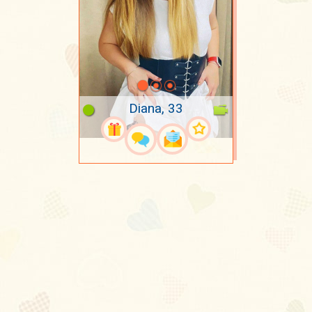
Diana, 33