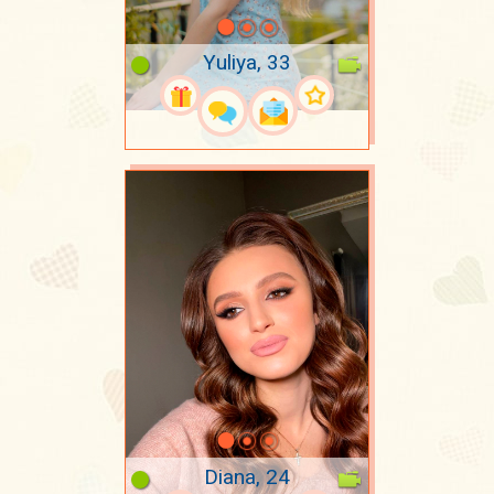
Yuliya, 33
Diana, 24