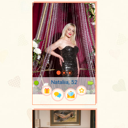
Nataliia, 52