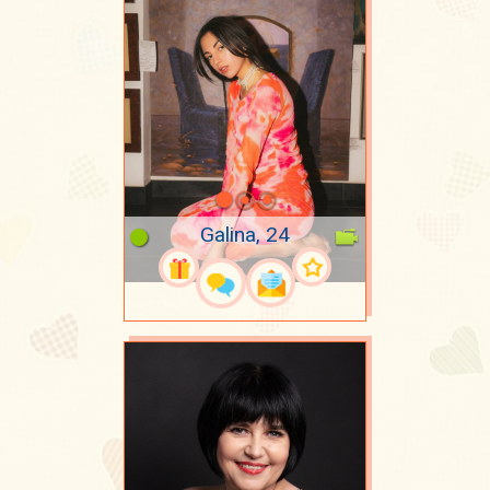
Galina, 24