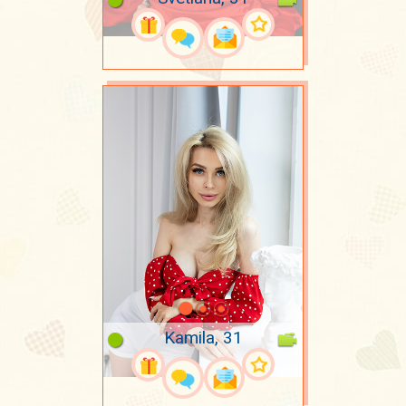
Kamila, 31