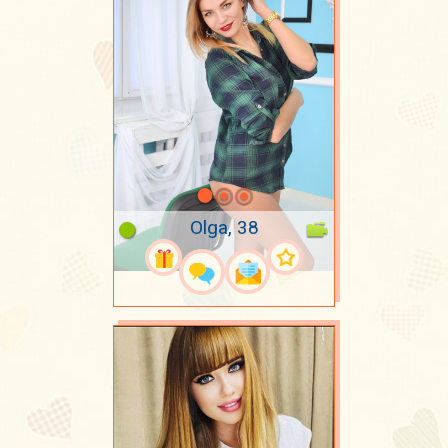
Olga, 38