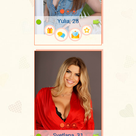
Yulia, 28
Svetlana, 31