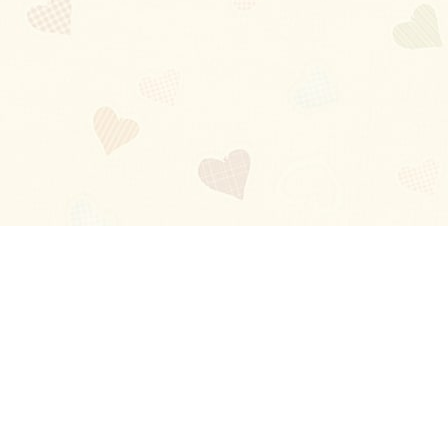
Blog
About