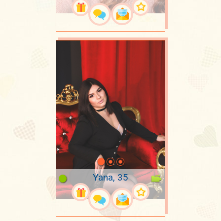
Yana, 35