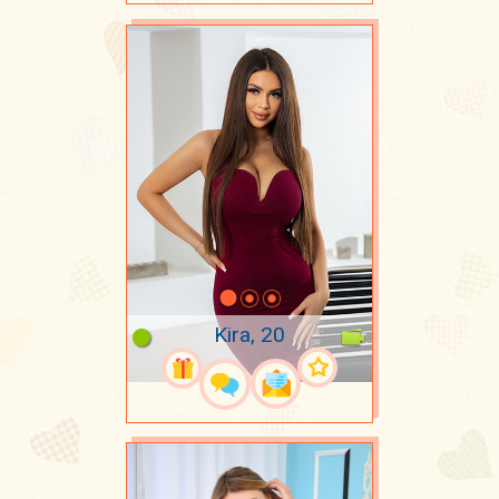
Kira, 20