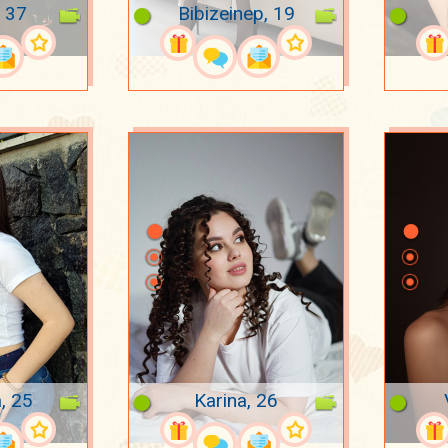
 37
Bibizeinep, 19
a, 25
Karina, 26