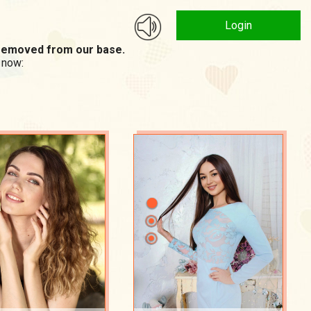
Login
n removed from our base.
 now: