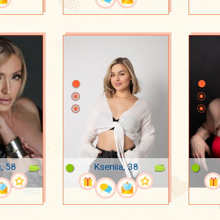
, 58
Kseniia, 38