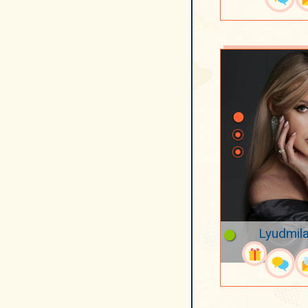
Lyudmila