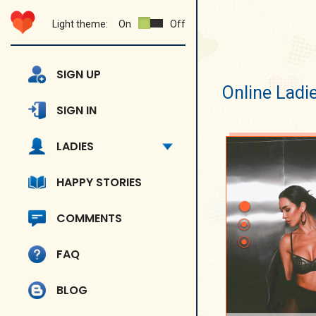
Light theme:
On
Off
SIGN UP
Online Ladi
SIGN IN
LADIES
HAPPY STORIES
COMMENTS
FAQ
BLOG