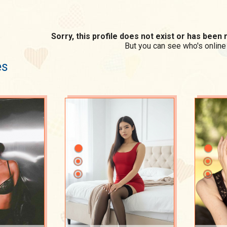
Sorry, this profile does not exist or has bee
But you can see who's online
es