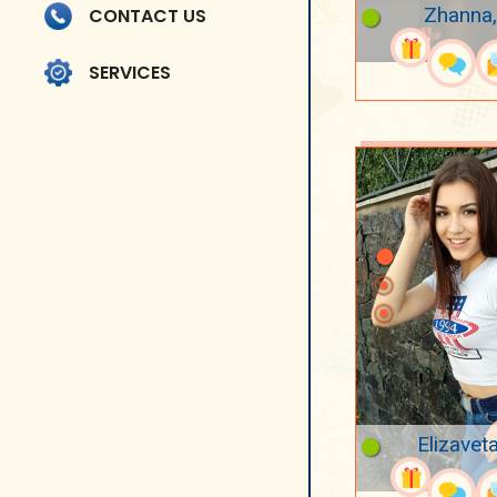
Zhanna,
CONTACT US
SERVICES
Elizavet