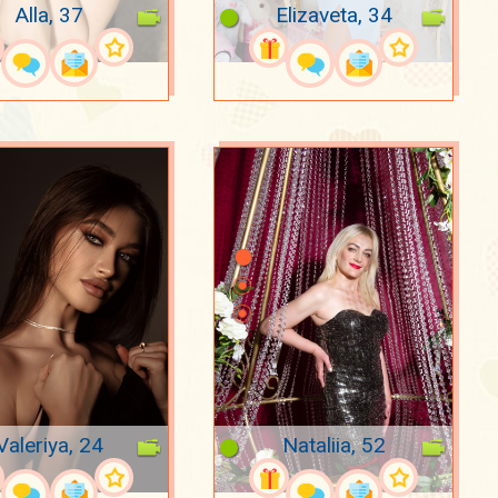
Alla, 37
Elizaveta, 34
Valeriya, 24
Nataliia, 52