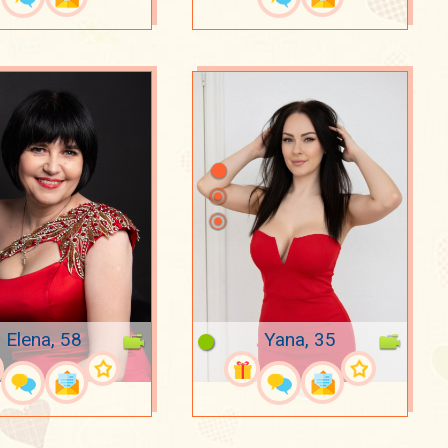
Elena, 58
Yana, 35