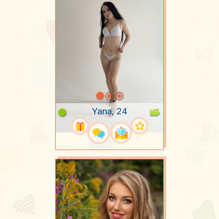
Yana, 24