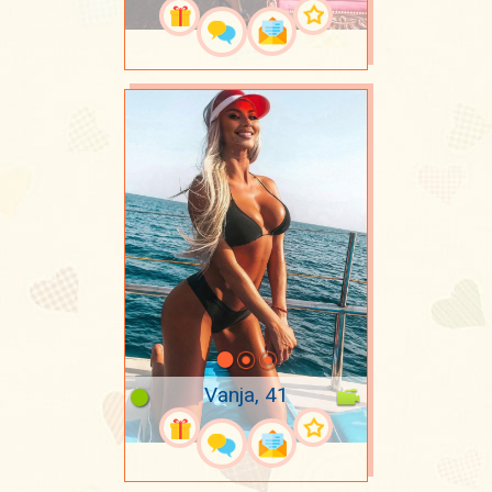
Vanja, 41