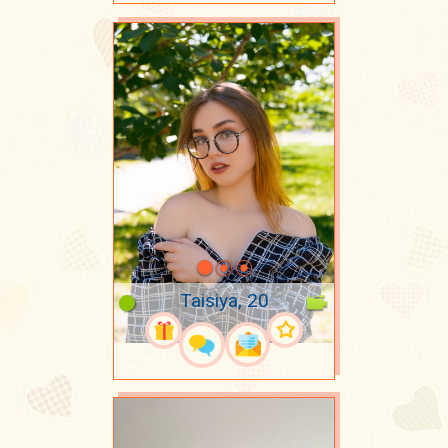
Taisiya, 20