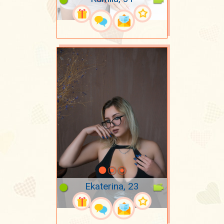
Ekaterina, 23