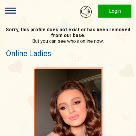
Login
Sorry, this profile does not exist or has been removed
from our base.
But you can see who's online now:
Online Ladies