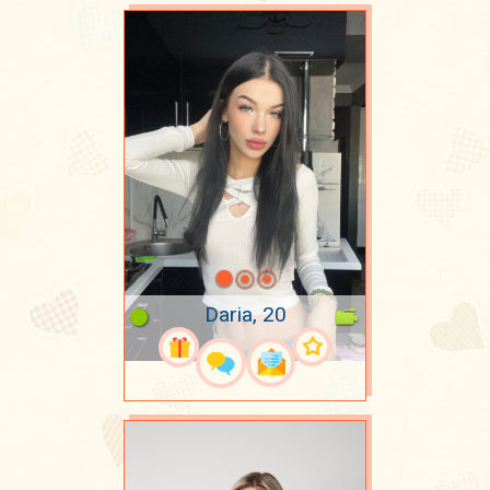
Daria, 20