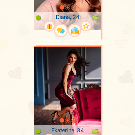
Diana, 24
Ekaterina, 34