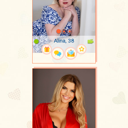
Alina, 38