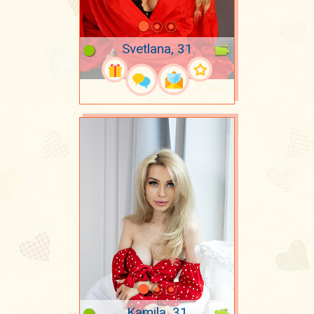
Svetlana, 31
Kamila, 31