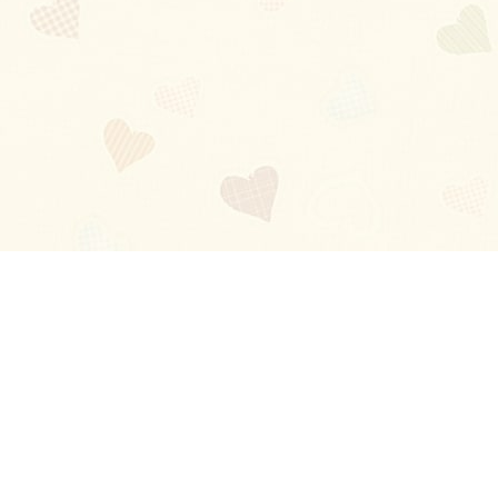
Blog
About