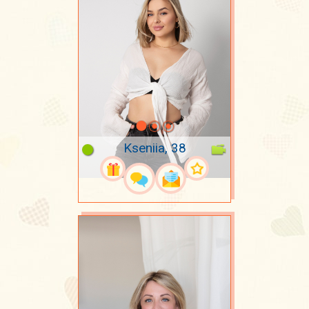
Kseniia, 38