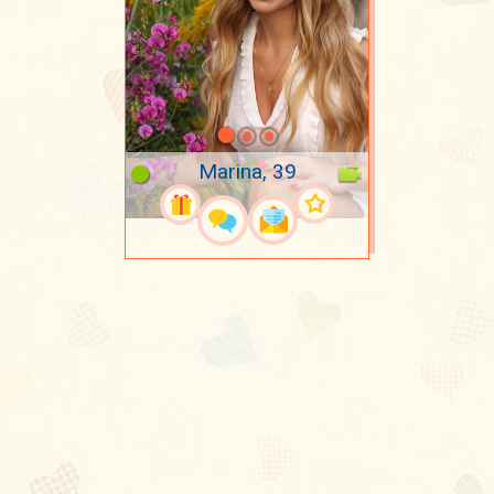
Marina, 39