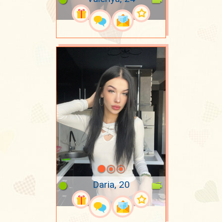
Daria, 20