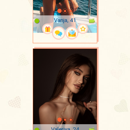
Vanja, 41
Valeriya, 24