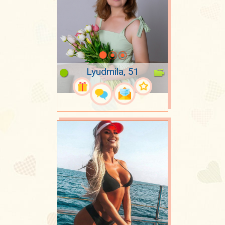
Lyudmila, 51