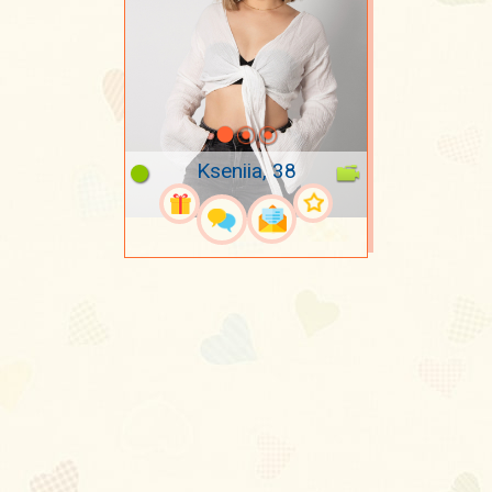
Kseniia, 38