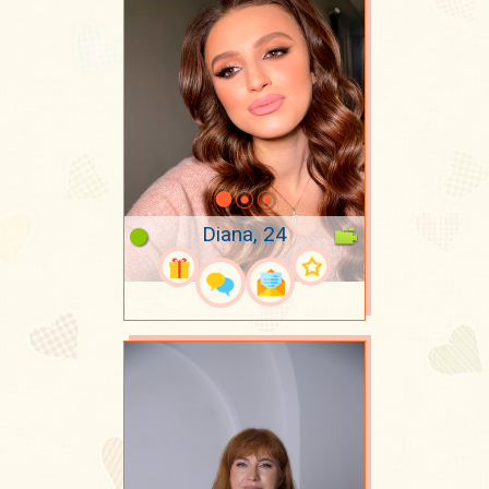
Diana, 24