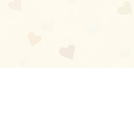
Blog
About