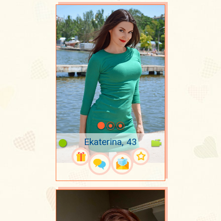
Ekaterina, 43