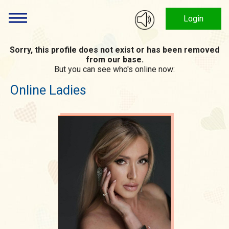
Login
Sorry, this profile does not exist or has been removed
from our base.
But you can see who's online now:
Online Ladies