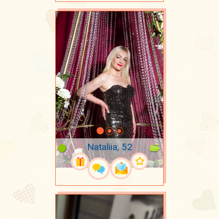
Nataliia, 52