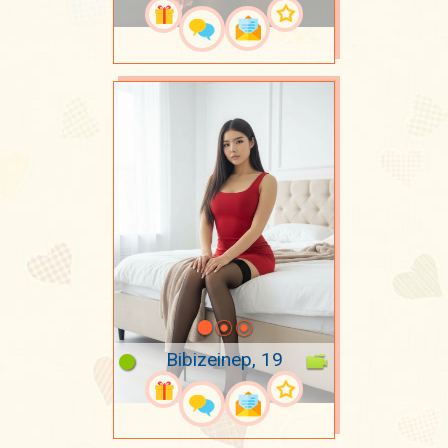
Bibizeinep, 19