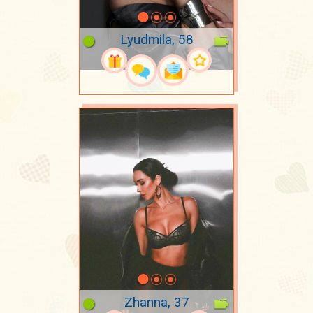
Lyudmila, 58
Zhanna, 37