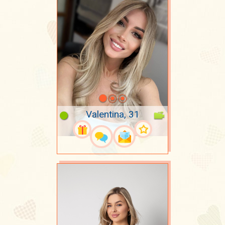
Valentina, 31