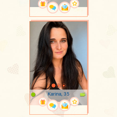
Karina, 35