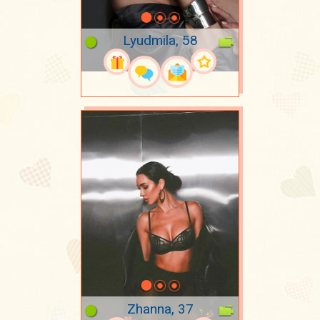
Lyudmila, 58
Zhanna, 37