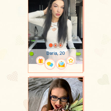
Daria, 20