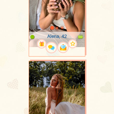
Alena, 42