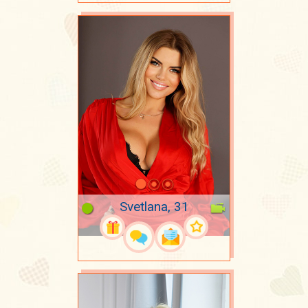
Svetlana, 31