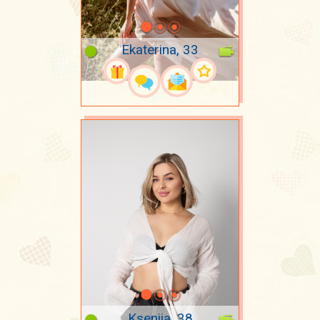
Ekaterina, 33
Kseniia, 38