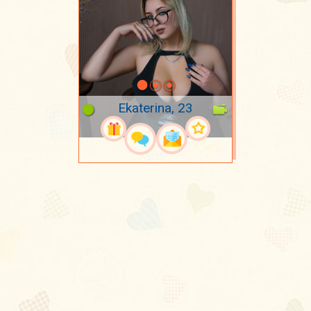
Ekaterina, 23