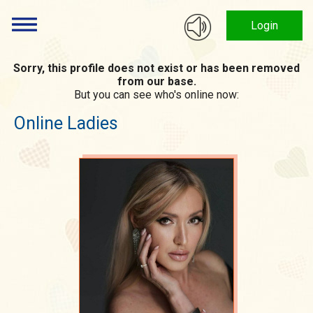
Login
Sorry, this profile does not exist or has been removed
from our base.
But you can see who's online now:
Online Ladies