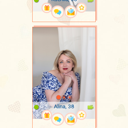
Alina, 38