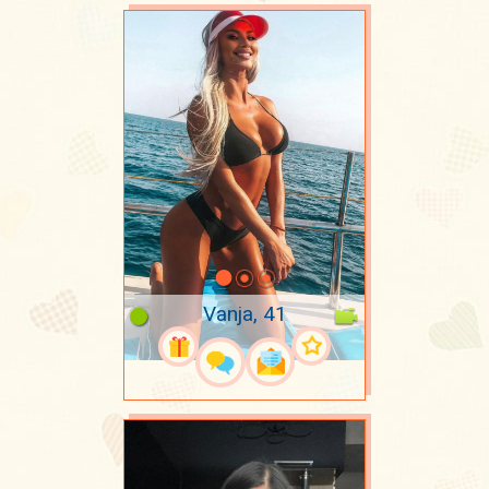
Vanja, 41