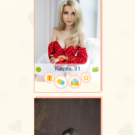
Kamila, 31