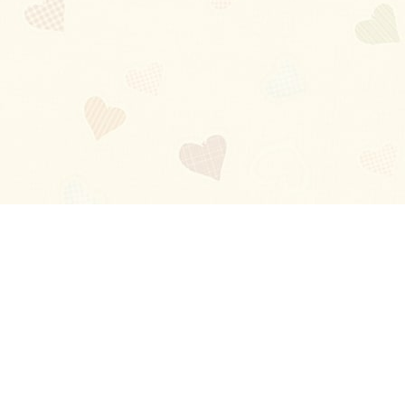
Blog
About