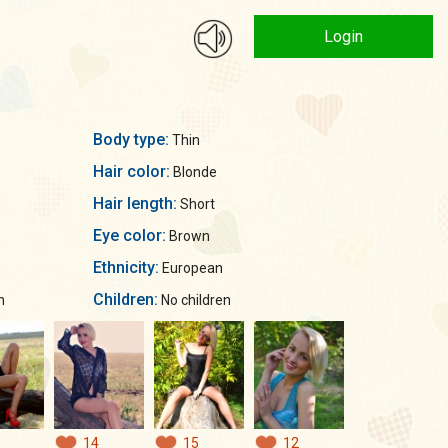
Login
Body type:
Thin
Hair color:
Blonde
Hair length:
Short
Eye color:
Brown
Ethnicity:
European
Children:
n
No children
14
15
12