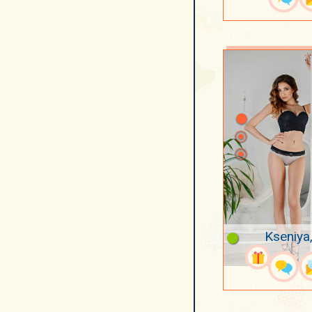
Kseniya