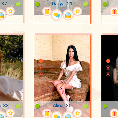
 37
Darya, 21
a, 33
Alina, 30