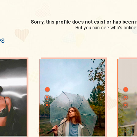
Sorry, this profile does not exist or has bee
But you can see who's online
es