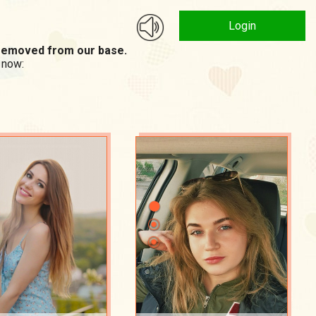
Login
n removed from our base.
 now: