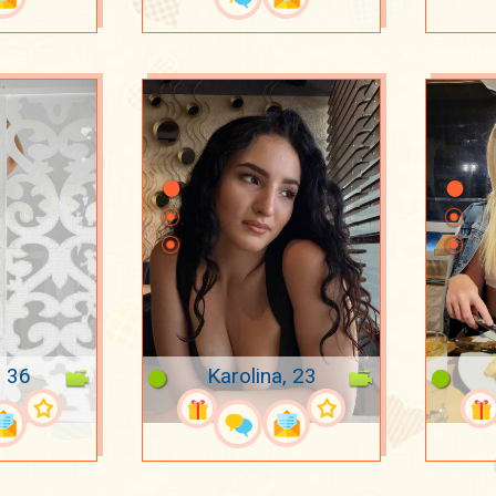
, 36
Karolina, 23