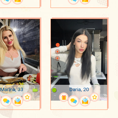
Marina, 33
Daria, 20