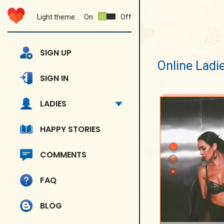
Light theme:
On
Off
SIGN UP
Online Ladi
SIGN IN
LADIES
HAPPY STORIES
COMMENTS
FAQ
BLOG