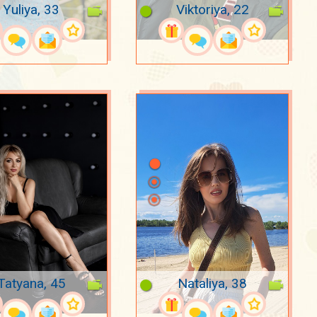
Yuliya, 33
Viktoriya, 22
Tatyana, 45
Nataliya, 38