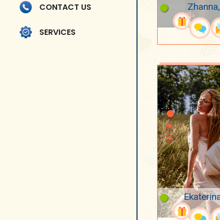
Zhanna,
CONTACT US
SERVICES
Ekaterin