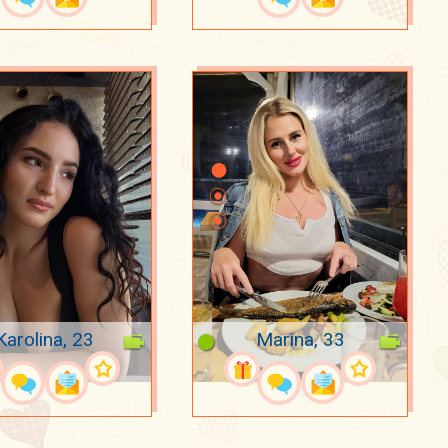
Karolina, 23
Marina, 33