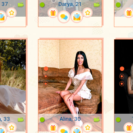
 37
Darya, 21
a, 33
Alina, 30