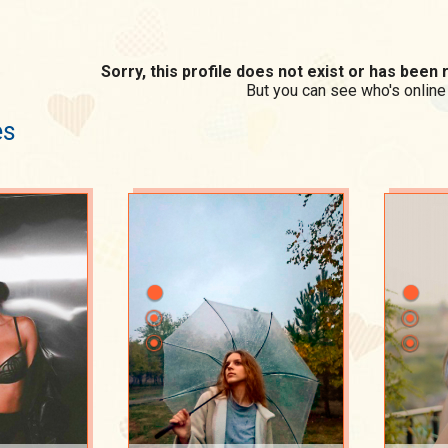
Sorry, this profile does not exist or has bee
But you can see who's online
es