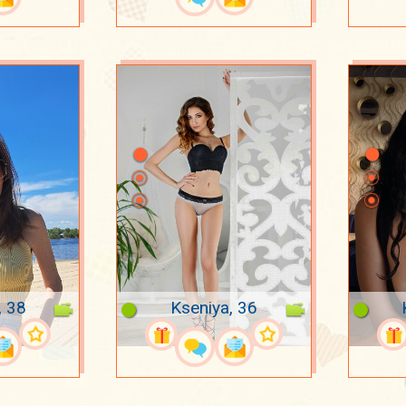
, 38
Kseniya, 36