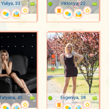
Yuliya, 33
Viktoriya, 22
Tatyana, 45
Evgeniya, 38