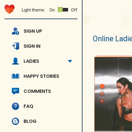
Light theme:
On
Off
SIGN UP
Online Ladi
SIGN IN
LADIES
HAPPY STORIES
COMMENTS
FAQ
BLOG