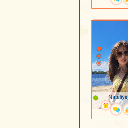
Nataliya