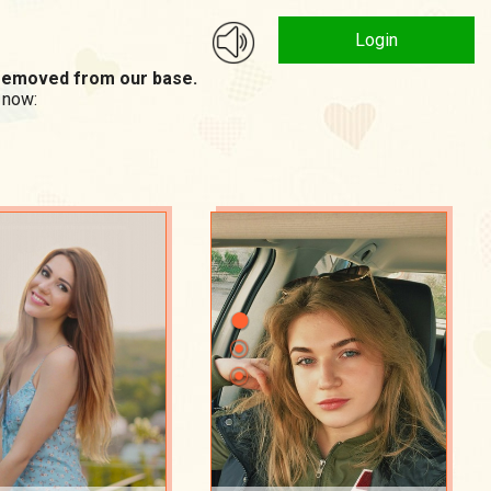
Login
n removed from our base.
 now: