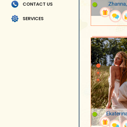
Zhanna,
CONTACT US
SERVICES
Ekaterin