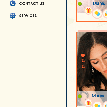
Diana,
CONTACT US
SERVICES
Marina,