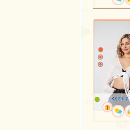
Kseniia