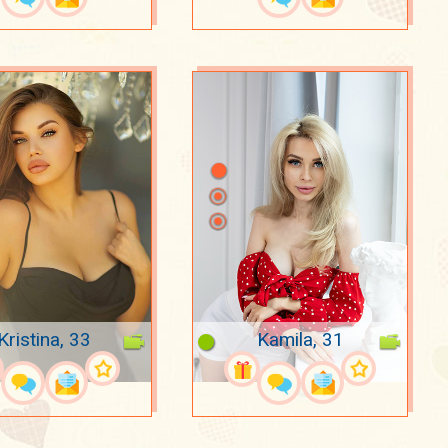
Kristina, 33
Kamila, 31