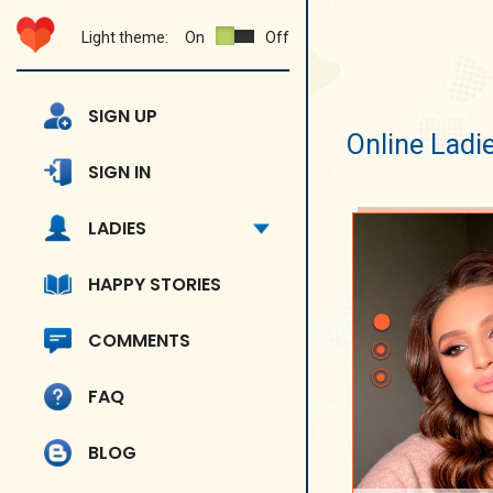
Light theme:
On
Off
SIGN UP
Online Ladi
SIGN IN
LADIES
HAPPY STORIES
COMMENTS
FAQ
BLOG