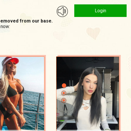
Login
n removed from our base.
 now: