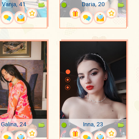
Vanja, 41
Daria, 20
Galina, 24
Inna, 23