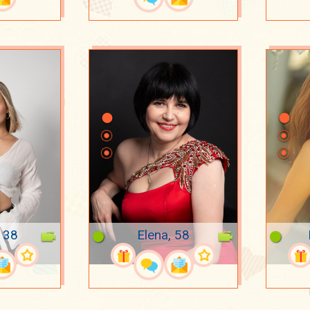
, 38
Elena, 58