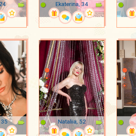
 24
Ekaterina, 34
 35
Nataliia, 52