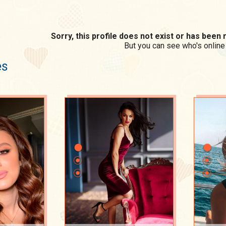
Sorry, this profile does not exist or has bee
But you can see who's online
es