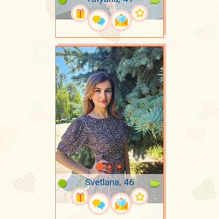
Svetlana, 46