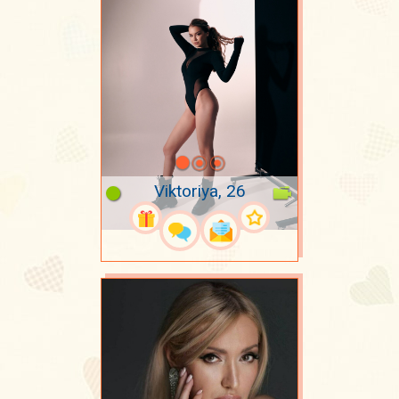
Viktoriya, 26