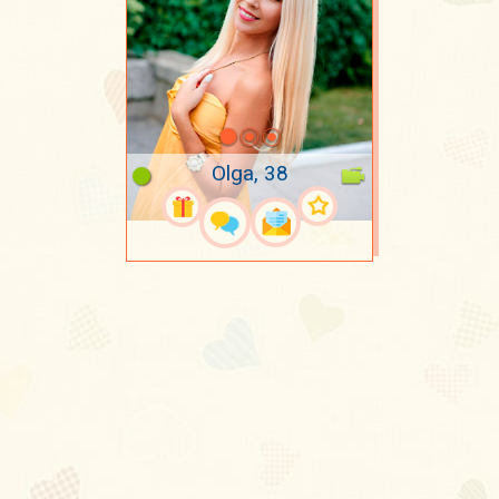
Olga, 38