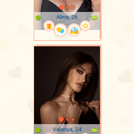
Alina, 26
Valeriya, 24