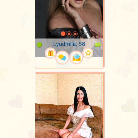
Lyudmila, 58