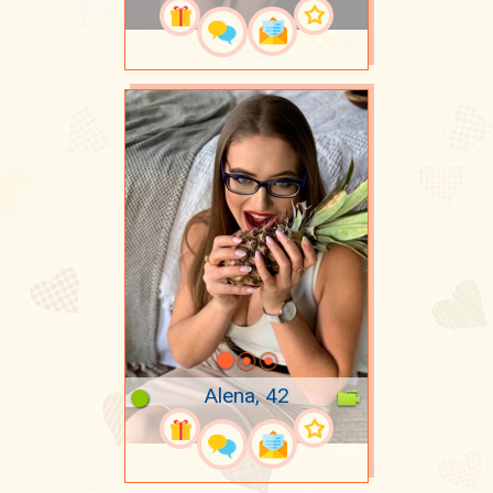
Alena, 42