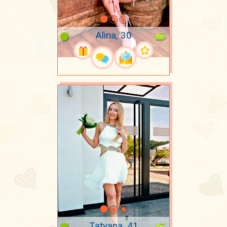
Alina, 30
Tatyana, 41