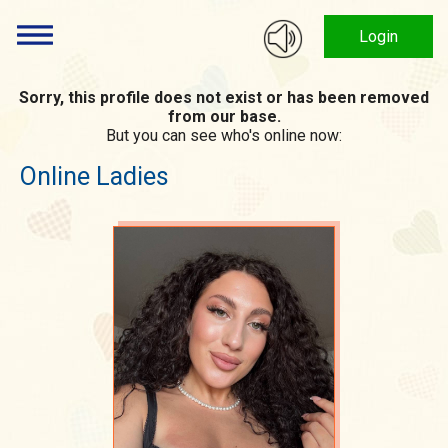
Login
Sorry, this profile does not exist or has been removed
from our base.
But you can see who's online now:
Online Ladies