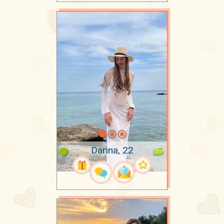
Darina, 22