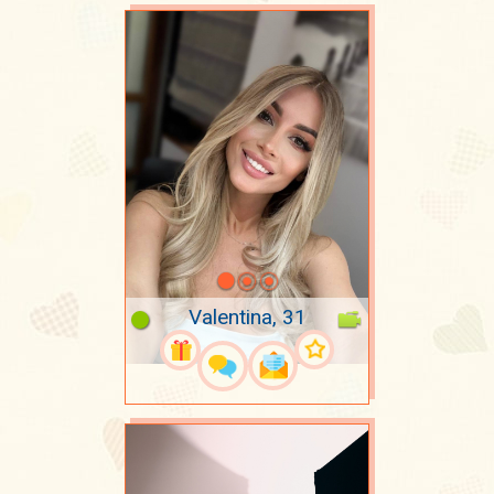
Valentina, 31