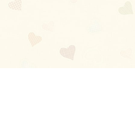
Blog
About