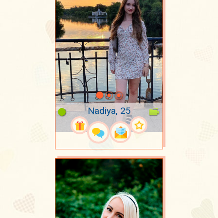
Nadiya, 25