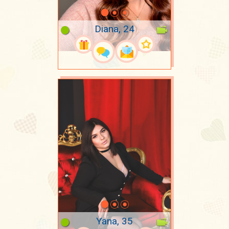
Diana, 24
Yana, 35