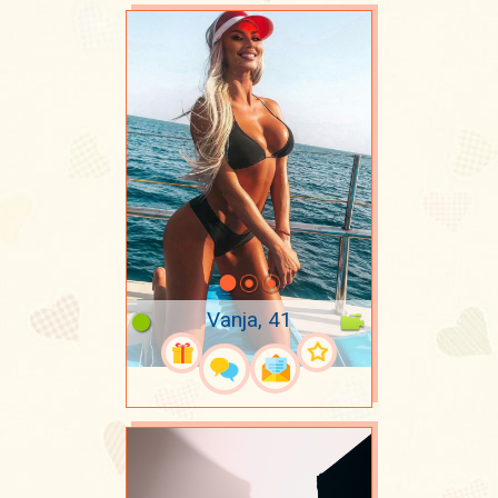
Vanja, 41