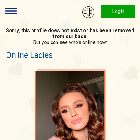
Login
Sorry, this profile does not exist or has been removed
from our base.
But you can see who's online now:
Online Ladies