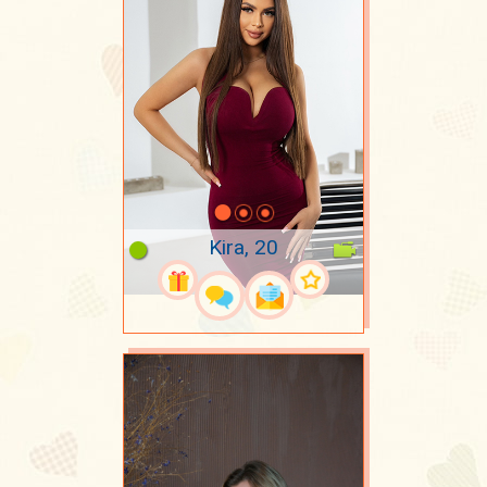
Kira, 20