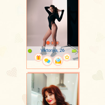
Viktoriya, 26