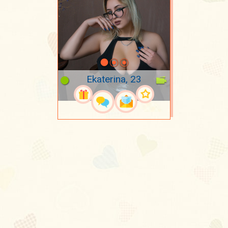
Ekaterina, 23