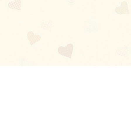
Blog
About