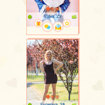
Yuliia, 29
Evgeniya, 38