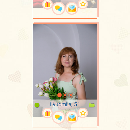
Lyudmila, 51