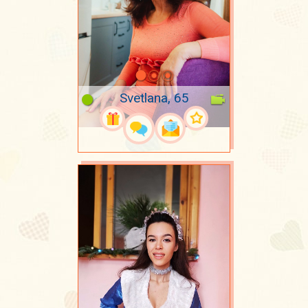
Svetlana, 65