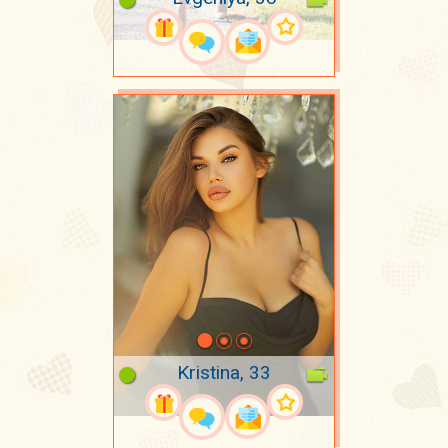
Kristina, 33