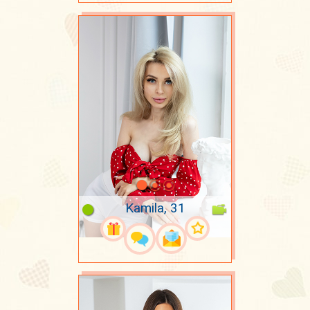
Kamila, 31