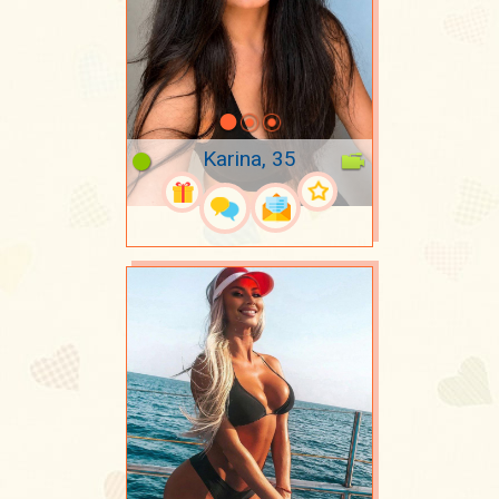
Karina, 35