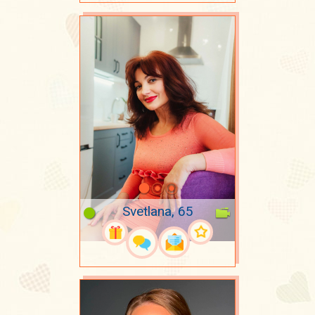
Svetlana, 65