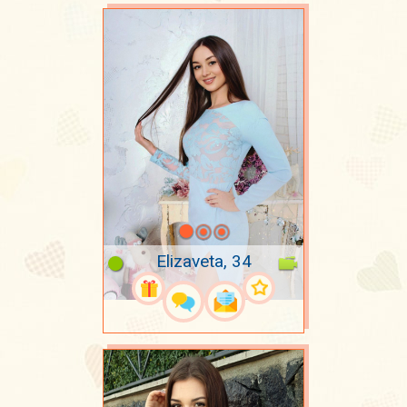
Elizaveta, 34