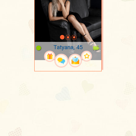
Tatyana, 45