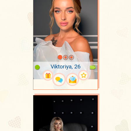
Viktoriya, 26