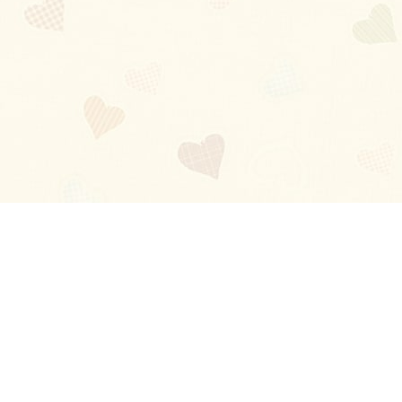
Blog
About