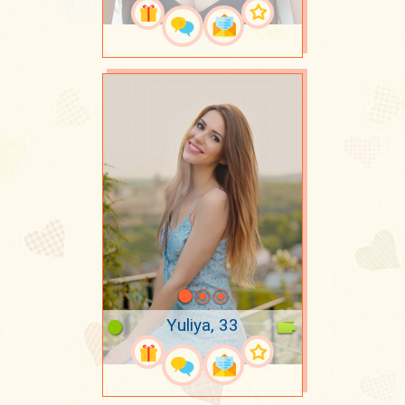
Yuliya, 33