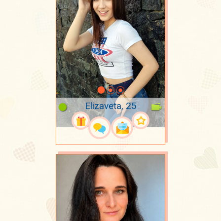
Elizaveta, 25