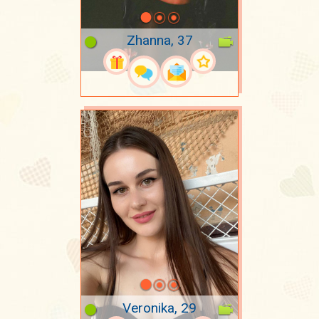
Zhanna, 37
Veronika, 29