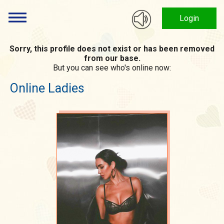
Login
Sorry, this profile does not exist or has been removed
from our base.
But you can see who's online now:
Online Ladies