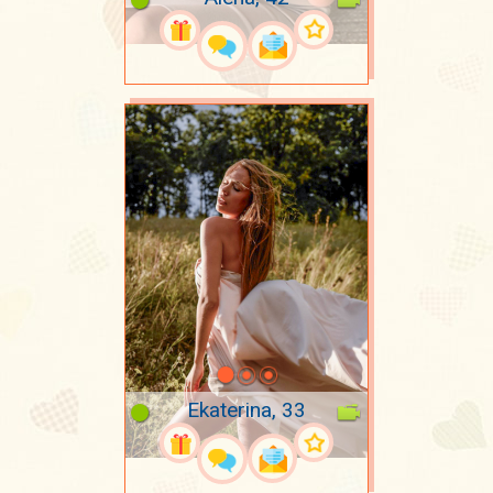
Ekaterina, 33