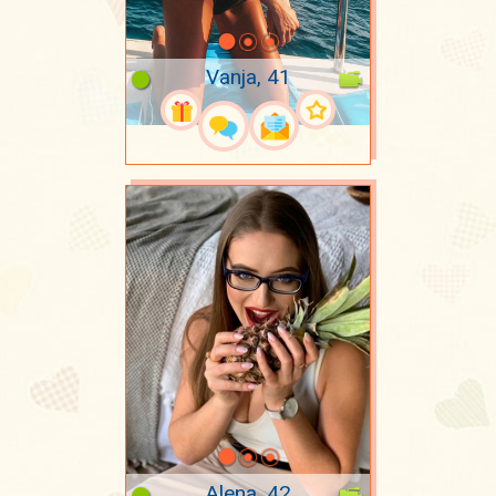
Vanja, 41
Alena, 42