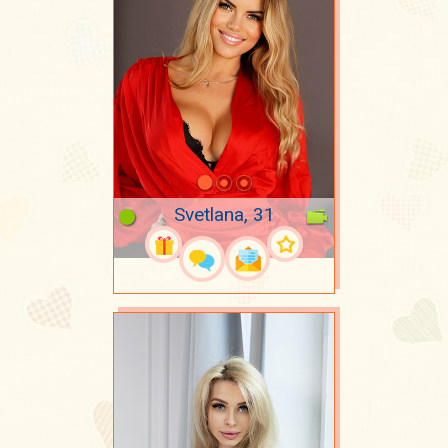
Svetlana, 31