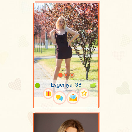
Evgeniya, 38