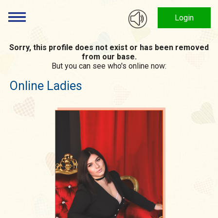
Login
Sorry, this profile does not exist or has been removed
from our base.
But you can see who's online now:
Online Ladies