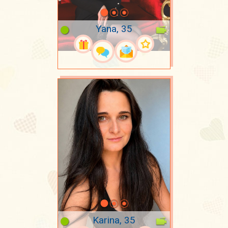
Yana, 35
Karina, 35