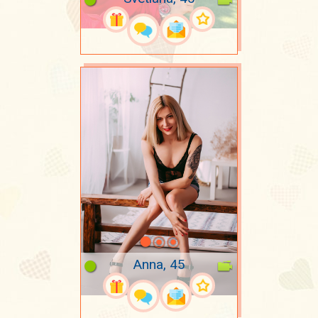
Anna, 45