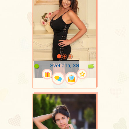
Svetlana, 38