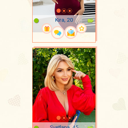
Kira, 20
Svetlana, 45