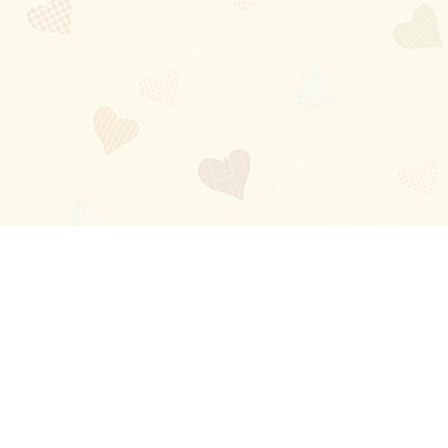
Blog
About