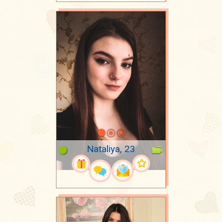
Nataliya, 23