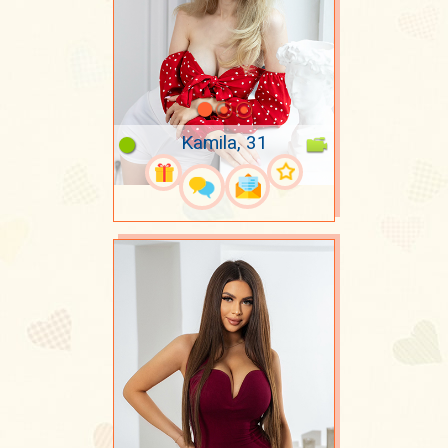
Kamila, 31