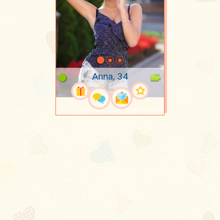
Anna, 34