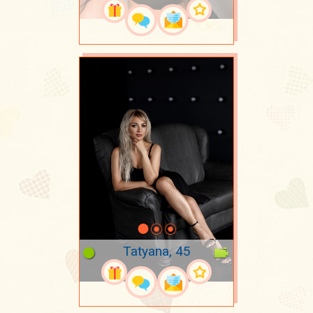
Tatyana, 45