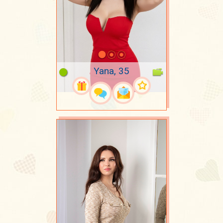
Yana, 35