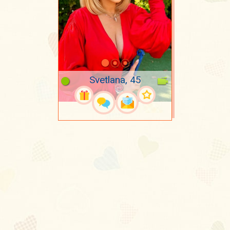
Svetlana, 45