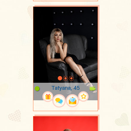
Tatyana, 45