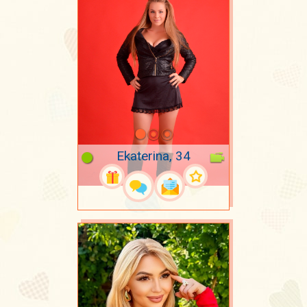
Ekaterina, 34