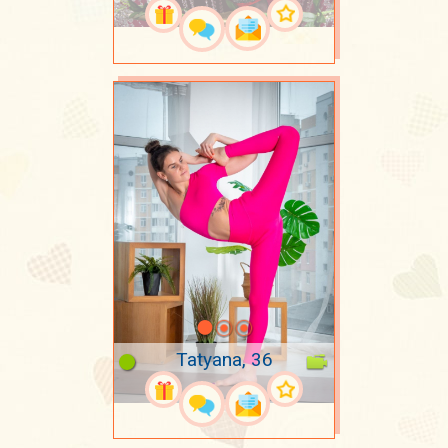
Tatyana, 36