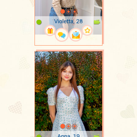
Violetta, 28
Anna, 19