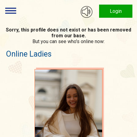
Login
Sorry, this profile does not exist or has been removed
from our base.
But you can see who's online now:
Online Ladies