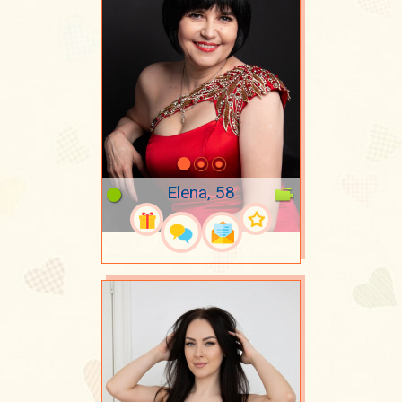
Elena, 58