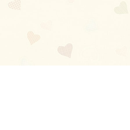
Blog
About