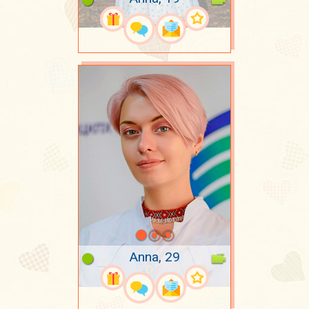
Anna, 29