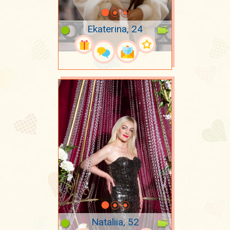
Ekaterina, 24
Nataliia, 52