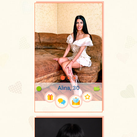
Alina, 30