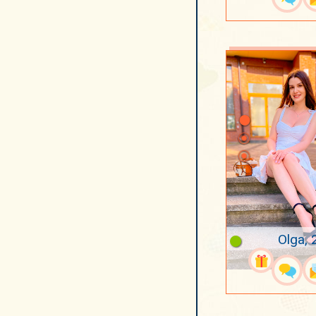
Olga, 