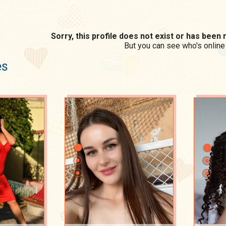
Sorry, this profile does not exist or has bee
But you can see who's online
es