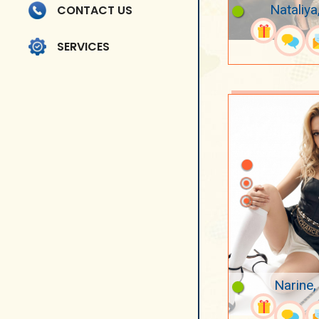
Nataliya
CONTACT US
SERVICES
Narine,