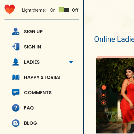
Light theme:
On
Off
SIGN UP
Online Ladi
SIGN IN
LADIES
HAPPY STORIES
COMMENTS
FAQ
BLOG