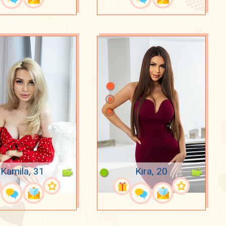
Kamila, 31
Kira, 20