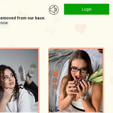
Login
n removed from our base.
 now: