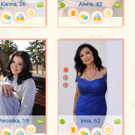
Karina, 26
Alena, 42
Veronika, 19
Inna, 62