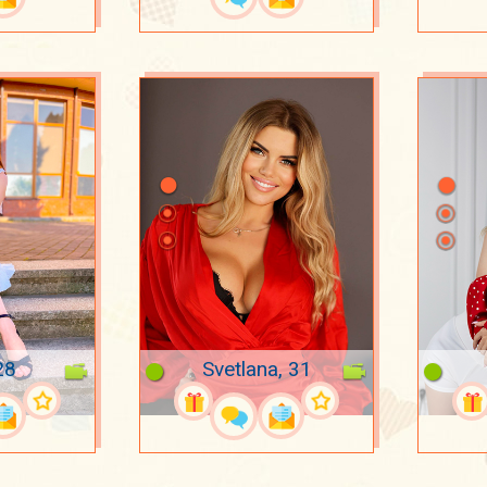
28
Svetlana, 31