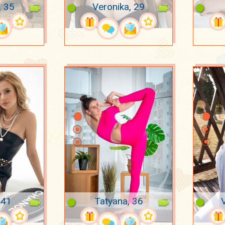
, 35
Veronika, 29
 41
Tatyana, 36