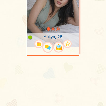
Yuliya, 28