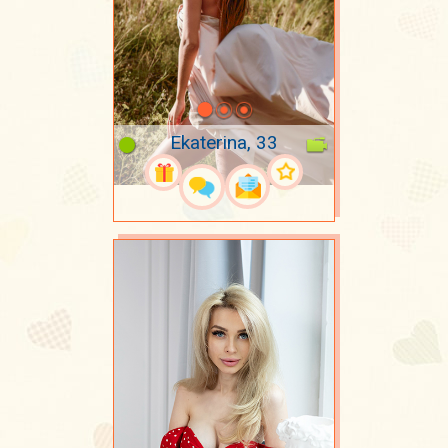
Ekaterina, 33