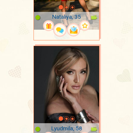
Nataliya, 35
Lyudmila, 58