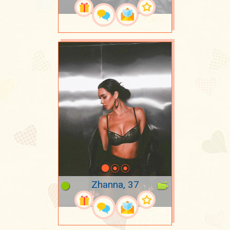
Zhanna, 37