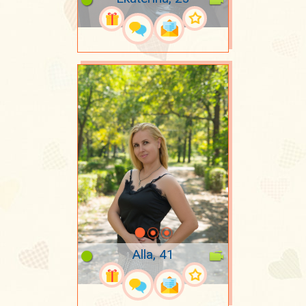
Alla, 41