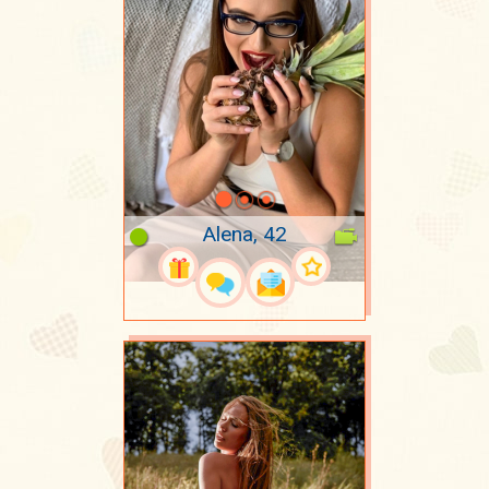
Alena, 42