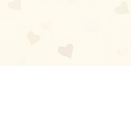
Blog
About