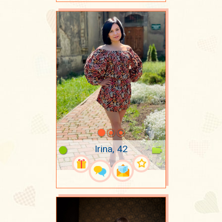
Irina, 42