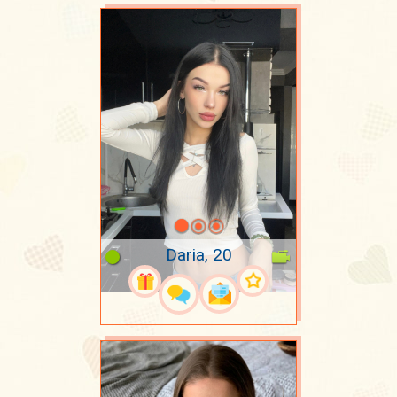
Daria, 20