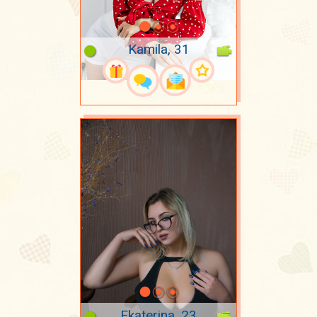
Kamila, 31
Ekaterina, 23