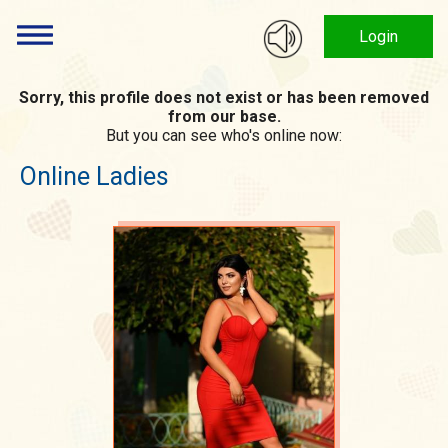
Login
Sorry, this profile does not exist or has been removed
from our base.
But you can see who's online now:
Online Ladies