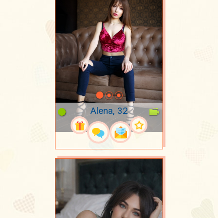
Alena, 32