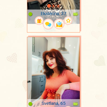
Ekaterina, 37
Svetlana, 65