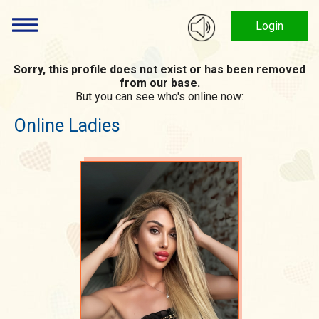
Login
Sorry, this profile does not exist or has been removed
from our base.
But you can see who's online now:
Online Ladies