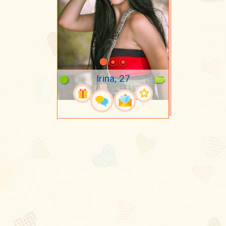
Irina, 27