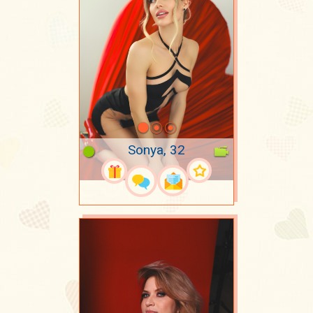
Sonya, 32