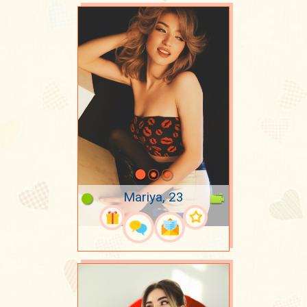
Mariya, 23