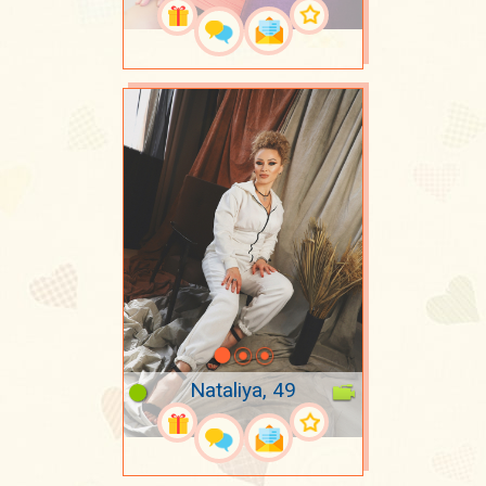
Nataliya, 49