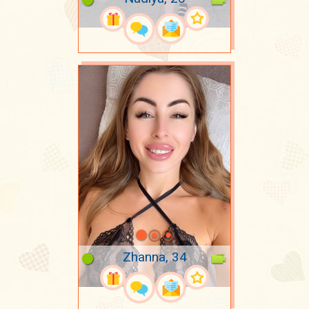
Zhanna, 34