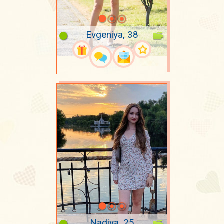
Evgeniya, 38
Nadiya, 25