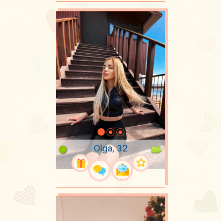
Olga, 32