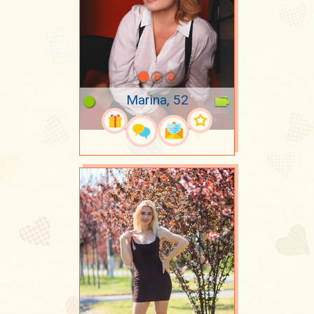
Marina, 52