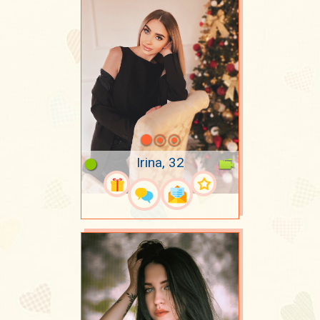
Irina, 32