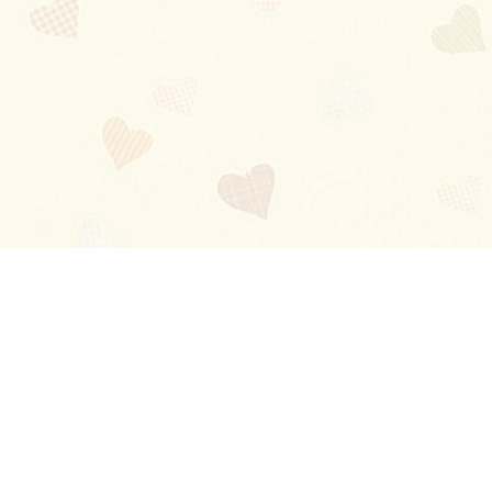
Blog
About