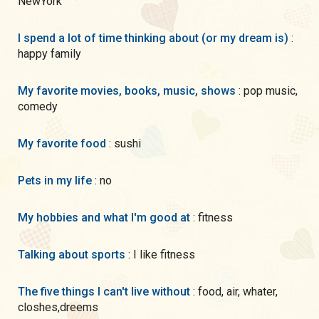
NewYork
I spend a lot of time thinking about (or my dream is)
:
happy family
My favorite movies, books, music, shows
: pop music,
comedy
My favorite food
: sushi
Pets in my life
: no
My hobbies and what I'm good at
: fitness
Talking about sports
: I like fitness
The five things I can't live without
: food, air, whater,
closhes,dreems