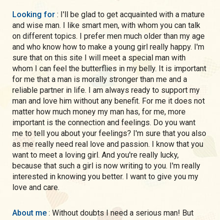
Looking for
: I'll be glad to get acquainted with a mature
and wise man. I like smart men, with whom you can talk
on different topics. I prefer men much older than my age
and who know how to make a young girl really happy. I'm
sure that on this site I will meet a special man with
whom I can feel the butterflies in my belly. It is important
for me that a man is morally stronger than me and a
reliable partner in life. I am always ready to support my
man and love him without any benefit. For me it does not
matter how much money my man has, for me, more
important is the connection and feelings. Do you want
me to tell you about your feelings? I'm sure that you also
as me really need real love and passion. I know that you
want to meet a loving girl. And you're really lucky,
because that such a girl is now writing to you. I'm really
interested in knowing you better. I want to give you my
love and care.
About me
: Without doubts I need a serious man! But