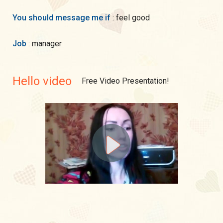
You should message me if
: feel good
Job
: manager
Hello video
Free Video Presentation!