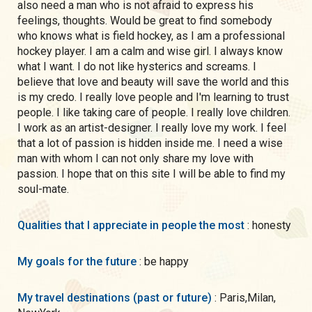
also need a man who is not afraid to express his
feelings, thoughts. Would be great to find somebody
who knows what is field hockey, as I am a professional
hockey player. I am a calm and wise girl. I always know
what I want. I do not like hysterics and screams. I
believe that love and beauty will save the world and this
is my credo. I really love people and I'm learning to trust
people. I like taking care of people. I really love children.
I work as an artist-designer. I really love my work. I feel
that a lot of passion is hidden inside me. I need a wise
man with whom I can not only share my love with
passion. I hope that on this site I will be able to find my
soul-mate.
Qualities that I appreciate in people the most
: honesty
My goals for the future
: be happy
My travel destinations (past or future)
: Paris,Milan,