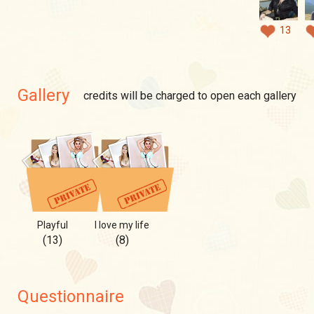
13
Gallery
credits will be charged to open each gallery
Playful
I love my life
(13)
(8)
Questionnaire