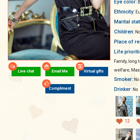
Eye color:
B
Ethnicity:
Eu
Marital sta
Children:
No
Place of re
Life priorit
Family, long 
welfare, Ma
Live chat
Email Me
Virtual gifts
Smoker:
No
Drinker:
Compliment
No
12