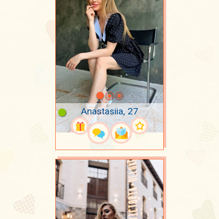
Anastasiia, 27