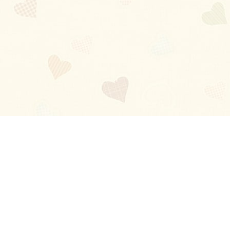
Blog
About