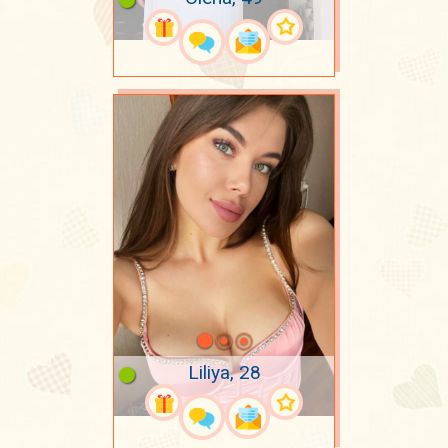
Liliya, 28