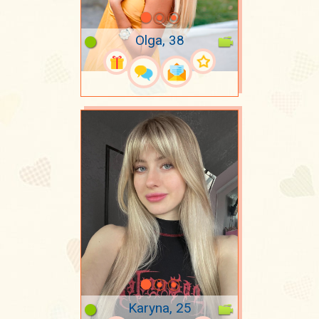
Olga, 38
Karyna, 25