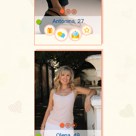
Antonina, 27
Olena, 49