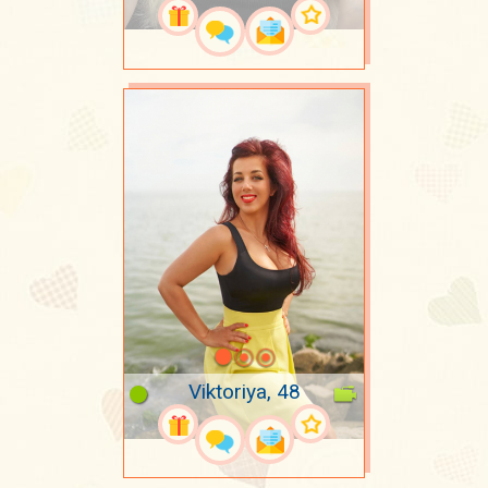
Viktoriya, 48