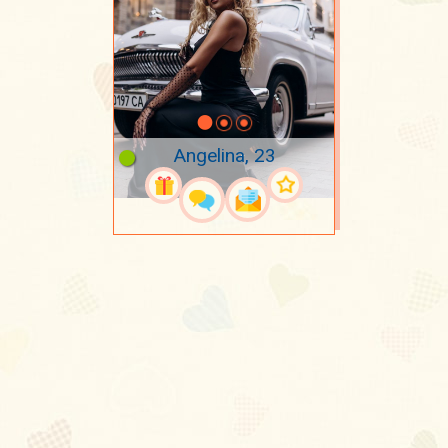
Angelina, 23