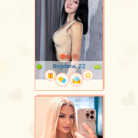
Bogdana, 22