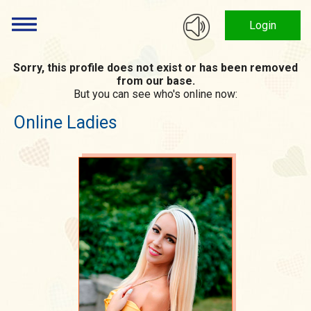
Login
Sorry, this profile does not exist or has been removed
from our base.
But you can see who's online now:
Online Ladies