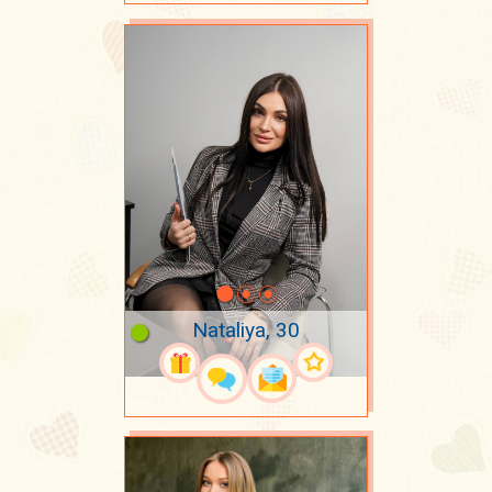
Nataliya, 30