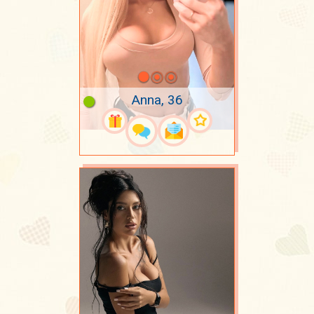
Anna, 36