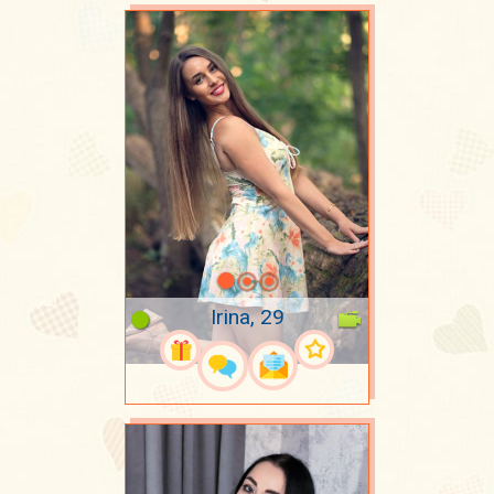
Irina, 29