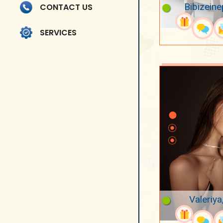
Bibizeine
CONTACT US
SERVICES
Valeriya