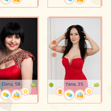
Elena, 58
Yana, 35