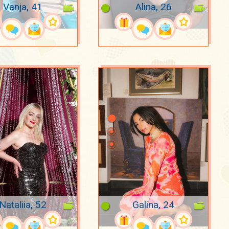
Vanja, 41
Alina, 26
Nataliia, 52
Galina, 24