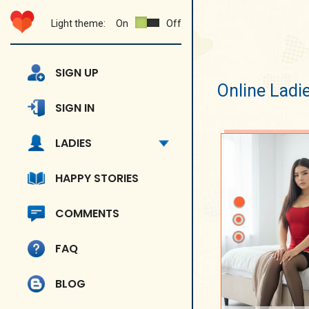
Light theme:
On
Off
SIGN UP
Online Ladi
SIGN IN
LADIES
HAPPY STORIES
COMMENTS
FAQ
BLOG