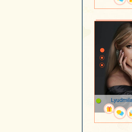
Lyudmila