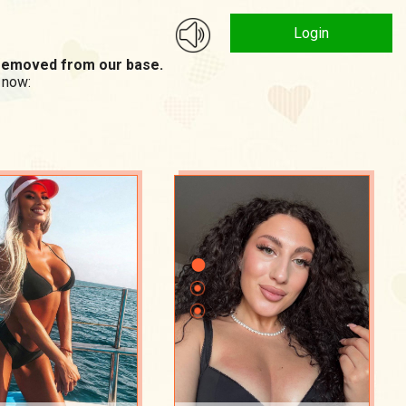
Login
n removed from our base.
 now: