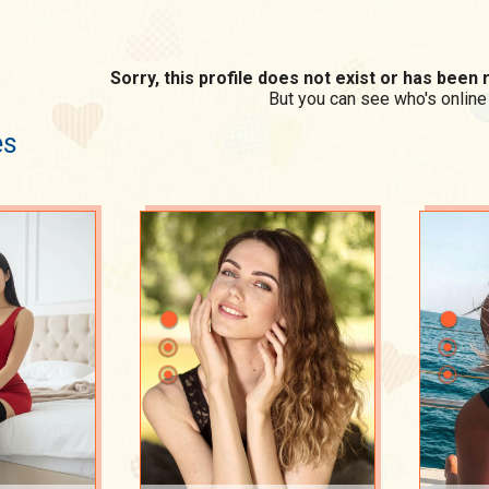
Sorry, this profile does not exist or has bee
But you can see who's online
es