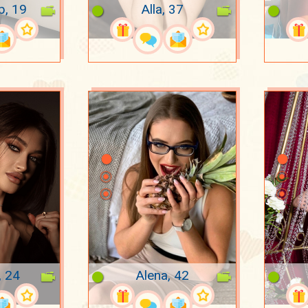
p, 19
Alla, 37
, 24
Alena, 42