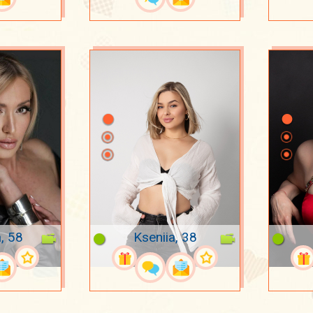
, 58
Kseniia, 38