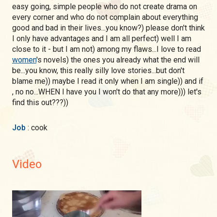
easy going, simple people who do not create drama on
every corner and who do not complain about everything
good and bad in their lives...you know?) please don't think
I only have advantages and I am all perfect) well I am
close to it - but I am not) among my flaws...I love to read
women
's novels) the ones you already what the end will
be...you know, this really silly love stories...but don't
blame me)) maybe I read it only when I am single)) and if
, no no...WHEN I have you I won't do that any more))) let's
find this out???))
Job
: cook
Video