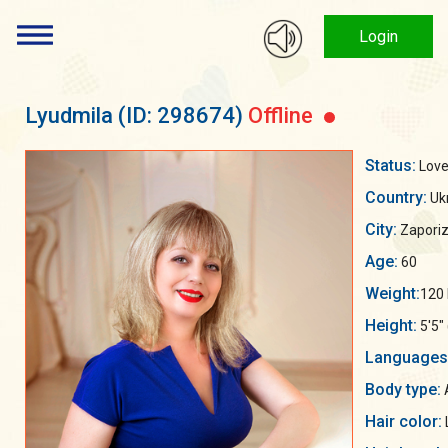
Login
Lyudmila
(ID: 298674)
Offline
Status:
Love
Country:
Uk
City:
Zaporiz
Age:
60
Weight:
120 
Height:
5'5"
Languages
Body type:
Hair color: