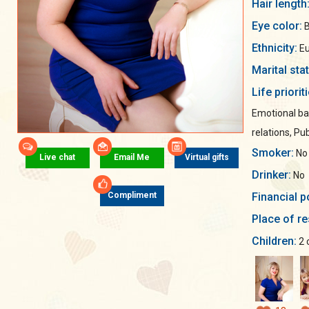
Hair length
Eye color:
B
Ethnicity:
Eu
Marital sta
Life priorit
Emotional ba
relations, Pub
Smoker:
No
Live chat
Email Me
Virtual gifts
Drinker:
No
Financial p
Compliment
Place of re
Children:
2 