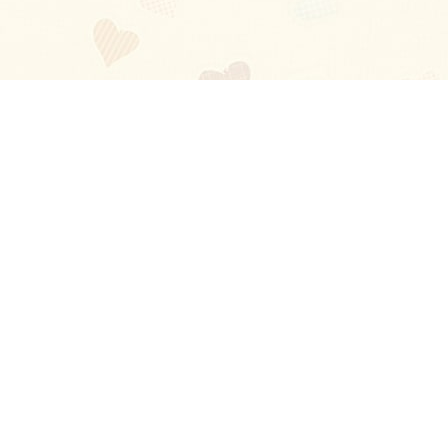
Blog
About
Ladies
Comments
Contact Us
Happy Stories
Guides
FAQ
How-to Manual
Privacy Policy