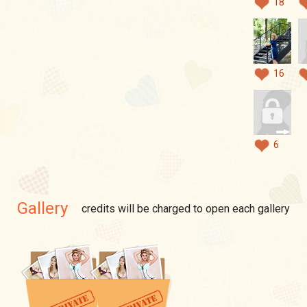
18
16
6
Gallery
credits will be charged to open each gallery