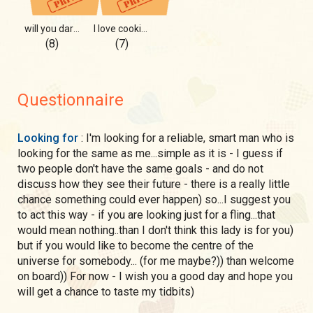
will you dare???
I love cooking) check this out
(8)
(7)
Questionnaire
Looking for
: I'm looking for a reliable, smart man who is
looking for the same as me...simple as it is - I guess if
two people don't have the same goals - and do not
discuss how they see their future - there is a really little
chance something could ever happen) so...I suggest you
to act this way - if you are looking just for a fling...that
would mean nothing..than I don't think this lady is for you)
but if you would like to become the centre of the
universe for somebody... (for me maybe?)) than welcome
on board)) For now - I wish you a good day and hope you
will get a chance to taste my tidbits)