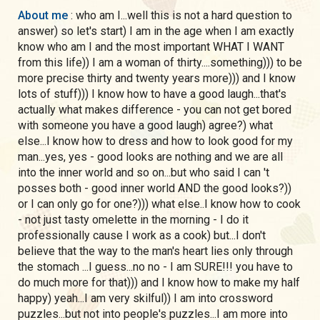
About me
: who am I...well this is not a hard question to
answer) so let's start) I am in the age when I am exactly
know who am I and the most important WHAT I WANT
from this life)) I am a woman of thirty....something))) to be
more precise thirty and twenty years more))) and I know
lots of stuff))) I know how to have a good laugh...that's
actually what makes difference - you can not get bored
with someone you have a good laugh) agree?) what
else...I know how to dress and how to look good for my
man...yes, yes - good looks are nothing and we are all
into the inner world and so on...but who said I can 't
posses both - good inner world AND the good looks?))
or I can only go for one?))) what else..I know how to cook
- not just tasty omelette in the morning - I do it
professionally cause I work as a cook) but...I don't
believe that the way to the man's heart lies only through
the stomach ...I guess...no no - I am SURE!!! you have to
do much more for that))) and I know how to make my half
happy) yeah...I am very skilful)) I am into crossword
puzzles...but not into people's puzzles...I am more into