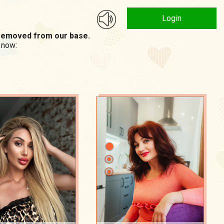
Login
n removed from our base.
 now: