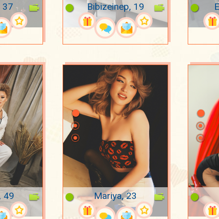
 37
Bibizeinep, 19
E
, 49
Mariya, 23