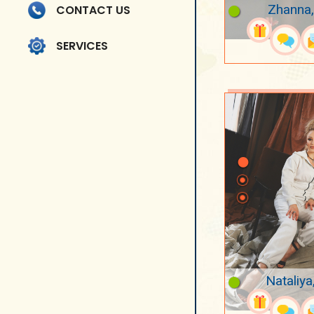
Zhanna,
CONTACT US
SERVICES
Nataliya