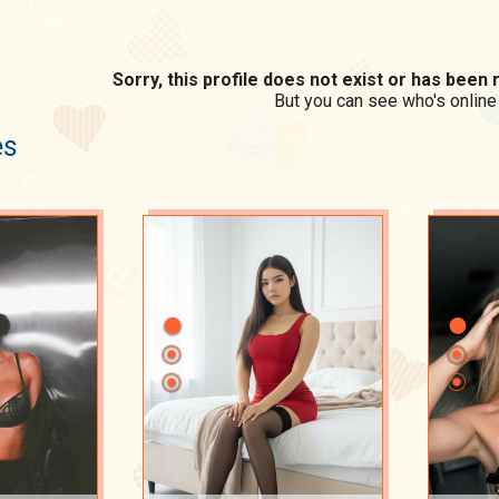
Sorry, this profile does not exist or has bee
But you can see who's online
es