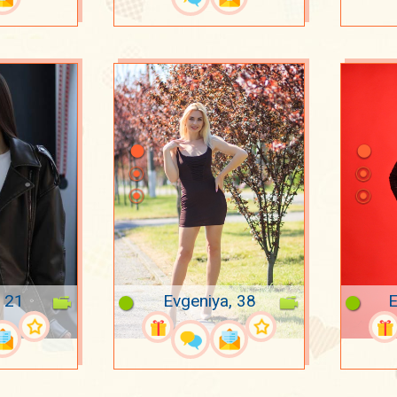
, 21
Evgeniya, 38
E