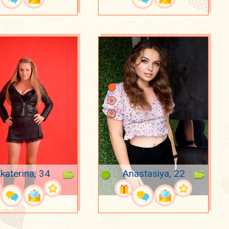
katerina, 34
Anastasiya, 22