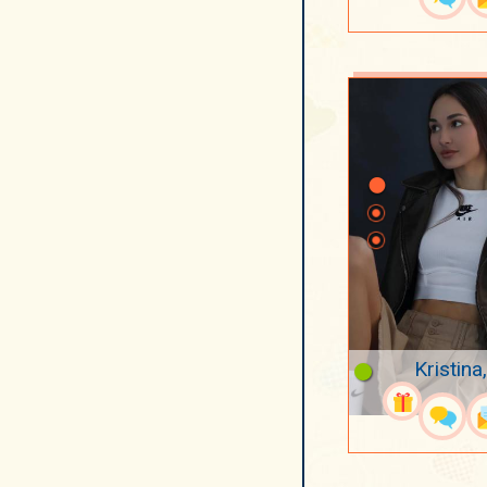
Kristina