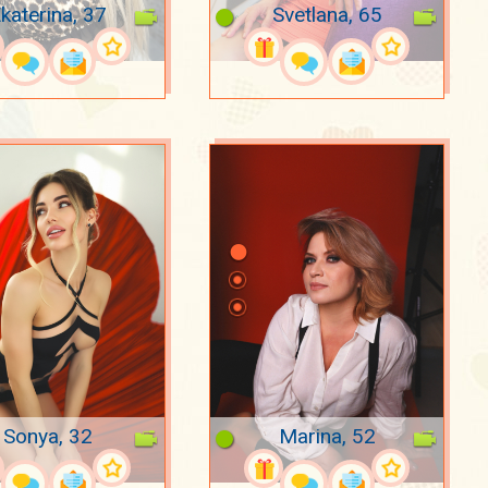
katerina, 37
Svetlana, 65
Sonya, 32
Marina, 52