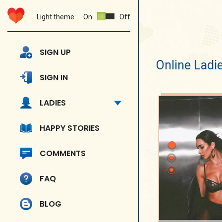
Light theme:
On
Off
SIGN UP
Online Ladi
SIGN IN
LADIES
HAPPY STORIES
COMMENTS
FAQ
BLOG