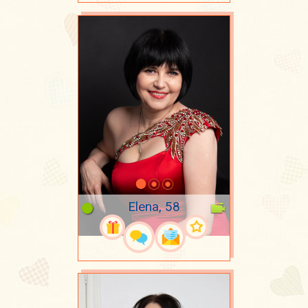
Elena, 58