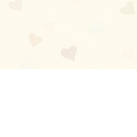
Blog
About