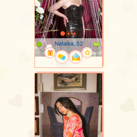
Nataliia, 52