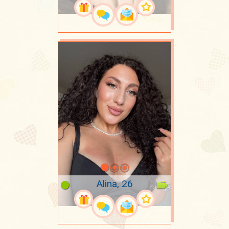
Alina, 26