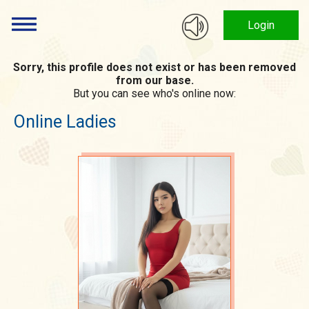
Login
Sorry, this profile does not exist or has been removed
from our base.
But you can see who's online now:
Online Ladies