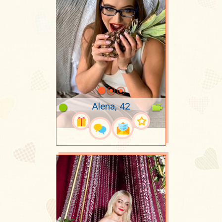
Alena, 42