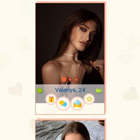
Valeriya, 24