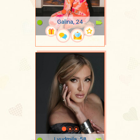
Galina, 24
Lyudmila, 58