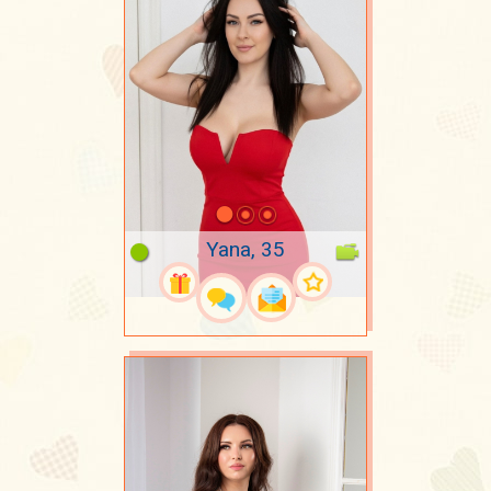
Yana, 35