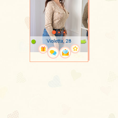
Violetta, 28