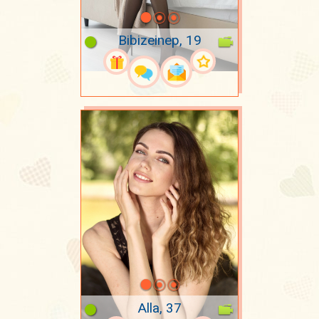
Bibizeinep, 19
Alla, 37