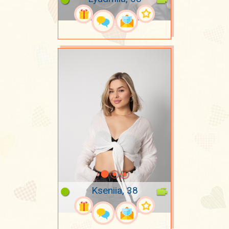
Kseniia, 38