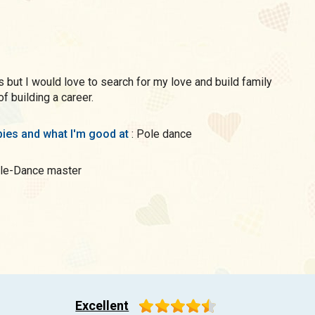
 but I would love to search for my love and build family
of building a career.
ies and what I'm good at
: Pole dance
Pole-Danсe master
Excellent