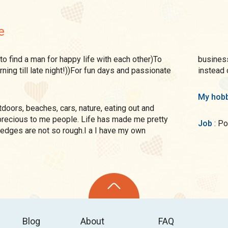
e
business
ning till late night!))For fun days and passionate
instead 
My hobb
precious to me people. Life has made me pretty
Job
: 
edges are not so rough.I a I have my own
Blog
About
FAQ