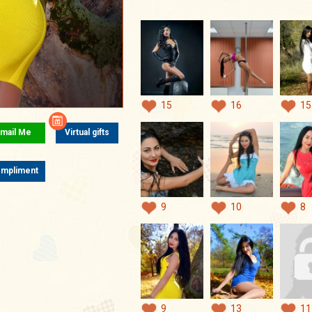
15
16
15
mail Me
Virtual gifts
mpliment
9
10
8
9
13
11