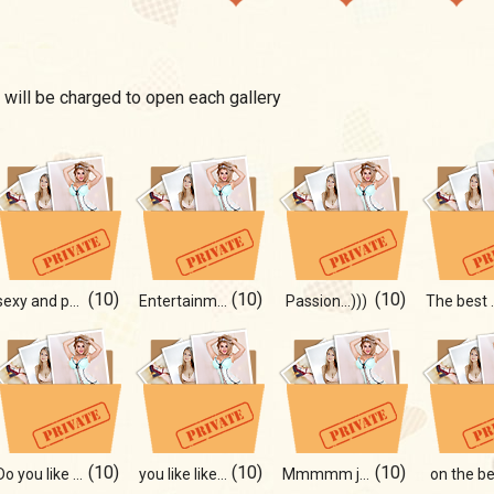
 will be charged to open each gallery
(10)
(10)
(10)
sexy and passion
Entertainment
Passion...)))
The best
(10)
(10)
(10)
Do you like the size?)
you like like))
Mmmmm just wooow photos!
on the be