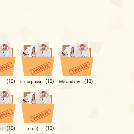
(10)
(10)
(10)
 moments of life!
so so passion!
Me and my sweet girl!
(10)
(10)
d..
mm ))