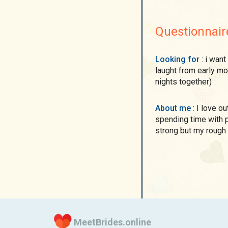
Questionnair
Looking for
: i want to find a man for happy life with each other)To
laught from early mor
nights together)
About me
: I love outdoors, beaches, cars, nature, eating out and
spending time with 
strong but my rough 
MeetBrides.online