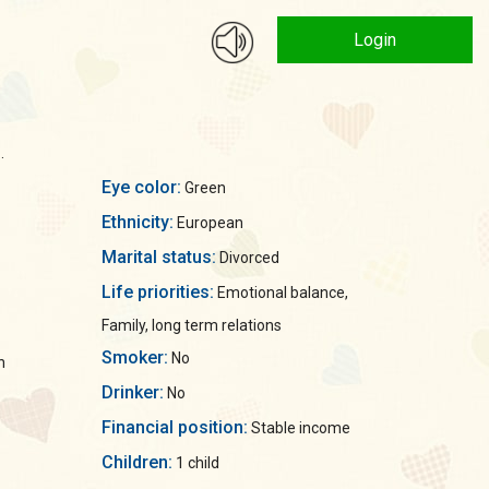
Login
.
Eye color:
Green
Ethnicity:
European
Marital status:
Divorced
Life priorities:
Emotional balance,
Family, long term relations
Smoker:
No
n
Drinker:
No
Financial position:
Stable income
Children:
1 child