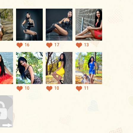
16
17
13
10
10
11