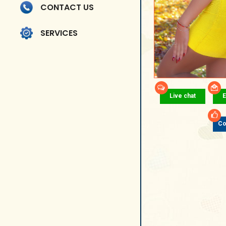
CONTACT US
SERVICES
Live chat
E
Co