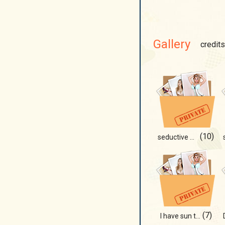
Gallery
credits
(10)
seductive panther
(7)
I have sun there!