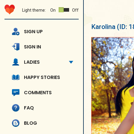
Light theme:
On
Off
Karolina
(ID: 
SIGN UP
SIGN IN
LADIES
HAPPY STORIES
COMMENTS
FAQ
BLOG