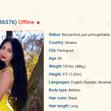
186576)
Offline
Status:
Not perfect, just unforgettable..
Country:
Ukraine
City:
Pavlograd
Age:
40
Weight:
105 lbs. (48kg.)
Height:
5'5" (1.65m)
Languages:
English, Russian, Ukrainia
Body type:
Athletic
Hair color:
Black
Hair length:
Long