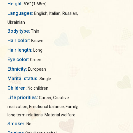
Height:
5'6" (1.68m)
Languages:
English, Italian, Russian,
Ukrainian
Body type:
Thin
Hair color:
Brown
Hair length:
Long
Eye color:
Green
Ethnicity:
European
Marital status:
Single
Children:
No children
Life priorities:
Career, Creative
realization, Emotional balance, Family,
long term relations, Material welfare
Smoker:
No