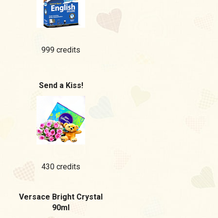
999 credits
Send a Kiss!
430 credits
Versace Bright Crystal
90ml