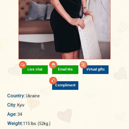
Live chat
Email Me
Virtual gifts
Compliment
Country:
Ukraine
City:
Kyiv
Age:
34
Weight:
115 lbs. (52kg.)