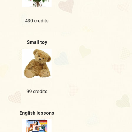
430 credits
Small toy
99 credits
English lessons