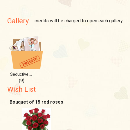
Gallery
credits will be charged to open each gallery
Seductive queen)
(9)
Wish List
Bouquet of 15 red roses