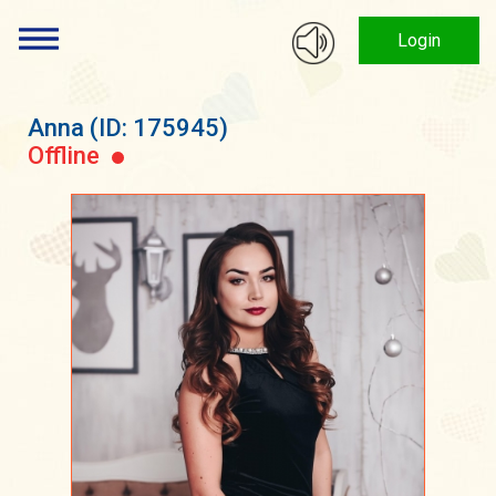
Login
Anna
(ID: 175945)
Offline