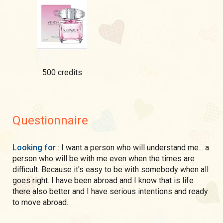
500 credits
Questionnaire
Looking for
: I want a person who will understand me... a
person who will be with me even when the times are
difficult. Because it's easy to be with somebody when all
goes right. I have been abroad and I know that is life
there also better and I have serious intentions and ready
to move abroad.