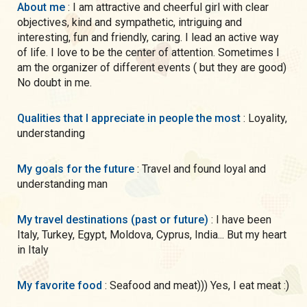
About me
: I am attractive and cheerful girl with clear
objectives, kind and sympathetic, intriguing and
interesting, fun and friendly, caring. I lead an active way
of life. I love to be the center of attention. Sometimes I
am the organizer of different events ( but they are good)
No doubt in me.
Qualities that I appreciate in people the most
: Loyality,
understanding
My goals for the future
: Travel and found loyal and
understanding man
My travel destinations (past or future)
: I have been
Italy, Turkey, Egypt, Moldova, Cyprus, India... But my heart
in Italy
My favorite food
: Seafood and meat))) Yes, I eat meat :)