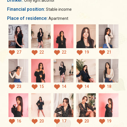
Drinker:
Only light alcohol
Financial position:
Stable income
Place of residence:
Apartment
27
22
22
19
21
23
15
14
14
18
16
20
17
20
19