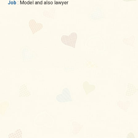
Job
: Model and also lawyer