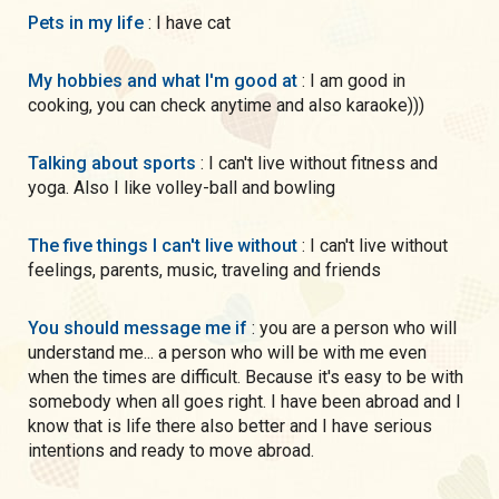
Pets in my life
: I have cat
My hobbies and what I'm good at
: I am good in
cooking, you can check anytime and also karaoke)))
Talking about sports
: I can't live without fitness and
yoga. Also I like volley-ball and bowling
The five things I can't live without
: I can't live without
feelings, parents, music, traveling and friends
You should message me if
: you are a person who will
understand me... a person who will be with me even
when the times are difficult. Because it's easy to be with
somebody when all goes right. I have been abroad and I
know that is life there also better and I have serious
intentions and ready to move abroad.