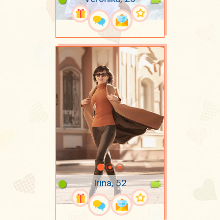
Irina, 52