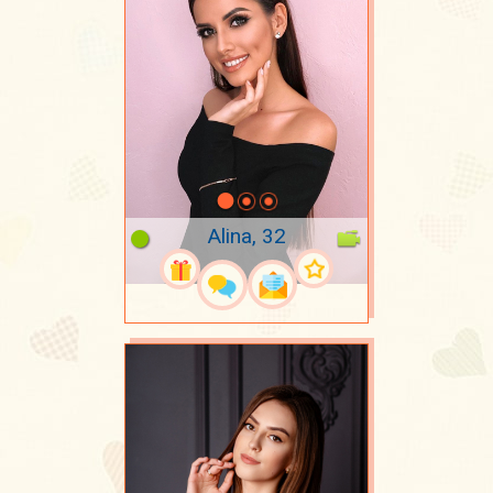
Alina, 32