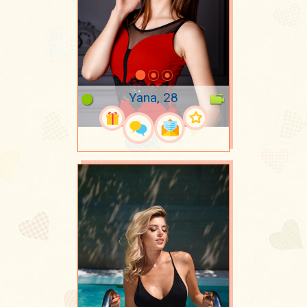
Yana, 28