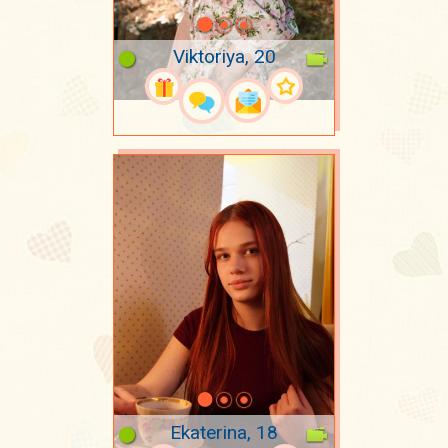
Viktoriya, 20
Ekaterina, 18