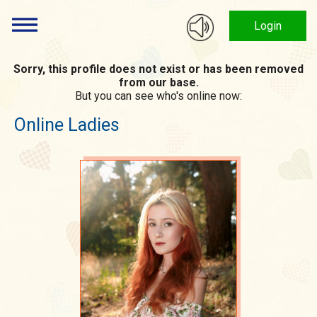
Login
Sorry, this profile does not exist or has been removed
from our base.
But you can see who's online now:
Online Ladies