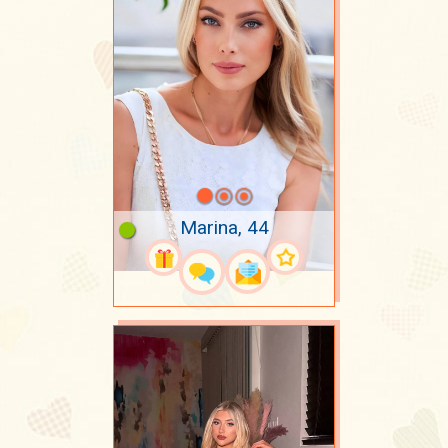
Marina, 44