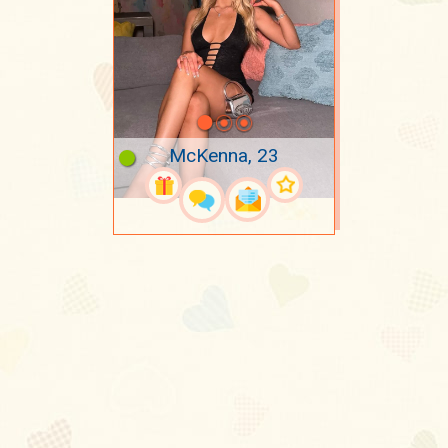
McKenna, 23