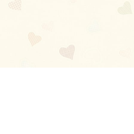
Blog
About