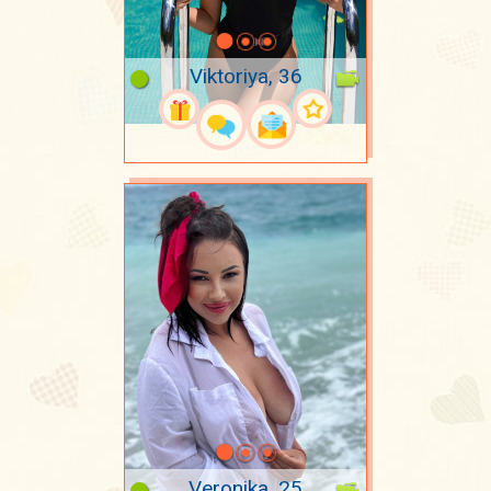
Viktoriya, 36
Veronika, 25