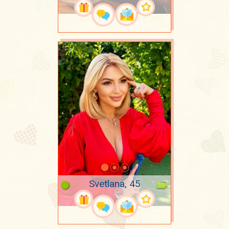
Svetlana, 45