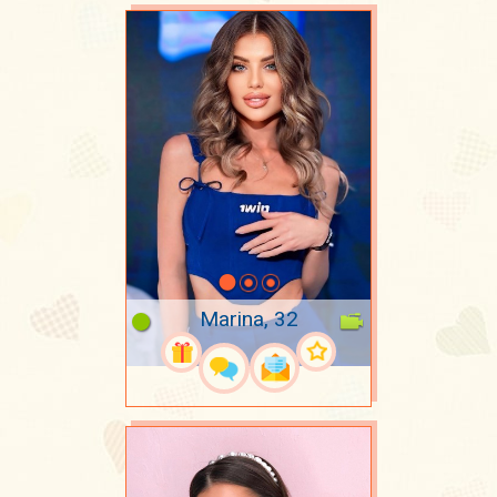
Marina, 32