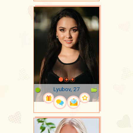
Lyubov, 27