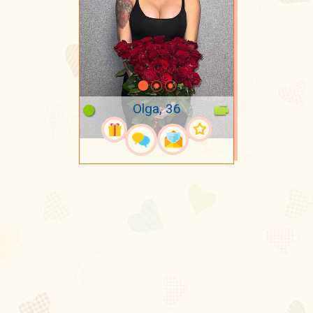
Olga, 36