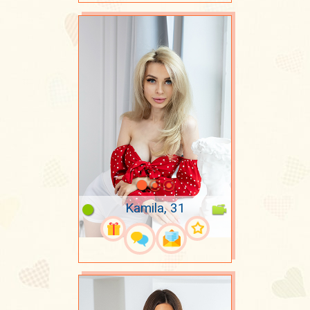
Kamila, 31