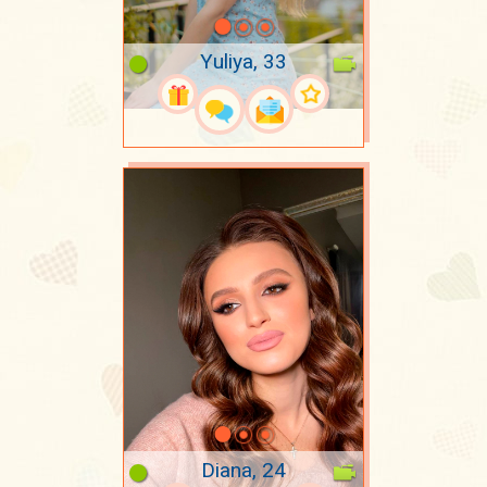
Yuliya, 33
Diana, 24