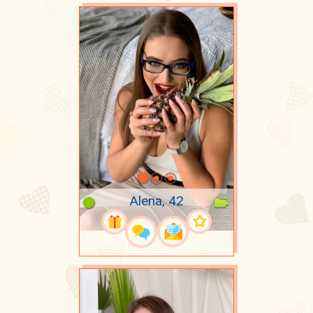
Alena, 42