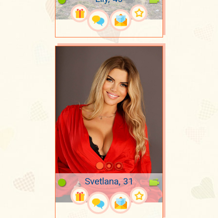
Svetlana, 31