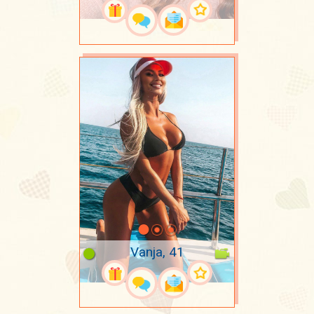
Vanja, 41