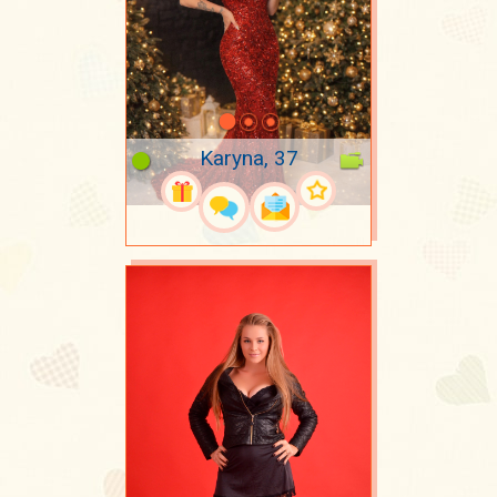
Karyna, 37