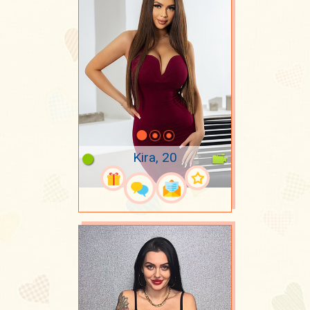
Kira, 20