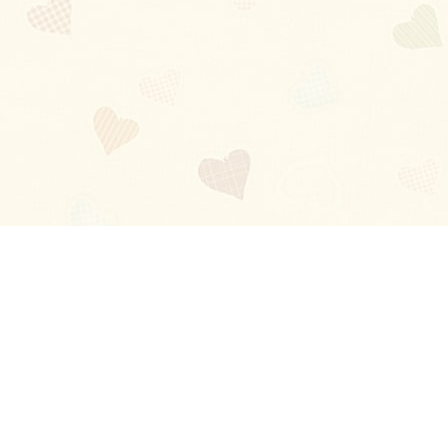
Blog
About