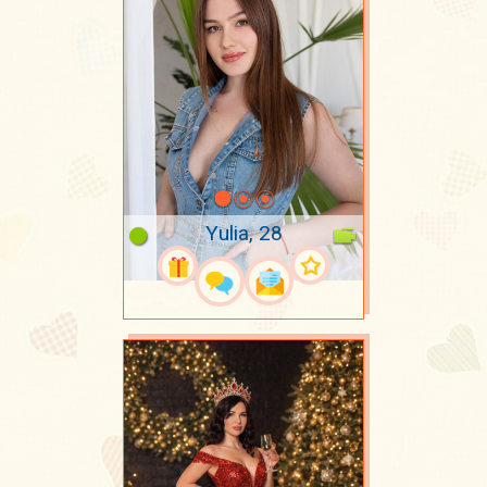
Yulia, 28