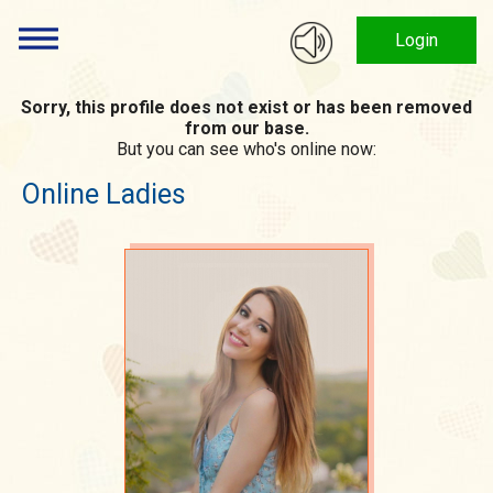
Login
Sorry, this profile does not exist or has been removed
from our base.
But you can see who's online now:
Online Ladies