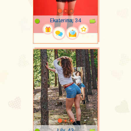
Ekaterina, 34
Lily, 43