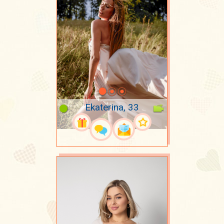
Ekaterina, 33