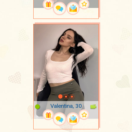
Valentina, 30