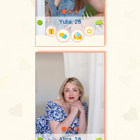
Yulia, 28
Alina, 38