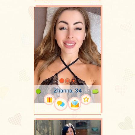
Zhanna, 34