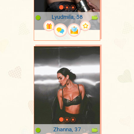
Lyudmila, 58
Zhanna, 37