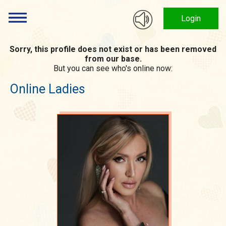
Login
Sorry, this profile does not exist or has been removed
from our base.
But you can see who's online now:
Online Ladies