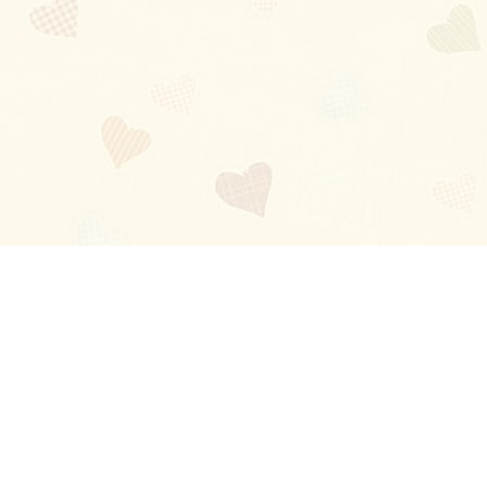
Blog
About