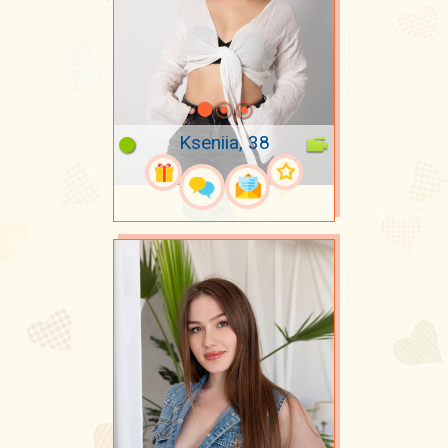
Kseniia, 38