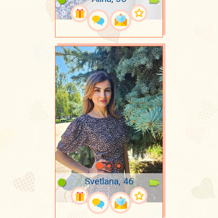
Svetlana, 46