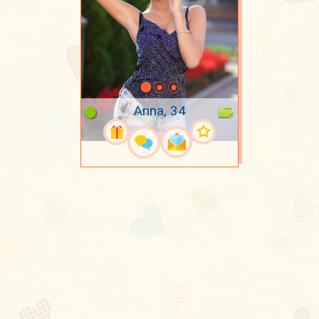
Anna, 34