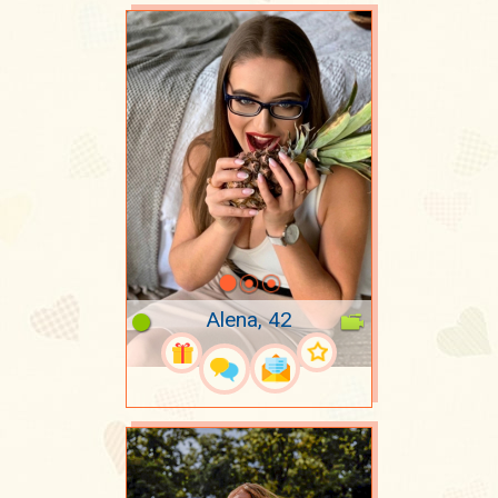
Alena, 42