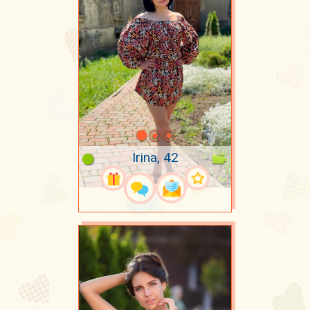
Irina, 42