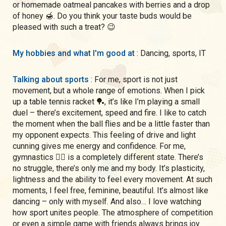
or homemade oatmeal pancakes with berries and a drop
of honey 🍯. Do you think your taste buds would be
pleased with such a treat? 😉
My hobbies and what I'm good at
: Dancing, sports, IT
Talking about sports
: For me, sport is not just
movement, but a whole range of emotions. When I pick
up a table tennis racket 🏓, it’s like I’m playing a small
duel – there’s excitement, speed and fire. I like to catch
the moment when the ball flies and be a little faster than
my opponent expects. This feeling of drive and light
cunning gives me energy and confidence. For me,
gymnastics 🤸‍♀️ is a completely different state. There’s
no struggle, there’s only me and my body. It’s plasticity,
lightness and the ability to feel every movement. At such
moments, I feel free, feminine, beautiful. It’s almost like
dancing – only with myself. And also… I love watching
how sport unites people. The atmosphere of competition
or even a simple game with friends always brings joy