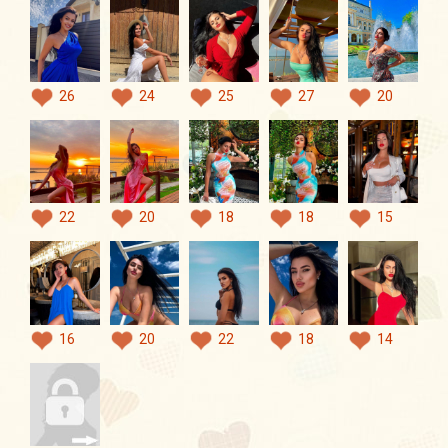
26
24
25
27
20
22
20
18
18
15
16
20
22
18
14