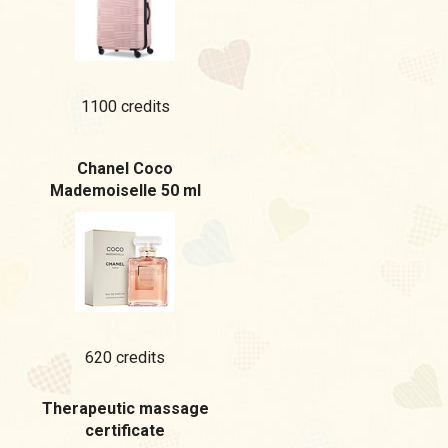
1100 credits
Chanel Coco
Mademoiselle 50 ml
620 credits
Therapeutic massage
certificate