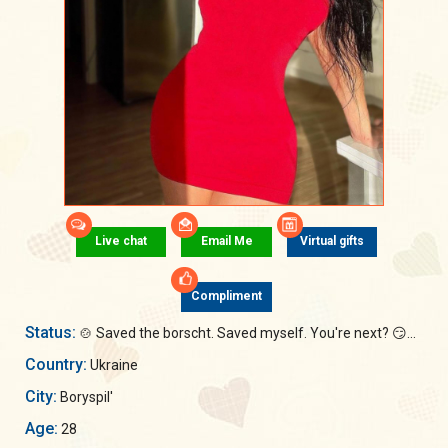
Live chat
Email Me
Virtual gifts
Compliment
Status:
🍲 Saved the borscht. Saved myself. You're next? 😏...
Country:
Ukraine
City:
Boryspil'
Age:
28