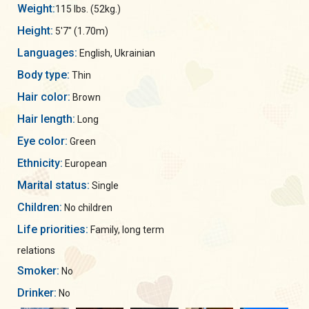
Weight:
115 lbs. (52kg.)
Height:
5'7" (1.70m)
Languages:
English, Ukrainian
Body type:
Thin
Hair color:
Brown
Hair length:
Long
Eye color:
Green
Ethnicity:
European
Marital status:
Single
Children:
No children
Life priorities:
Family, long term
relations
Smoker:
No
Drinker:
No