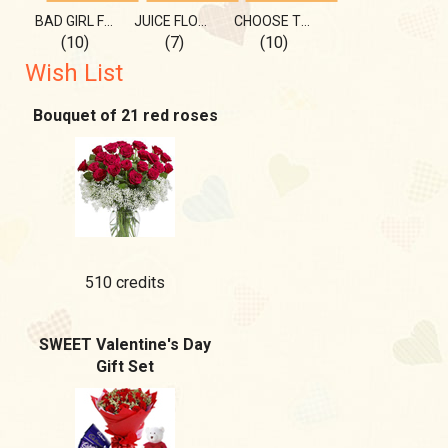
BAD GIRL FOR YOU)
JUICE FLOWER FOR YOU!
CHOOSE THE BEST SWIMSUIT ON ME
(10)
(7)
(10)
Wish List
Bouquet of 21 red roses
510 credits
SWEET Valentine's Day
Gift Set