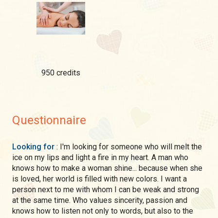
950 credits
Questionnaire
Looking for
: I'm looking for someone who will melt the
ice on my lips and light a fire in my heart. A man who
knows how to make a woman shine... because when she
is loved, her world is filled with new colors. I want a
person next to me with whom I can be weak and strong
at the same time. Who values sincerity, passion and
knows how to listen not only to words, but also to the