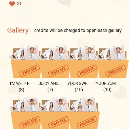
21
Gallery
credits will be charged to open each gallery
I'M WET!! FROM THE SEA Or.?💦
JUICY AND SWEET, IS IT ME??
YOUR SWEET PEAR🍐💚
YOUR YUMMY CHERRY🍒
(8)
(7)
(10)
(10)