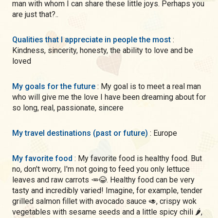
man with whom I can share these little joys. Perhaps you
are just that?..
Qualities that I appreciate in people the most
:
Kindness, sincerity, honesty, the ability to love and be
loved
My goals for the future
: My goal is to meet a real man
who will give me the love I have been dreaming about for
so long, real, passionate, sincere
My travel destinations (past or future)
: Europe
My favorite food
: My favorite food is healthy food. But
no, don't worry, I'm not going to feed you only lettuce
leaves and raw carrots 🥕😂. Healthy food can be very
tasty and incredibly varied! Imagine, for example, tender
grilled salmon fillet with avocado sauce 🥑, crispy wok
vegetables with sesame seeds and a little spicy chili 🌶,