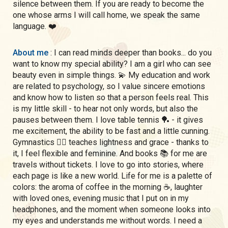
silence between them. If you are ready to become the
one whose arms I will call home, we speak the same
language. ❤️
About me
: I can read minds deeper than books... do you
want to know my special ability? I am a girl who can see
beauty even in simple things. 💫 My education and work
are related to psychology, so I value sincere emotions
and know how to listen so that a person feels real. This
is my little skill - to hear not only words, but also the
pauses between them. I love table tennis 🏓 - it gives
me excitement, the ability to be fast and a little cunning.
Gymnastics 🤸‍♀️ teaches lightness and grace - thanks to
it, I feel flexible and feminine. And books 📚 for me are
travels without tickets. I love to go into stories, where
each page is like a new world. Life for me is a palette of
colors: the aroma of coffee in the morning ☕, laughter
with loved ones, evening music that I put on in my
headphones, and the moment when someone looks into
my eyes and understands me without words. I need a