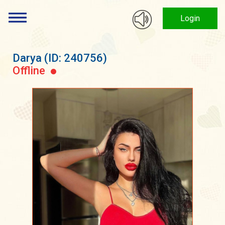
Login
Darya
(ID: 240756)
Offline