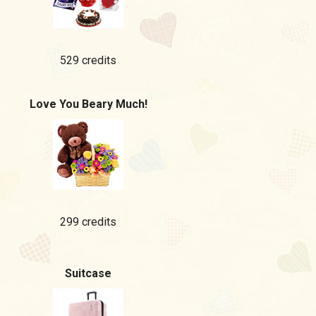
529 credits
Love You Beary Much!
299 credits
Suitcase