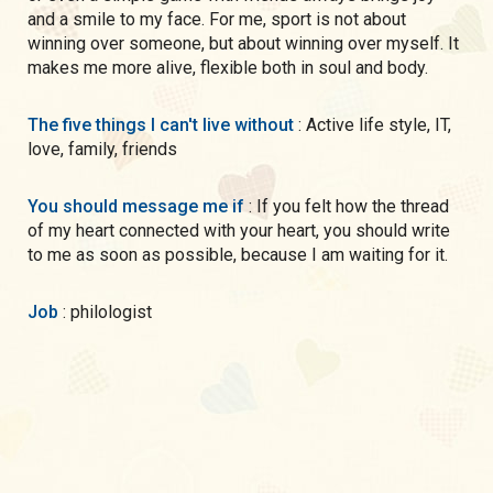
and a smile to my face. For me, sport is not about
winning over someone, but about winning over myself. It
makes me more alive, flexible both in soul and body.
The five things I can't live without
: Active life style, IT,
love, family, friends
You should message me if
: If you felt how the thread
of my heart connected with your heart, you should write
to me as soon as possible, because I am waiting for it.
Job
: philologist