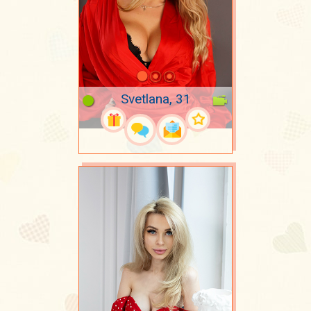
Svetlana, 31