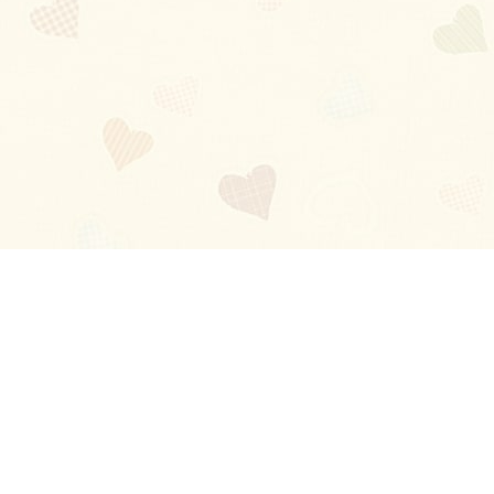
Blog
About