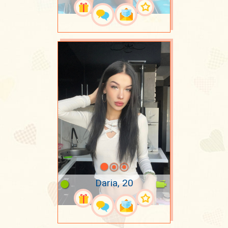
Daria, 20