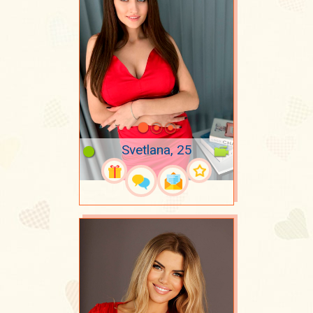
Svetlana, 25