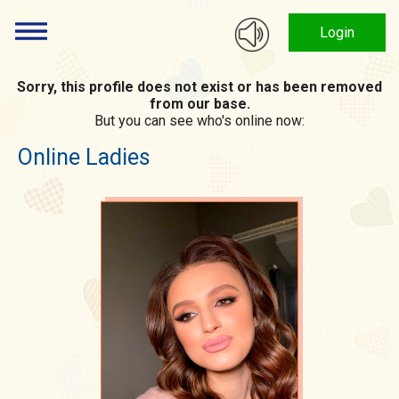
Login
Sorry, this profile does not exist or has been removed
from our base.
But you can see who's online now:
Online Ladies