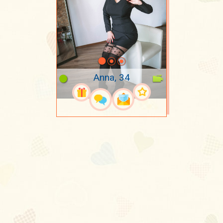
Anna, 34