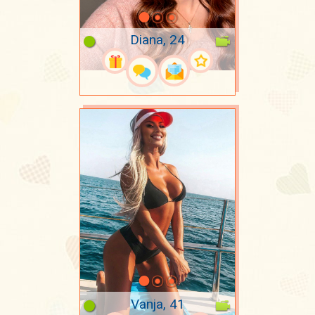
Diana, 24
Vanja, 41