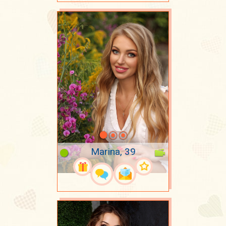
Marina, 39