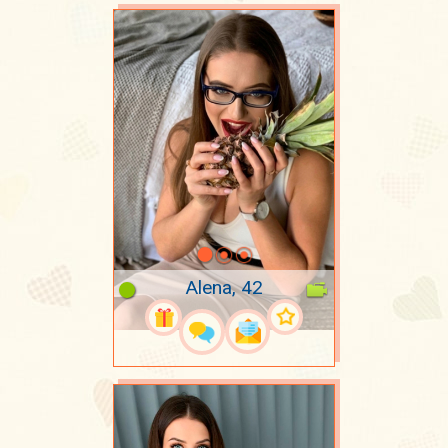
Alena, 42