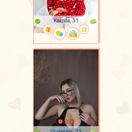
Kamila, 31
Ekaterina, 23