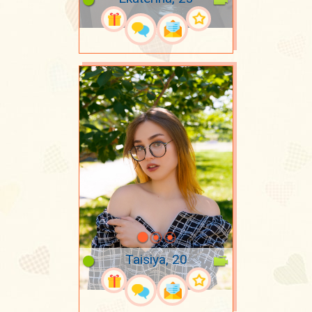
Taisiya, 20