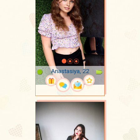
Anastasiya, 22