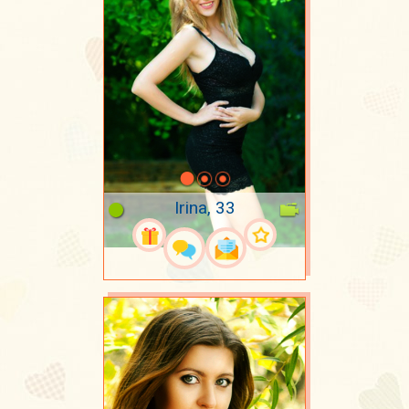
Irina, 33