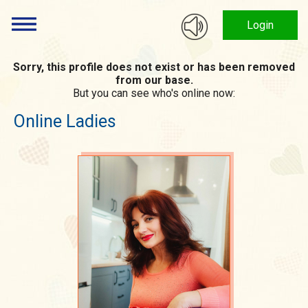
Login
Sorry, this profile does not exist or has been removed
from our base.
But you can see who's online now:
Online Ladies