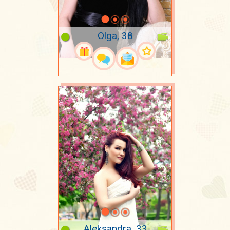
Olga, 38
Aleksandra, 33