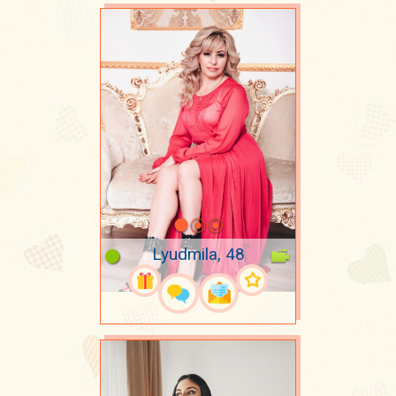
Lyudmila, 48