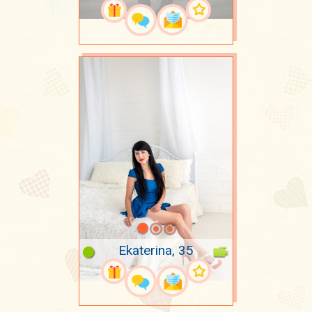
Ekaterina, 35