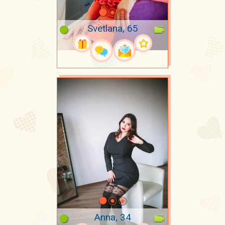
Svetlana, 65
Anna, 34