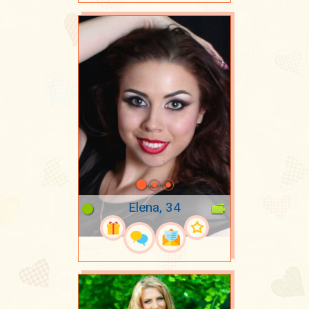
Elena, 34