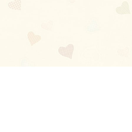
Blog
About