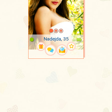
Nadejda, 35