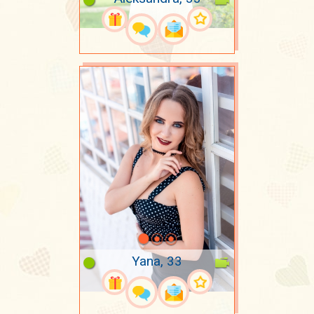
Yana, 33