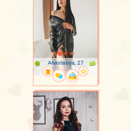
Anastasiya, 27