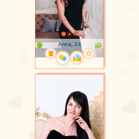
Anna, 34