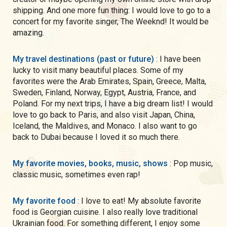
shipping. And one more fun thing: I would love to go to a
concert for my favorite singer, The Weeknd! It would be
amazing.
My travel destinations (past or future)
: I have been
lucky to visit many beautiful places. Some of my
favorites were the Arab Emirates, Spain, Greece, Malta,
Sweden, Finland, Norway, Egypt, Austria, France, and
Poland. For my next trips, I have a big dream list! I would
love to go back to Paris, and also visit Japan, China,
Iceland, the Maldives, and Monaco. I also want to go
back to Dubai because I loved it so much there.
My favorite movies, books, music, shows
: Pop music,
classic music, sometimes even rap!
My favorite food
: I love to eat! My absolute favorite
food is Georgian cuisine. I also really love traditional
Ukrainian food. For something different, I enjoy some