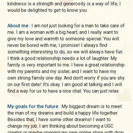
kindness is a strength and generosity is a way of life, I
would be delighted to get to know you
About me
: I am not just looking for a man to take care of
me. I am a woman with a big heart, and I really want to
give my love and warmth to someone special. You will
never be bored with me, I promise! I always find
something interesting to do, so we will always have fun.
I think a good relationship needs a lot of laughter. My
family is very important to me. I have a great relationship
with my parents and my sister, and I want to have my
own strong family one day. And don't worry if you are shy
on our first date! It's okay. I am good at talking and I will
find a way for us to have a nice chat. You can just relax.
My goals for the future
: My biggest dream is to meet
the man of my dreams and build a happy life together.
Besides that, I have some other dreams! I want to
change my job. I am thinking about becoming a UGC
creator or maybe opening my own online store with drop