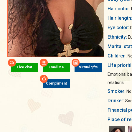
Hair color:
Hair length
Eye color:
G
Ethnicity:
Eu
Marital sta
Children:
No
Life priorit
Live chat
Email Me
Virtual gifts
Emotional ba
relations
Compliment
Smoker:
No
Drinker:
Soci
Financial p
Place of re