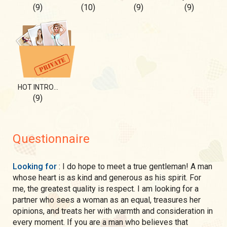
(9)
(10)
(9)
(9)
HOT INTRODUCTION🔥
(9)
Questionnaire
Looking for
: I do hope to meet a true gentleman! A man
whose heart is as kind and generous as his spirit. For
me, the greatest quality is respect. I am looking for a
partner who sees a woman as an equal, treasures her
opinions, and treats her with warmth and consideration in
every moment. If you are a man who believes that