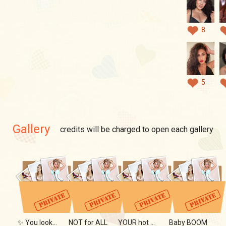
8
5
Gallery
credits will be charged to open each gallery
✨ You looked... didn't you?
NOT for ALL
YOUR hot DREAM
Baby BOOM