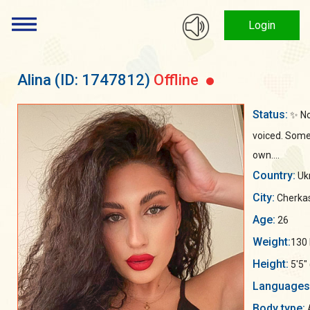
Login
Alina
(ID: 1747812)
Offline
Status:
✨ No
voiced. Some 
own....
Country:
Uk
City:
Cherka
Age:
26
Weight:
130 
Height:
5'5"
Languages
Body type: