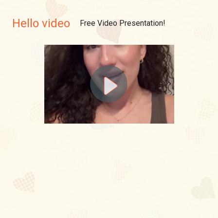
Hello video
Free Video Presentation!