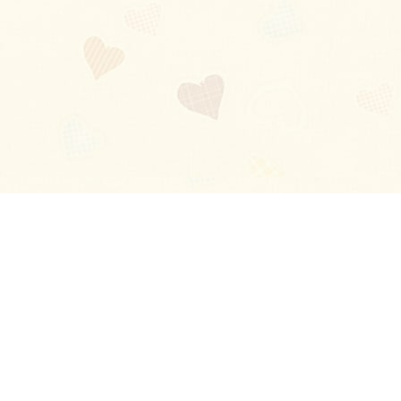
Blog
About