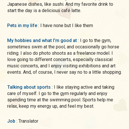
Japanese dishes, like sushi. And my favorite drink to
start the day is a delicious café latte.
Pets in my life
: I have none but I like them
My hobbies and what I'm good at
: I go to the gym,
sometimes swim at the pool, and occasionally go horse
riding. I also do photo shoots as a freelance model. I
love going to different concerts, especially classical
music concerts, and I enjoy visiting exhibitions and art
events. And, of course, I never say no to a little shopping.
Talking about sports
: I like staying active and taking
care of myself. I go to the gym regularly and enjoy
spending time at the swimming pool. Sports help me
relax, keep my energy up, and feel my best.
Job
: Translator