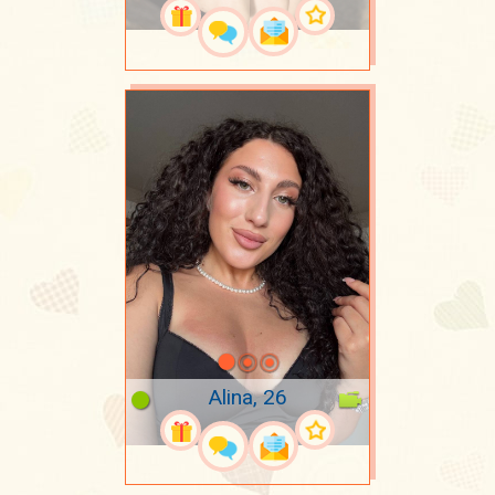
Alina, 26