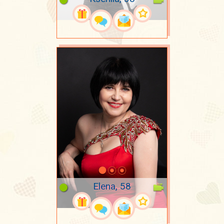
Elena, 58