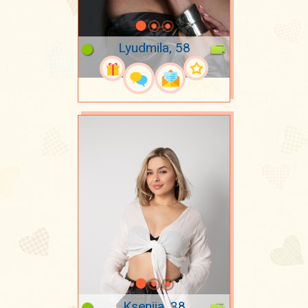
Lyudmila, 58
Kseniia, 38