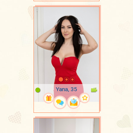
Yana, 35