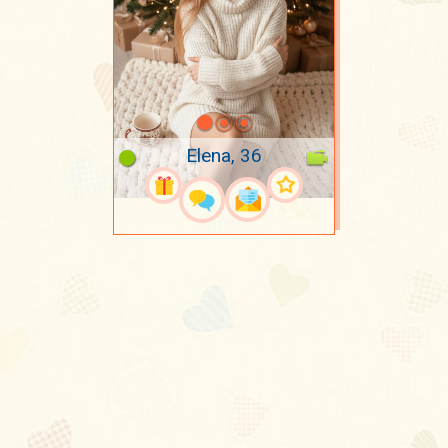
Elena, 36