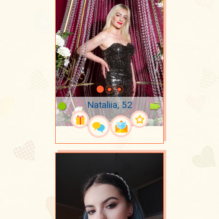
Nataliia, 52