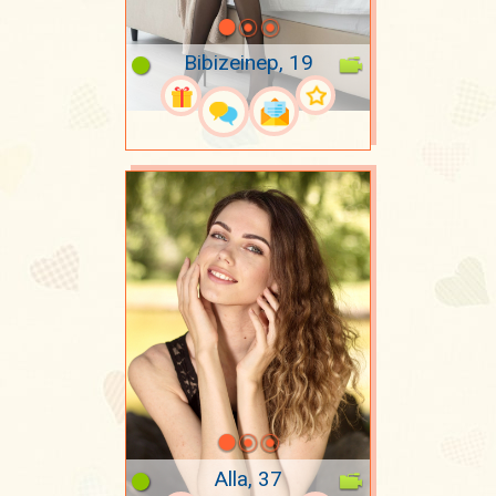
Bibizeinep, 19
Alla, 37