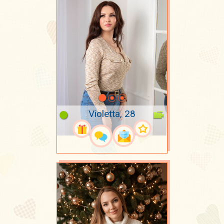
Violetta, 28