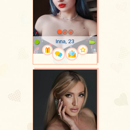
Inna, 23