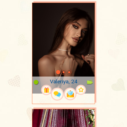
Valeriya, 24