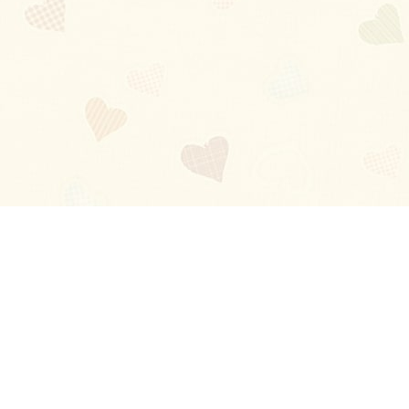
Blog
About