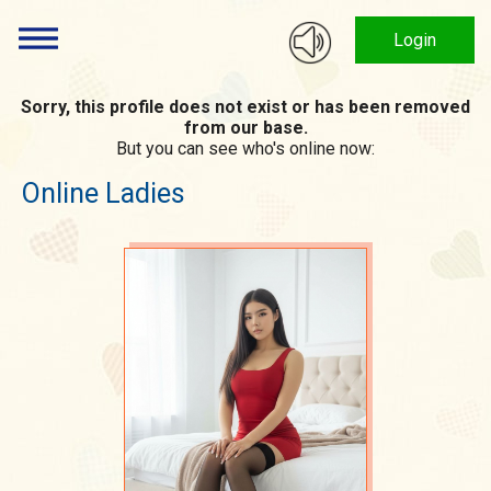
Login
Sorry, this profile does not exist or has been removed
from our base.
But you can see who's online now:
Online Ladies