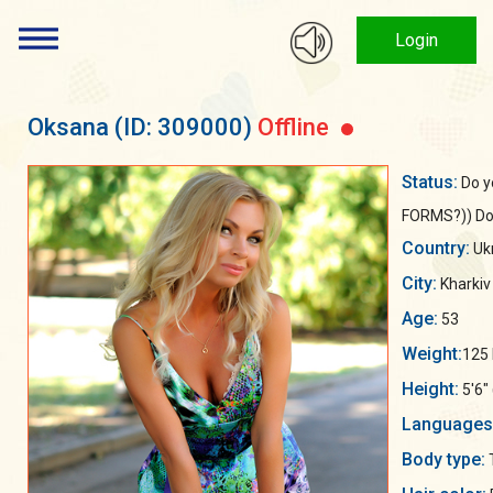
Login
Oksana
(ID: 309000)
Offline
Status:
Do y
FORMS?)) Don'
Country:
Uk
City:
Kharkiv
Age:
53
Weight:
125 
Height:
5'6"
Languages
Body type: