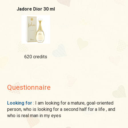
Jadore Dior 30 ml
620 credits
Questionnaire
Looking for
: I am looking for a mature, goal-oriented
person, who is looking for a second half for a life , and
who is real man in my eyes