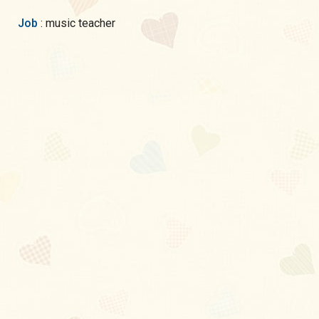
Job
: music teacher