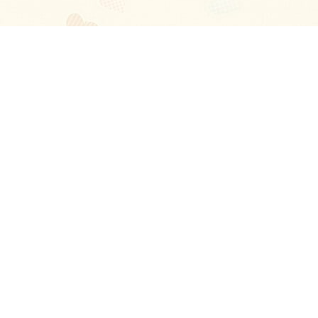
Blog
About
Ladies
Comments
Contact Us
Happy Stories
Guides
FAQ
How-to Manual
Privacy Policy
Terms and conditions