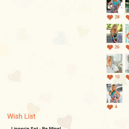
28
26
10
4
Wish List
Lingerie Set - Be Mine!