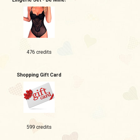
476 credits
Shopping Gift Card
599 credits