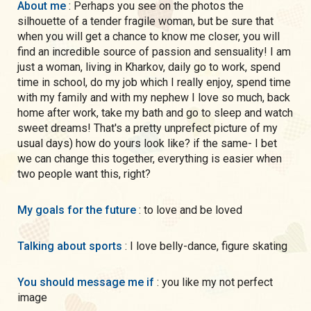
About me
: Perhaps you see on the photos the
silhouette of a tender fragile woman, but be sure that
when you will get a chance to know me closer, you will
find an incredible source of passion and sensuality! I am
just a woman, living in Kharkov, daily go to work, spend
time in school, do my job which I really enjoy, spend time
with my family and with my nephew I love so much, back
home after work, take my bath and go to sleep and watch
sweet dreams! That's a pretty unprefect picture of my
usual days) how do yours look like? if the same- I bet
we can change this together, everything is easier when
two people want this, right?
My goals for the future
: to love and be loved
Talking about sports
: I love belly-dance, figure skating
You should message me if
: you like my not perfect
image