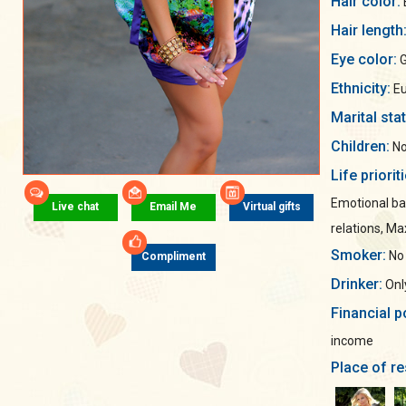
Hair color:
Hair length
Eye color:
G
Ethnicity:
Eu
Marital sta
Children:
No
Life priorit
Emotional ba
Live chat
Email Me
Virtual gifts
relations, M
Smoker:
No
Compliment
Drinker:
Only
Financial p
income
Place of re