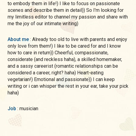
to embody them in life!) I like to focus on passionate
scenes and describe them in detail)) So I'm looking for
my limitless editor to channel my passion and share with
me the joy of our intimate writing)
About me
: Already too old to live with parents and enjoy
only love from them!) I like to be cared for and I know
how to care in return)) Cheerful, compassionate,
considerate (and reckless haha), a skilled homemaker,
and a sassy careerist (romantic relationships can be
considered a career, right? haha) Heart-eating
vegetarian!) Emotional and passionate)) I can keep
writing or i can whisper the rest in your ear, take your pick
haha)
Job
: musician