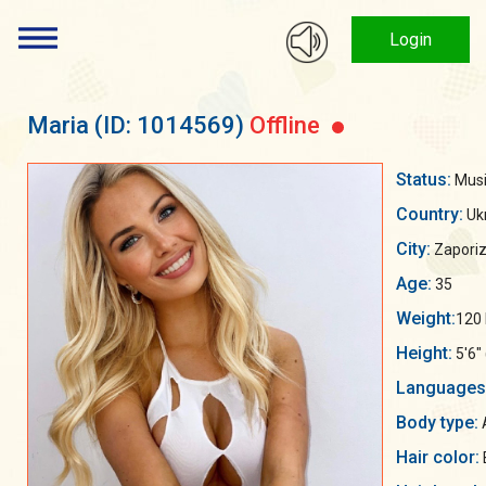
Login
Maria
(ID: 1014569)
Offline
Status:
Musi
Country:
Uk
City:
Zaporiz
Age:
35
Weight:
120 
Height:
5'6"
Languages
Body type:
Hair color: