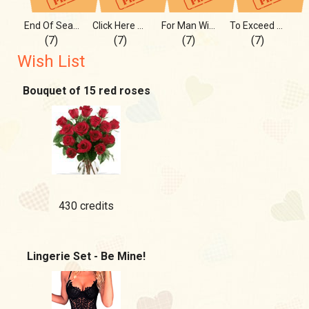
End Of Search, Start Of Love
Click Here Harder, Please Me
For Man With Good Taste, For U
To Exceed Your Bold Fantasies
(7)
(7)
(7)
(7)
Wish List
Bouquet of 15 red roses
430 credits
Lingerie Set - Be Mine!