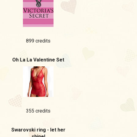
899 credits
Oh La La Valentine Set
355 credits
Swarovski ring - let her
shine!