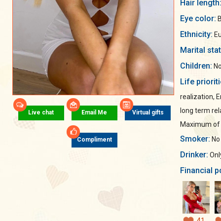
Hair length
Eye color:
B
Ethnicity:
Eu
Marital sta
Children:
No
Life priorit
realization, 
long term rel
Live chat
Email Me
Virtual gifts
Maximum of s
Smoker:
No
Compliment
Drinker:
Only
Financial p
41