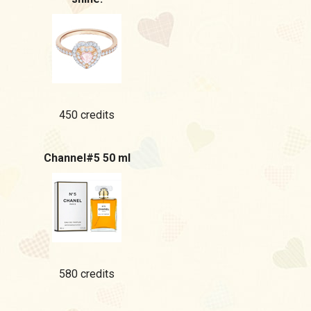
450 credits
Channel#5 50 ml
580 credits