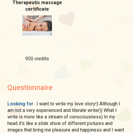
Therapeutic massage
certificate
950 credits
Questionnaire
Looking for
: I want to write my love story!) Although I
am not a very experienced and literate writer)) What I
write is more like a stream of consciousness) In my
head it's like a slide show of different pictures and
images that bring me pleasure and happiness and I want