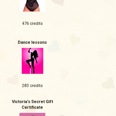
476 credits
Dance lessons
283 credits
Victoria's Secret Gift
Certificate