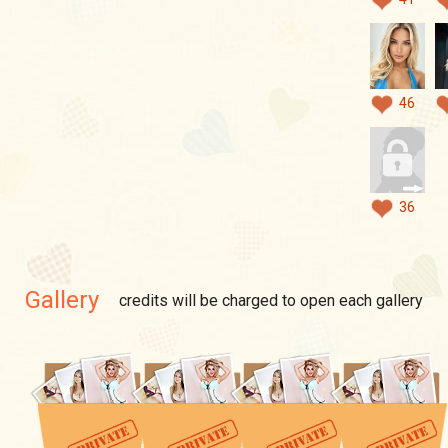
46
36
Gallery
credits will be charged to open each gallery