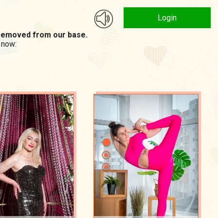
Login
n removed from our base.
 now: