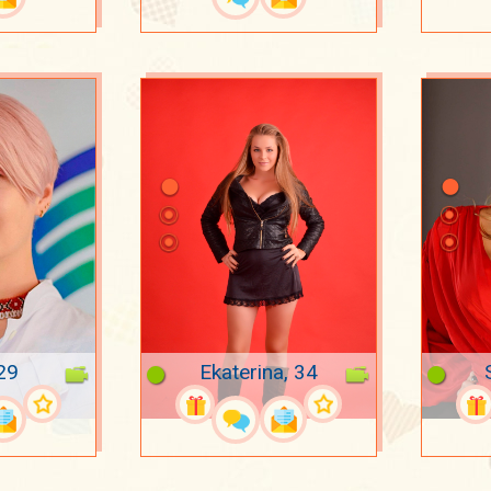
29
Ekaterina, 34