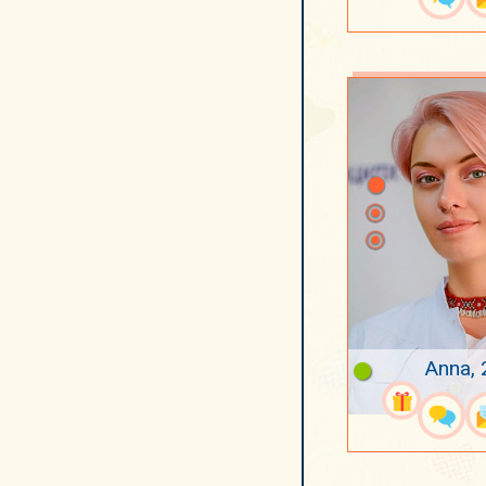
Anna, 