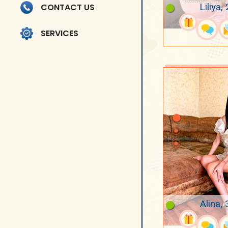
Liliya,
CONTACT US
SERVICES
Alina, 