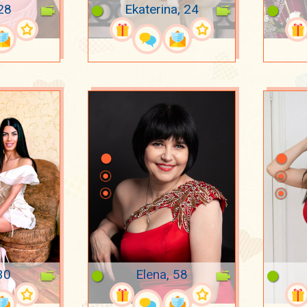
 28
Ekaterina, 24
30
Elena, 58