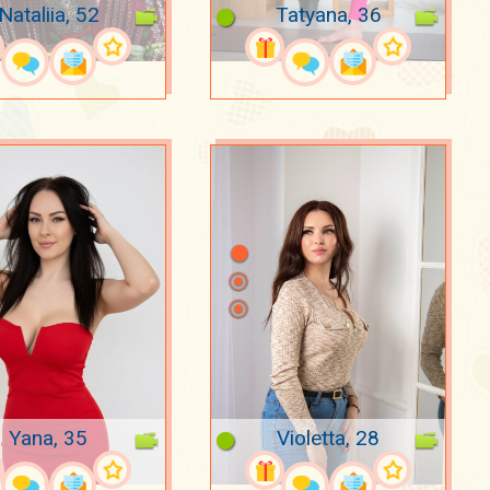
Nataliia, 52
Tatyana, 36
Yana, 35
Violetta, 28