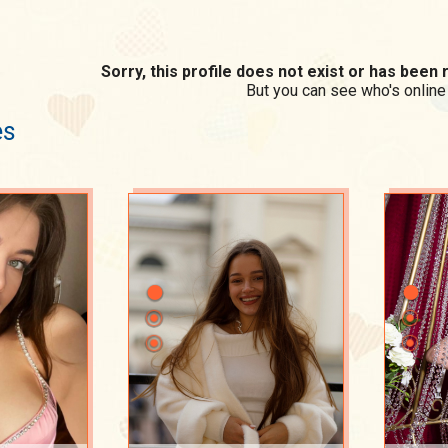
Sorry, this profile does not exist or has bee
But you can see who's online
es