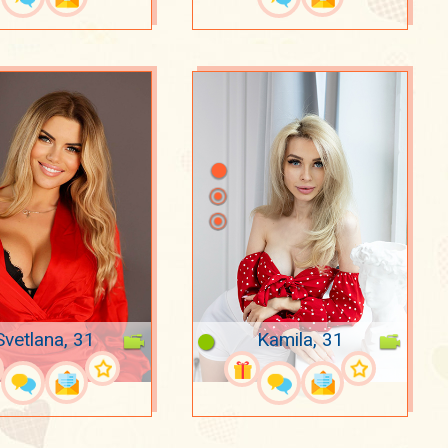
Svetlana, 31
Kamila, 31