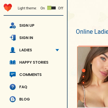
Light theme:
On
Off
SIGN UP
Online Ladi
SIGN IN
LADIES
HAPPY STORIES
COMMENTS
FAQ
BLOG