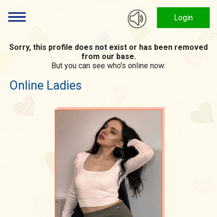
Login
Sorry, this profile does not exist or has been removed
from our base.
But you can see who's online now:
Online Ladies