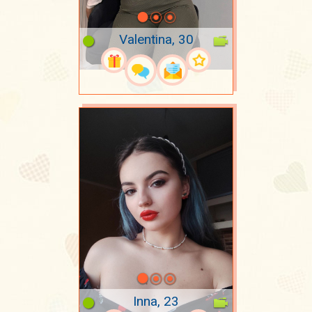
Valentina, 30
Inna, 23