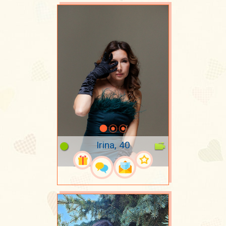
Irina, 40