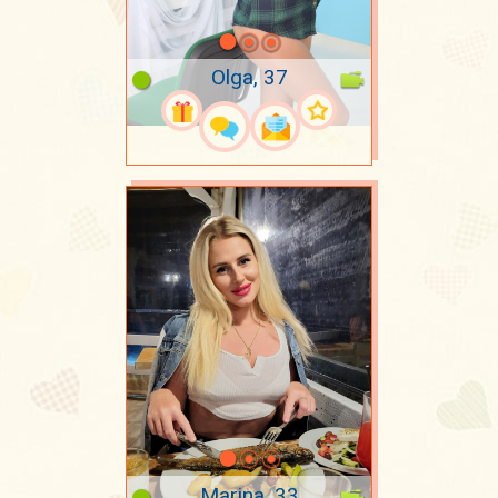
Olga, 37
Marina, 33