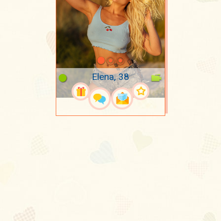
Elena, 38