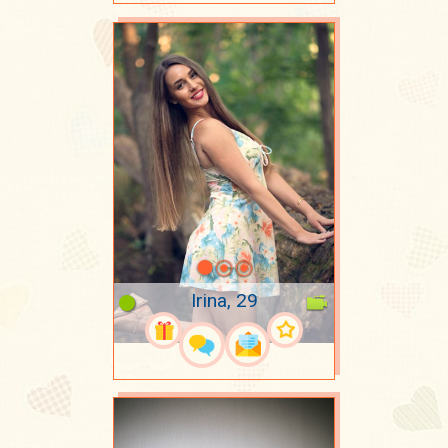
Irina, 29