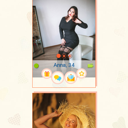
Anna, 34