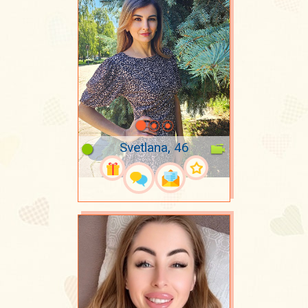
Svetlana, 46