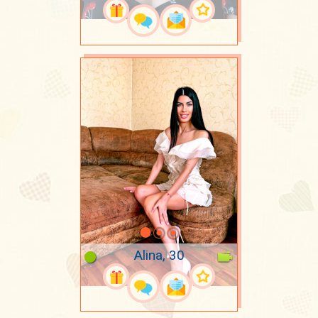
Alina, 30