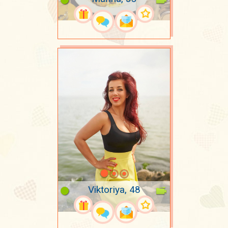
Viktoriya, 48