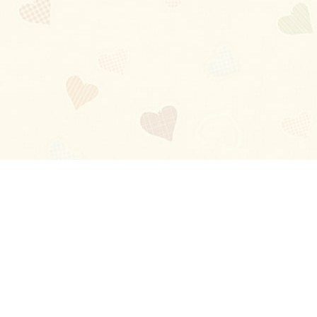
Blog
About