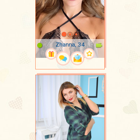
Zhanna, 34