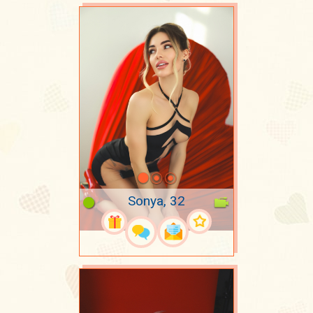
Sonya, 32