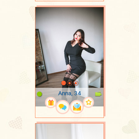
Anna, 34