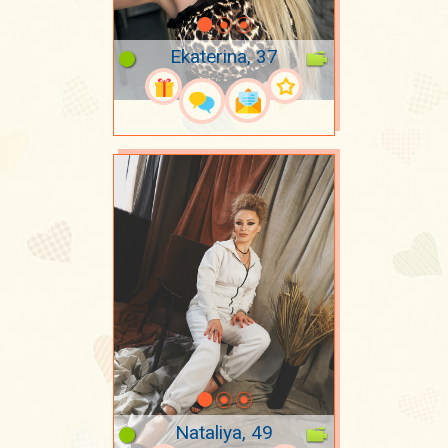
Ekaterina, 37
Nataliya, 49