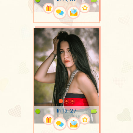
Irina, 27