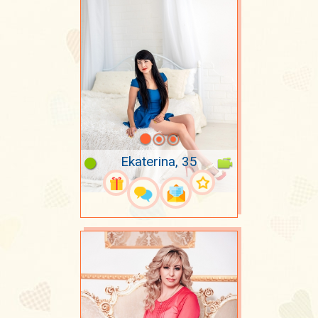
Ekaterina, 35