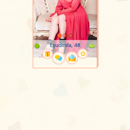
Lyudmila, 48