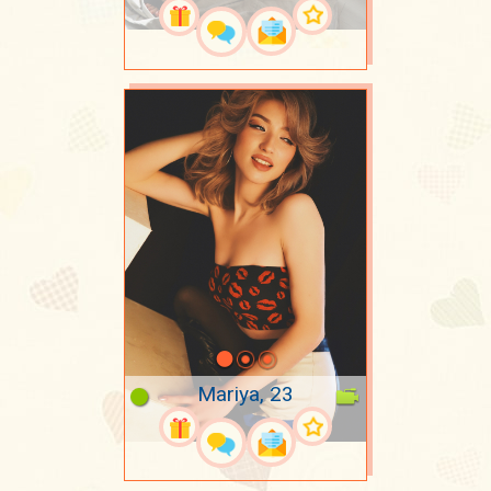
Mariya, 23