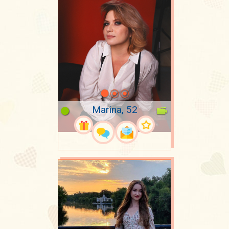
Marina, 52