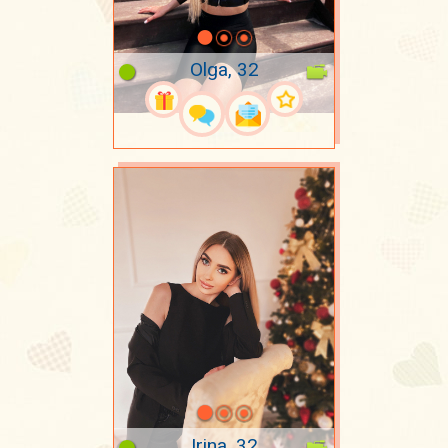
Olga, 32
Irina, 32