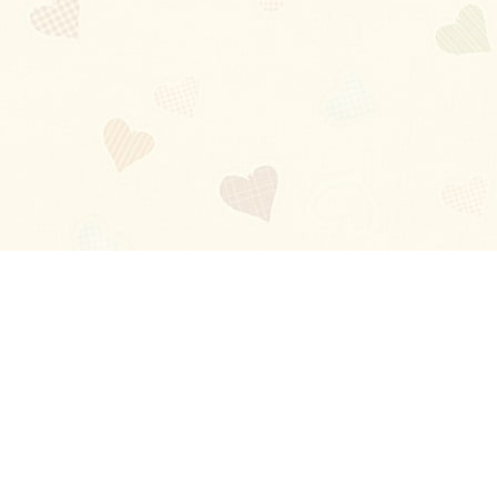
Blog
About