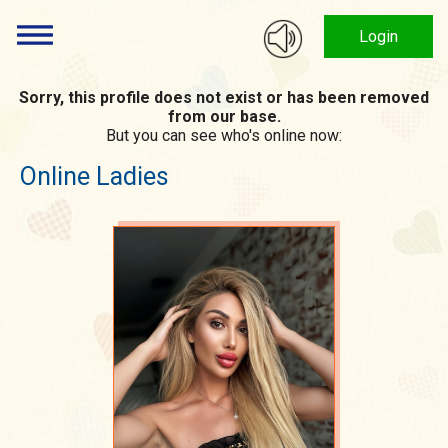
Login
Sorry, this profile does not exist or has been removed
from our base.
But you can see who's online now:
Online Ladies