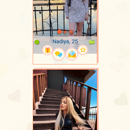
Nadiya, 25