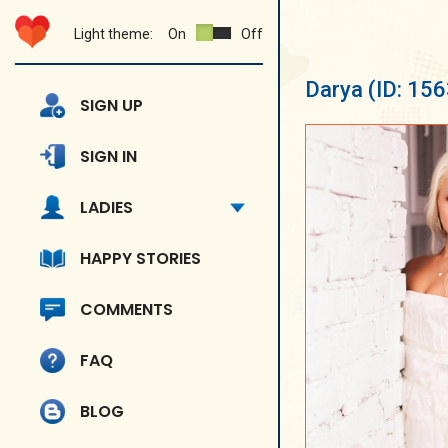
Light theme:
On
Off
Darya
(ID: 15
SIGN UP
SIGN IN
LADIES
HAPPY STORIES
COMMENTS
FAQ
BLOG