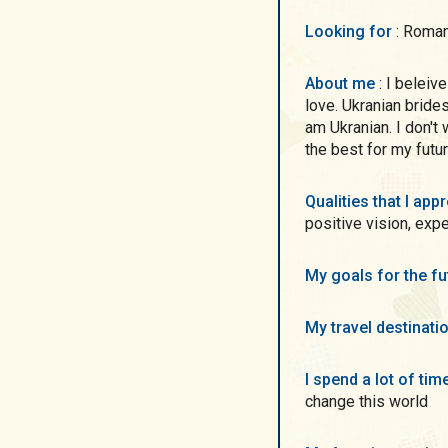
Looking for
: Roma
About me
: I beleive that International dating will help me to find my
love. Ukranian brides
am Ukranian. I don't
the best for my futu
Qualities that I ap
positive vision, exp
My goals for the f
My travel destinati
I spend a lot of ti
change this world