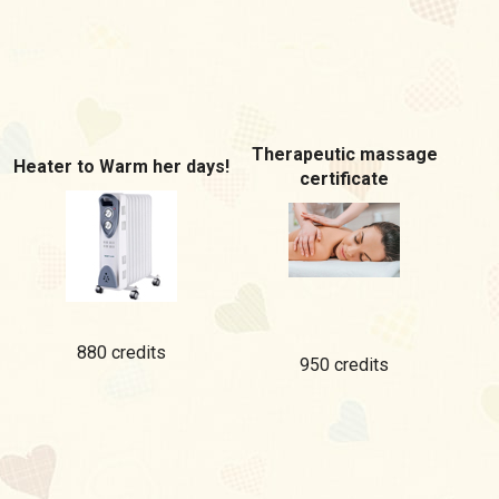
Therapeutic massage
Heater to Warm her days!
certificate
880 credits
950 credits