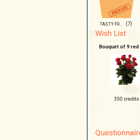
(7)
TASTY FRUIT....
Wish List
Bouquet of 9 red
350 credits
Questionnair