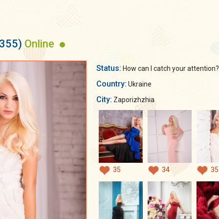
6355)
Online
Status:
How can I catch your attention??
Country:
Ukraine
City:
Zaporizhzhia
35
34
35