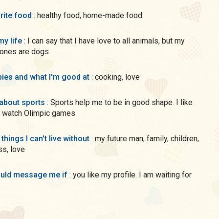
rite food
: healthy food, home-made food
my life
: I can say that I have love to all animals, but my
 ones are dogs
ies and what I'm good at
: cooking, love
 about sports
: Sports help me to be in good shape. I like
 watch Olimpic games
 things I can't live without
: my future man, family, children,
s, love
uld message me if
: you like my profile. I am waiting for