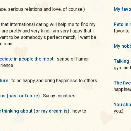
nce, serious relations and love, of course:)
My favo
Pets in 
 are pretty and very kind.I am very happy that I
favorite
 want to be somebody's perfect match, I want be
re man.
My hobb
preciate in people the most
: sense of humor,
Talking
erience
gym and
uture
: to ne happy and bring happiness to others
The five
happines
ons (past or future)
: Sunny countries
You sho
me thinking about (or my dream is)
: how to
you:)