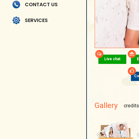
CONTACT US
SERVICES
Live chat
E
Co
Gallery
credits