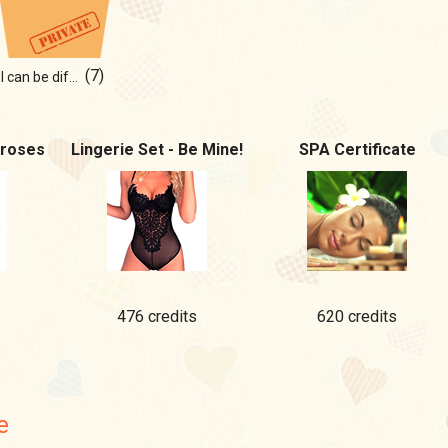
(7)
I can be different... mmmm
 roses
Lingerie Set - Be Mine!
SPA Certificate
476 credits
620 credits
e