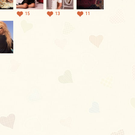
15
13
11