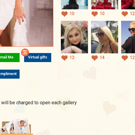
10
10
12
mail Me
Virtual gifts
12
14
12
mpliment
 will be charged to open each gallery