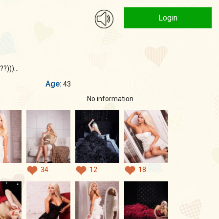
Login
?)))...
Age:
43
No information
34
12
18