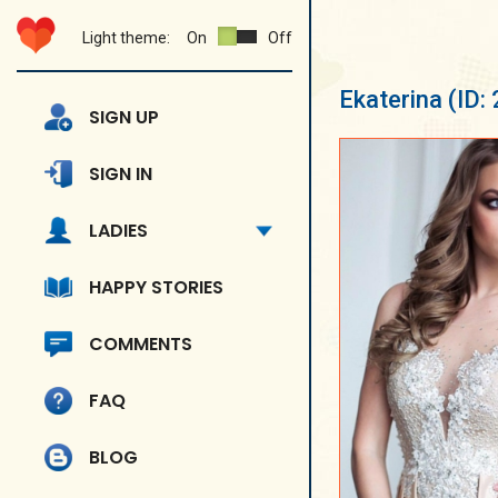
Light theme:
On
Off
Ekaterina
(ID:
SIGN UP
SIGN IN
LADIES
HAPPY STORIES
COMMENTS
FAQ
BLOG