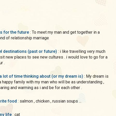
s for the future
: To meet my man and get together in a
nd of relationship marriage
l destinations (past or future)
: i like travelling very much
isit new places to see new cultures . i would love to go for a
r .
a lot of time thinking about (or my dream is)
: My dream is
a happy family with my man who will be as understanding ,
 caring and warming as i and be for each other .
rite food
: salmon , chicken , russian soups ...
my life
: cat