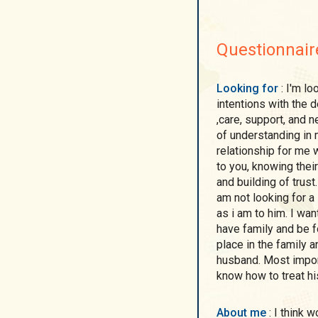
Questionnair
Looking for
: I'm looking for a man with a good heart, serious
intentions with the desire to mutually understand each other, love
,care, support, and 
of understanding in my opnion is the only true sincere priority in a
relationship for me without which you can not know the person next
to you, knowing their 
and building of trust. For me does not matter the age of the man and I
am not looking for a super model but a man who is as perfect to me
as i am to him. I want my man be confident, decent and willing to
have family and be for the family and person who wishes to take
place in the family and be the head of the house
husband. Most important but not the least He be a gentleman and
know how to treat h
About me
: I think woman is a great gift . I am the woman With