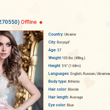
 270550)
Offline
Country:
Ukraine
City:
Boryspil'
Age:
37
Weight:
105 lbs. (48kg.)
Height:
5'6" (1.68m)
Languages:
English, Russian, Ukrainia
Body type:
Athletic
Hair color:
Blonde
Hair length:
Average
Eye color:
Blue