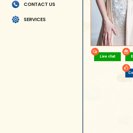
CONTACT US
SERVICES
Live chat
E
Co