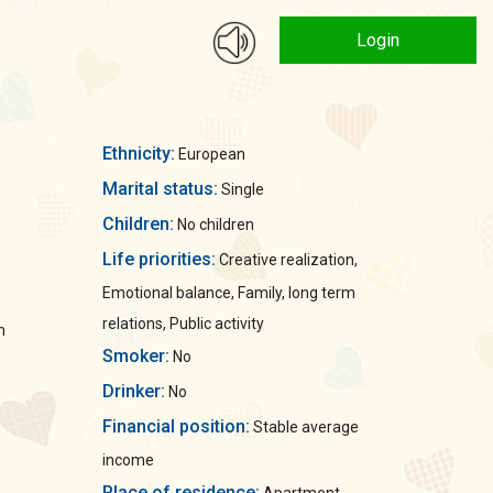
Login
Ethnicity:
European
Marital status:
Single
Children:
No children
Life priorities:
Creative realization,
Emotional balance, Family, long term
relations, Public activity
n
Smoker:
No
Drinker:
No
Financial position:
Stable average
income
Place of residence: