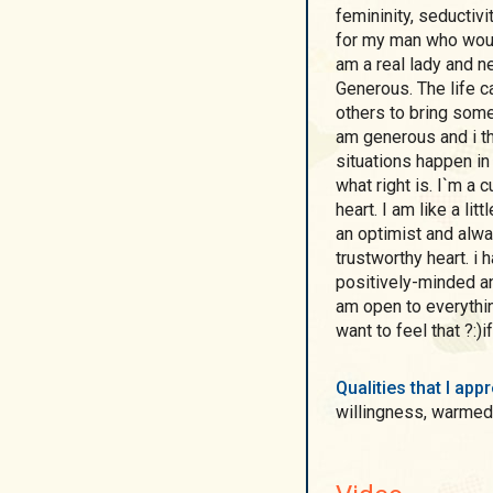
femininity, seductiv
for my man who would be my protector and conqueror . To be short, I
am a real lady and n
Generous. The life c
others to bring some good int
am generous and i think being my character being in various
situations happen in
what right is. I`m a 
heart. I am like a li
an optimist and always
trustworthy heart. i have Positive outlook which helps me to be
positively-minded and
am open to everythin
want to feel that ?:)
Qualities that I ap
willingness, warmed