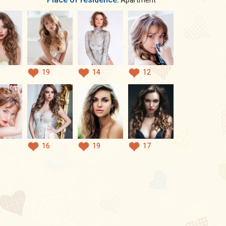
Apartment
19
14
12
16
19
17