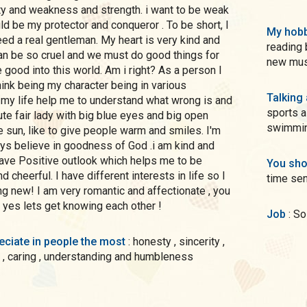
ity and weakness and strength. i want to be weak
My hobb
eed a real gentleman. My heart is very kind and
reading boo
an be so cruel and we must do good things for
new musi
o this world. Am i right? As a person I
Talking
 my life help me to understand what wrong is and
sports a
cute fair lady with big blue eyes and big open
swimming
ttle sun, like to give people warm and smiles. I'm
 believe in goodness of God .i am kind and
You sho
 cheerful. I have different interests in life so I
time sen
g new! I am very romantic and affectionate , you
if yes lets get knowing each other !
Job
: S
preciate in people the most
: honesty , sincerity ,
 , caring , understanding and humbleness