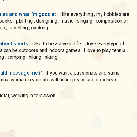
ies and what I'm good at
: i like everything , my hobbies are
ks , planting , designing , music , singing , composition of
c , travelling , cooking .
 about sports
: i like to be active in life . i love everytype of
s can be outdoors and indoors games . i love to play tennis ,
 , camping , hiking , skiing .
uld message me if
: if you want a passionate and same
sual woman in your life with inner peace and goodness .
oloist, working in television