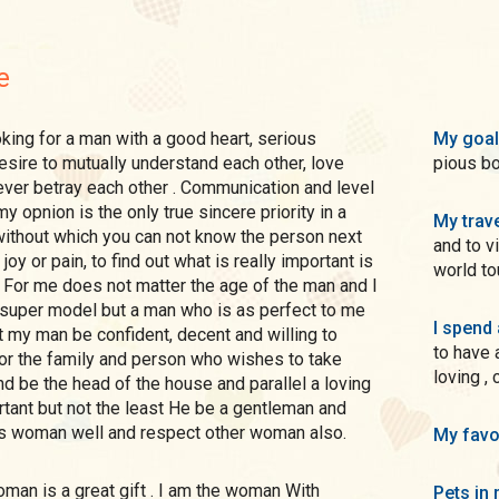
e
My goal
pious bo
never betray each other . Communication and level
My trave
and to v
joy or pain, to find out what is really important is
world tou
I spend 
to have 
loving ,
 and parallel a loving
is woman well and respect other woman also.
My favo
Pets in 