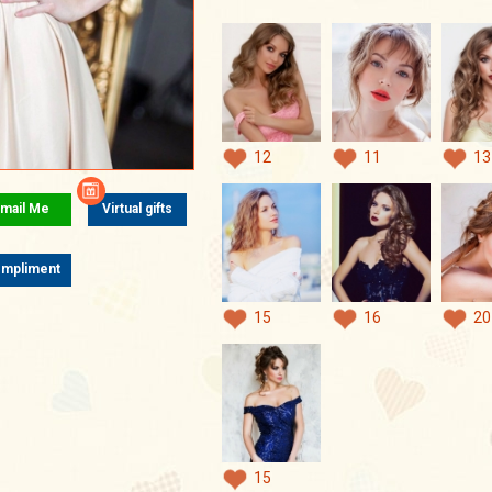
12
11
13
mail Me
Virtual gifts
mpliment
15
16
20
15