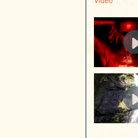
Video