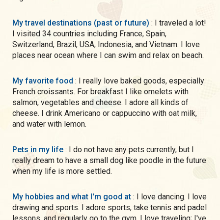
My travel destinations (past or future)
: I traveled a lot!
I visited 34 countries including France, Spain,
Switzerland, Brazil, USA, Indonesia, and Vietnam. I love
places near ocean where I can swim and relax on beach.
My favorite food
: I really love baked goods, especially
French croissants. For breakfast I like omelets with
salmon, vegetables and cheese. I adore all kinds of
cheese. I drink Americano or cappuccino with oat milk,
and water with lemon.
Pets in my life
: I do not have any pets currently, but I
really dream to have a small dog like poodle in the future
when my life is more settled.
My hobbies and what I'm good at
: I love dancing. I love
drawing and sports. I adore sports, take tennis and padel
lessons, and regularly go to the gym. I love traveling; I've