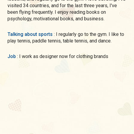
visited 34 countries, and for the last three years, I've
been flying frequently. I enjoy reading books on
psychology, motivational books, and business.
Talking about sports
: I regularly go to the gym. I like to
play tennis, paddle tennis, table tennis, and dance.
Job
: I work as designer now for clothing brands