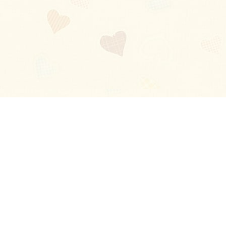
Blog
About
Ladies
Comments