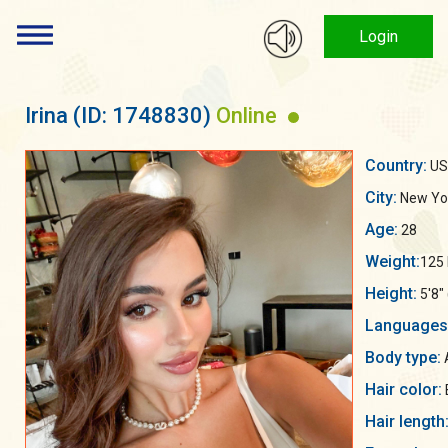
Login
Irina
(ID: 1748830)
Online
Country:
US
City:
New Yo
Age:
28
Weight:
125 
Height:
5'8"
Languages
Body type:
Hair color:
Hair length