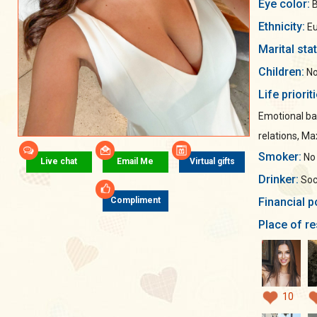
Eye color:
B
Ethnicity:
Eu
Marital sta
Children:
No
Life priorit
Emotional ba
relations, M
Smoker:
No
Live chat
Email Me
Virtual gifts
Drinker:
Soci
Financial p
Compliment
Place of re
10