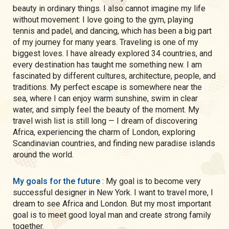
beauty in ordinary things. I also cannot imagine my life
without movement: I love going to the gym, playing
tennis and padel, and dancing, which has been a big part
of my journey for many years. Traveling is one of my
biggest loves. I have already explored 34 countries, and
every destination has taught me something new. I am
fascinated by different cultures, architecture, people, and
traditions. My perfect escape is somewhere near the
sea, where I can enjoy warm sunshine, swim in clear
water, and simply feel the beauty of the moment. My
travel wish list is still long — I dream of discovering
Africa, experiencing the charm of London, exploring
Scandinavian countries, and finding new paradise islands
around the world.
My goals for the future
: My goal is to become very
successful designer in New York. I want to travel more, I
dream to see Africa and London. But my most important
goal is to meet good loyal man and create strong family
together.