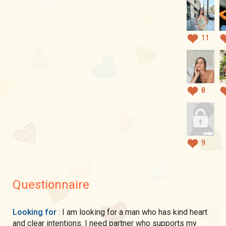
11
8
9
Questionnaire
Looking for
: I am looking for a man who has kind heart
and clear intentions. I need partner who supports my