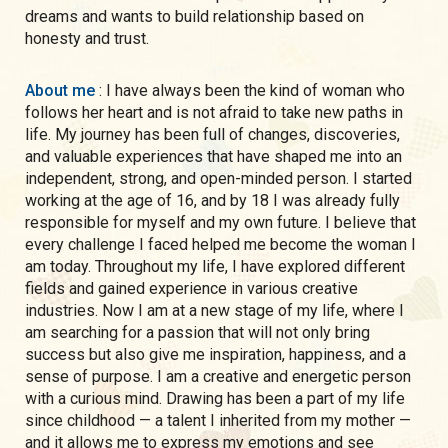
dreams and wants to build relationship based on
honesty and trust.
About me
: I have always been the kind of woman who
follows her heart and is not afraid to take new paths in
life. My journey has been full of changes, discoveries,
and valuable experiences that have shaped me into an
independent, strong, and open-minded person. I started
working at the age of 16, and by 18 I was already fully
responsible for myself and my own future. I believe that
every challenge I faced helped me become the woman I
am today. Throughout my life, I have explored different
fields and gained experience in various creative
industries. Now I am at a new stage of my life, where I
am searching for a passion that will not only bring
success but also give me inspiration, happiness, and a
sense of purpose. I am a creative and energetic person
with a curious mind. Drawing has been a part of my life
since childhood — a talent I inherited from my mother —
and it allows me to express my emotions and see