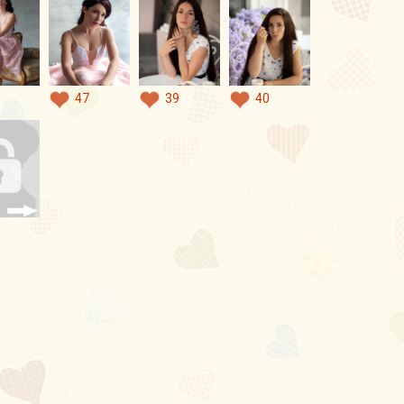
47
39
40