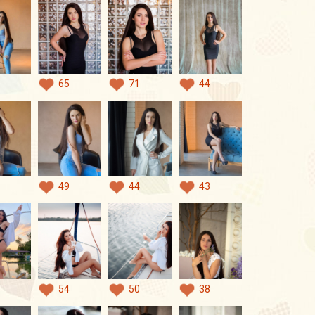
65
71
44
49
44
43
54
50
38