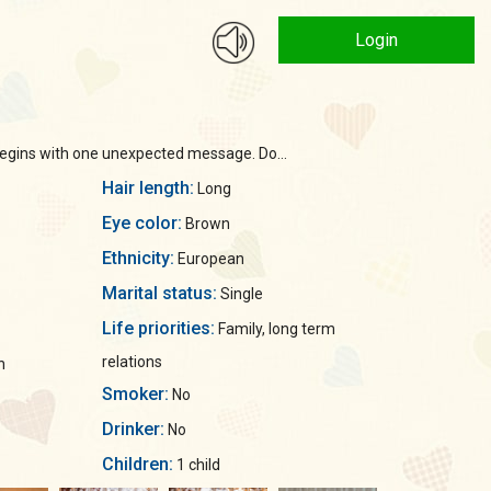
Login
 begins with one unexpected message. Do...
Hair length:
Long
Eye color:
Brown
Ethnicity:
European
Marital status:
Single
Life priorities:
Family, long term
relations
n
Smoker:
No
Drinker:
No
Children:
1 child