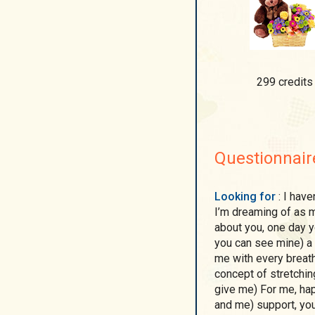
299 credits
Questionnair
Looking for
: I haven’t had to look for anyone in my life, I’m sure that
I’m dreaming of as mu
about you, one day y
you can see mine) a
me with every breat
concept of stretchi
give me) For me, ha
and me) support, you