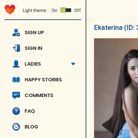
Light theme:
On
Off
Ekaterina
(ID:
SIGN UP
SIGN IN
LADIES
HAPPY STORIES
COMMENTS
FAQ
BLOG