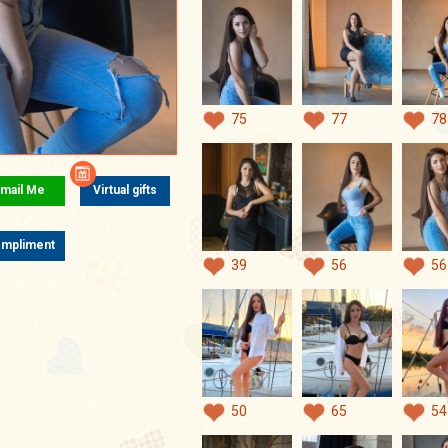
75
77
78
mail Me
Virtual gifts
mpliment
39
56
56
50
65
54