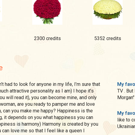
2300 credits
5352 credits
e
My favo
ch attractive personality as I am) I hope it’s
TV . But
ou will read it), you can become mine, and only
Morgan"
 woman, are you ready to pamper me and love
h, can you make me happy? Happiness is the
My favo
ng, it depends on you what happiness you can
like to 
ppiness is harmony) Harmony is created by you
Ukrainian
 can love me so that I feel like a queen I