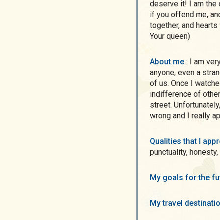
deserve it! I am the
if you offend me, an
together, and hearts 
Your queen)
About me
: I am very impressed with people who are ready to help
anyone, even a stra
of us. Once I watche
indifference of othe
street. Unfortunately
wrong and I really a
Qualities that I ap
punctuality, honesty,
My goals for the f
My travel destinati