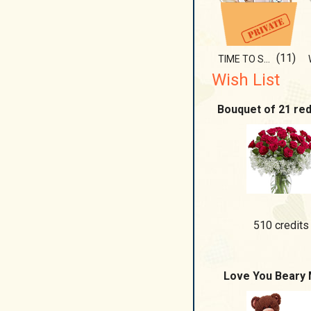
(11)
TIME TO SHOW IT!!!
Wish List
Bouquet of 21 re
510 credits
Love You Beary 