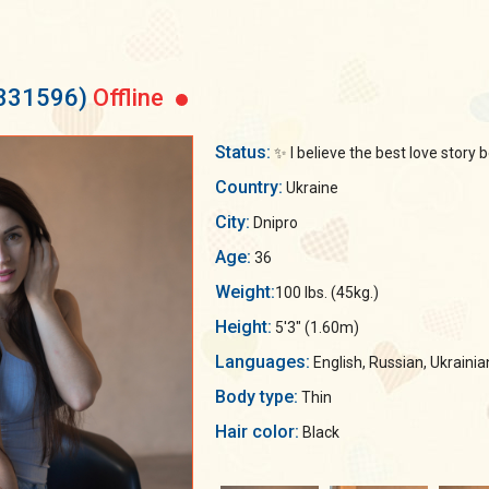
 331596)
Offline
Status:
✨ I believe the best love story
Country:
Ukraine
City:
Dnipro
Age:
36
Weight:
100 lbs. (45kg.)
Height:
5'3" (1.60m)
Languages:
English, Russian, Ukrainia
Body type:
Thin
Hair color:
Black