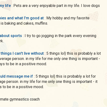
my life
: Pets are a very enjoyable part in my life. I love dogs
ies and what I'm good at
: My hobby and my favorite
is baking and cakes, muffins.
 about sports
: I try to go jogging in the park every evening
rk.
 things I can't live without
: 5 things lol) this is probably a lot
average person. in my life for me only one thing is important -
ways to be in a positive mood.
uld message me if
: 5 things lol) this is probably a lot for
age person. in my life for me only one thing is important - it
s to be in a positive mood.
intimate gymnastics coach