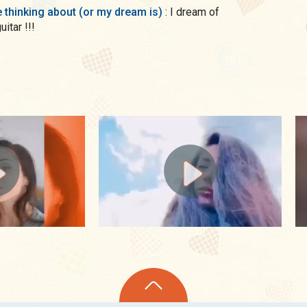
me thinking about (or my dream is)
: I dream of
uitar !!!