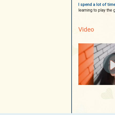
I spend a lot of ti
learning to play the g
Video