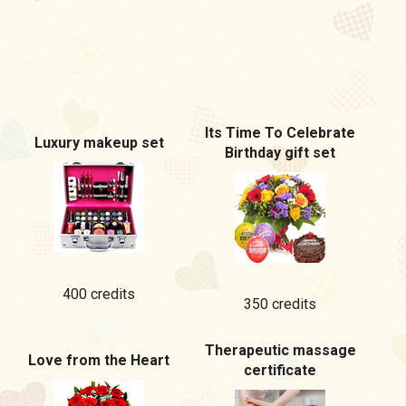
Its Time To Celebrate
Luxury makeup set
Birthday gift set
400 credits
350 credits
Therapeutic massage
Love from the Heart
certificate