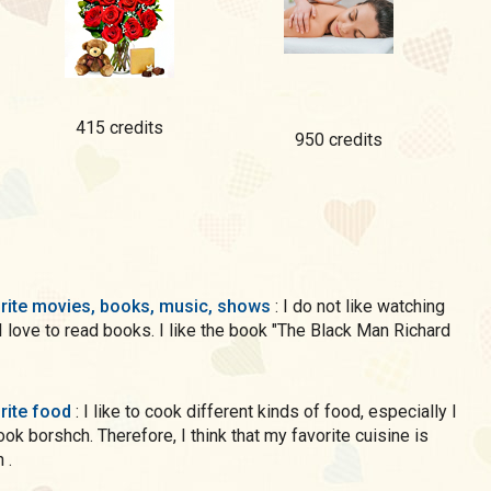
415 credits
950 credits
rite movies, books, music, shows
: I do not like watching
 I love to read books. I like the book "The Black Man Richard
rite food
: I like to cook different kinds of food, especially I
cook borshch. Therefore, I think that my favorite cuisine is
 .