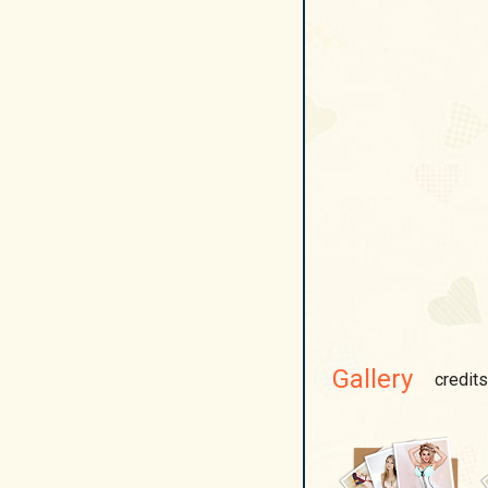
Gallery
credits