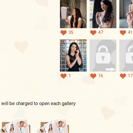
35
47
41
1
16
17
 will be charged to open each gallery