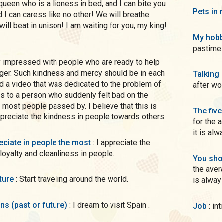
 queen who is a lioness in bed, and I can bite you
Pets in 
d I can caress like no other! We will breathe
will beat in unison! I am waiting for you, my king!
My hobb
pastime 
nger. Such kindness and mercy should be in each
Talking
d a video that was dedicated to the problem of
after wo
rs to a person who suddenly felt bad on the
, most people passed by. I believe that this is
The five
ppreciate the kindness in people towards others.
for the 
it is al
preciate in people the most
: I appreciate the
 loyalty and cleanliness in people.
You sho
the aver
uture
: Start traveling around the world.
is alway
ons (past or future)
: I dream to visit Spain .
Job
: 