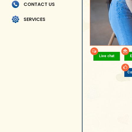
CONTACT US
SERVICES
Live chat
E
Co