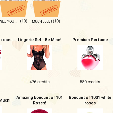
(10)
(10)
WILL YOU NOTICE IT ON PHOTO?
MUCH body !
d roses
Lingerie Set - Be Mine!
Premium Perfume
476 credits
580 credits
Amazing bouquet of 101
Bouquet of 1001 white
Much!
Roses!
roses